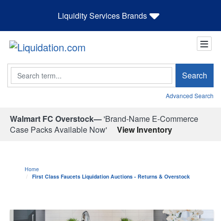
Liquidity Services Brands
Search
Search
Advanced Search
Walmart FC Overstock—
'Brand-Name E-Commerce
Case Packs Available Now'
View Inventory
Home
First Class Faucets Liquidation Auctions - Returns & Overstock