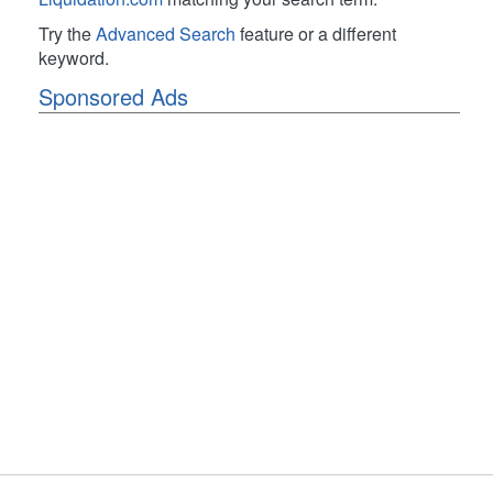
Try the
Advanced Search
feature or a different
keyword.
Sponsored Ads