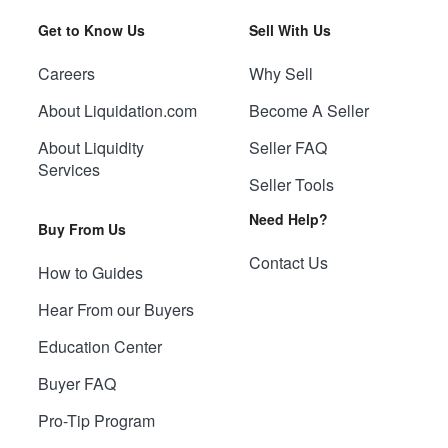
Get to Know Us
Sell With Us
Careers
Why Sell
About Liquidation.com
Become A Seller
About Liquidity
Seller FAQ
Services
Seller Tools
Need Help?
Buy From Us
Contact Us
How to Guides
Hear From our Buyers
Education Center
Buyer FAQ
Pro-Tip Program