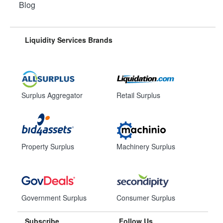
Blog
Liquidity Services Brands
Surplus Aggregator
Retail Surplus
Property Surplus
Machinery Surplus
Government Surplus
Consumer Surplus
Subscribe
Follow Us