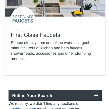
First Class Faucets
Source directly from one of the world’s largest
manufacturers of kitchen and bath faucets,
showerheads, accessories and other plumbing
products!
Refine Your Search
We're sorry, we didn't find any auctions on
Liquidation.com
matching your search term.