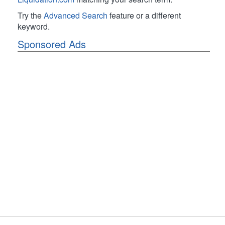
Try the
Advanced Search
feature or a different
keyword.
Sponsored Ads