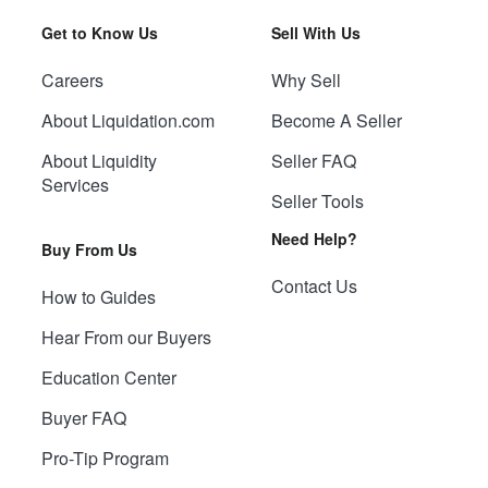
Get to Know Us
Sell With Us
Careers
Why Sell
About Liquidation.com
Become A Seller
About Liquidity
Seller FAQ
Services
Seller Tools
Need Help?
Buy From Us
Contact Us
How to Guides
Hear From our Buyers
Education Center
Buyer FAQ
Pro-Tip Program