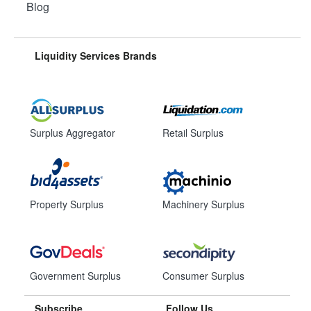
Blog
Liquidity Services Brands
Surplus Aggregator
Retail Surplus
Property Surplus
Machinery Surplus
Government Surplus
Consumer Surplus
Subscribe
Follow Us