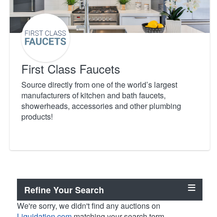
First Class Faucets
Source directly from one of the world’s largest
manufacturers of kitchen and bath faucets,
showerheads, accessories and other plumbing
products!
Refine Your Search
We're sorry, we didn't find any auctions on
Liquidation.com
matching your search term.