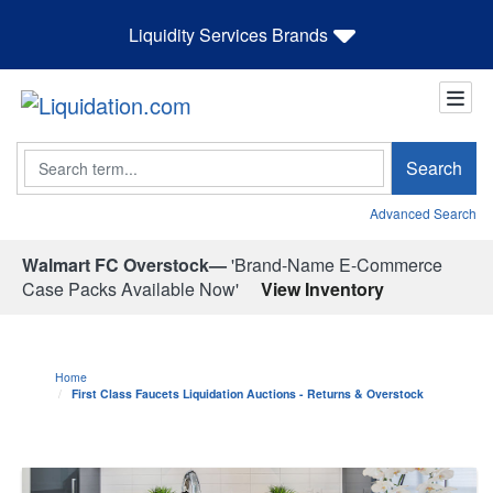
Liquidity Services Brands
Search
Search
Advanced Search
Walmart FC Overstock—
'Brand-Name E-Commerce
Case Packs Available Now'
View Inventory
Home
First Class Faucets Liquidation Auctions - Returns & Overstock