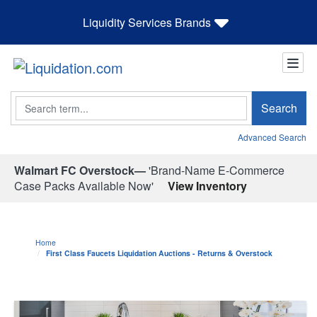
Liquidity Services Brands
Search
Search
Advanced Search
Walmart FC Overstock—
'Brand-Name E-Commerce
Case Packs Available Now'
View Inventory
Home
First Class Faucets Liquidation Auctions - Returns & Overstock