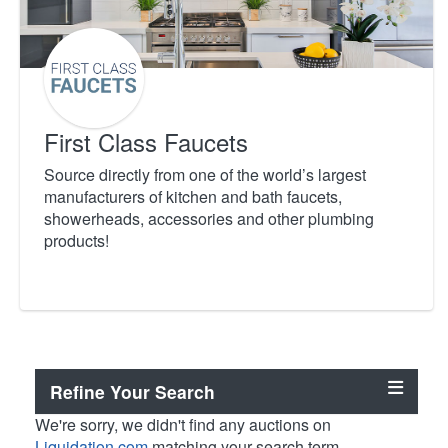
First Class Faucets
Source directly from one of the world’s largest
manufacturers of kitchen and bath faucets,
showerheads, accessories and other plumbing
products!
Refine Your Search
We're sorry, we didn't find any auctions on
Liquidation.com
matching your search term.