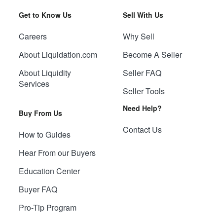
Get to Know Us
Sell With Us
Careers
Why Sell
About Liquidation.com
Become A Seller
About Liquidity
Seller FAQ
Services
Seller Tools
Need Help?
Buy From Us
Contact Us
How to Guides
Hear From our Buyers
Education Center
Buyer FAQ
Pro-Tip Program