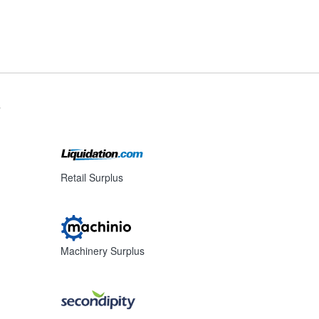
s
Retail Surplus
Machinery Surplus