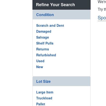
We'r
Refine Your Search
Try 
Condition
Spo
Scratch and Dent
Damaged
Salvage
Shelf Pulls
Returns
Refurbished
Used
New
Lot Size
Large Item
Truckload
Pallet