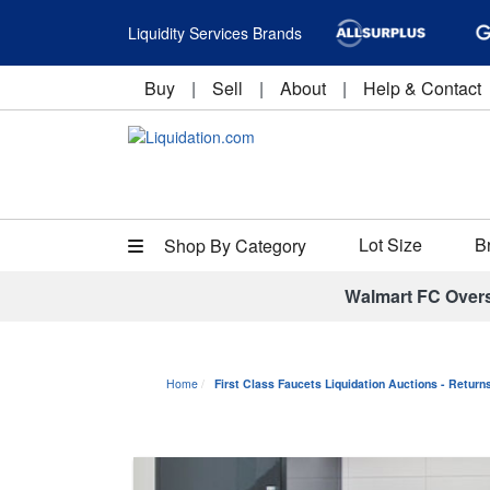
Liquidity Services Brands
Buy
|
Sell
|
About
|
Help & Contact
Lot Size
B
Shop By Category
Walmart FC Over
Home
First Class Faucets Liquidation Auctions - Retur