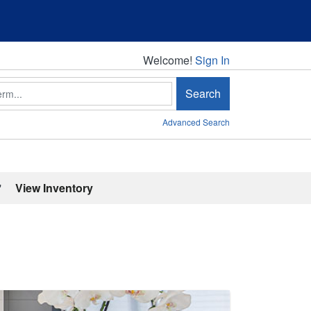
Welcome!
Welcome!
Sign In
Search
Advanced Search
'
View Inventory