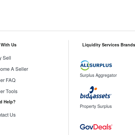
l With Us
Liquidity Services Brand
 Sell
ome A Seller
Surplus Aggregator
ler FAQ
ler Tools
d Help?
Property Surplus
tact Us