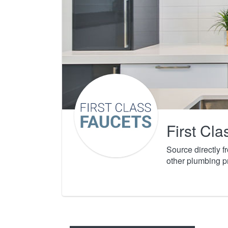
First Cl
Source directly 
other plumbing p