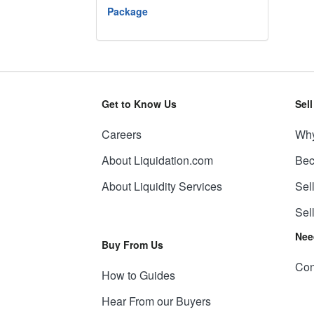
Package
Get to Know Us
Sel
Careers
Why
About Liquidation.com
Bec
About Liquidity Services
Sel
Sel
Nee
Buy From Us
Con
How to Guides
Hear From our Buyers