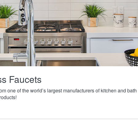
ass Faucets
from one of the world’s largest manufacturers of kitchen and ba
roducts!