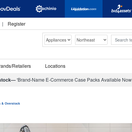
|
Register
Search
rands/Retailers
Locations
stock—
'Brand-Name E-Commerce Case Packs Available Now
ns & Overstock