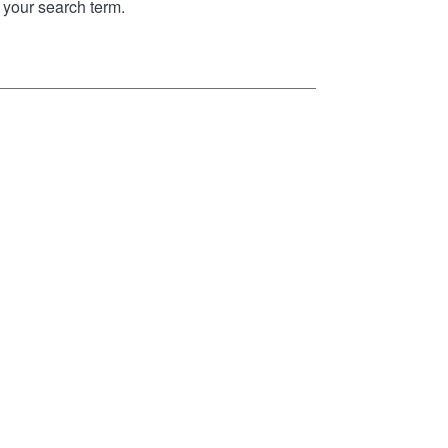
your search term.