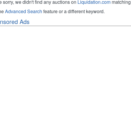
e sorry, we didn't find any auctions on
Liquidation.com
matching 
the
Advanced Search
feature or a different keyword.
nsored Ads