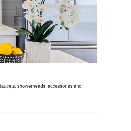
th faucets, showerheads, accessories and