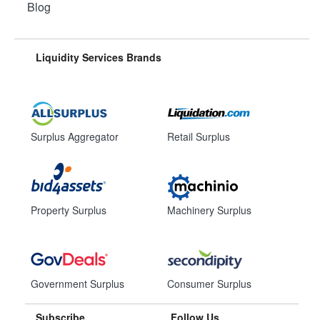
Blog
Liquidity Services Brands
Surplus Aggregator
Retail Surplus
Property Surplus
Machinery Surplus
Government Surplus
Consumer Surplus
Subscribe
Follow Us