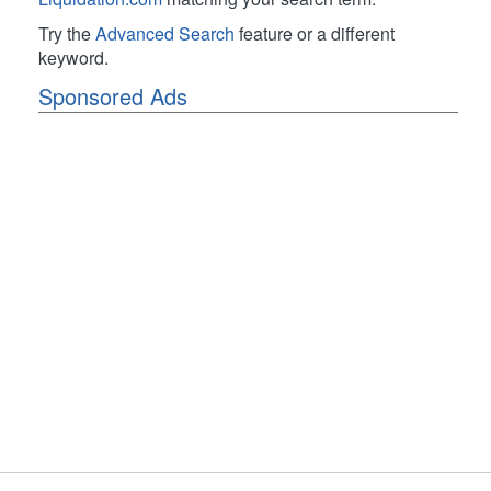
Try the
Advanced Search
feature or a different
keyword.
Sponsored Ads