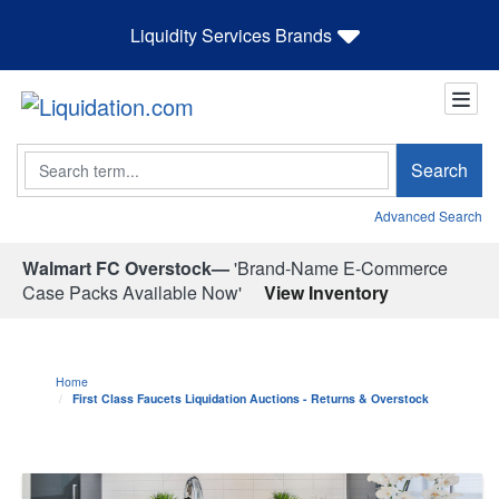
Liquidity Services Brands
Search
Search
Advanced Search
Walmart FC Overstock—
'Brand-Name E-Commerce
Case Packs Available Now'
View Inventory
Home
First Class Faucets Liquidation Auctions - Returns & Overstock