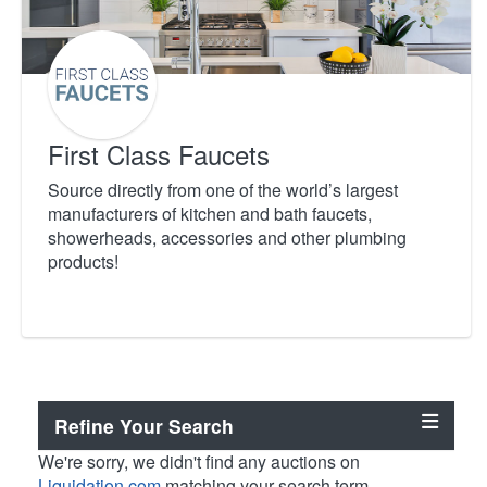
First Class Faucets
Source directly from one of the world’s largest
manufacturers of kitchen and bath faucets,
showerheads, accessories and other plumbing
products!
Refine Your Search
We're sorry, we didn't find any auctions on
Liquidation.com
matching your search term.