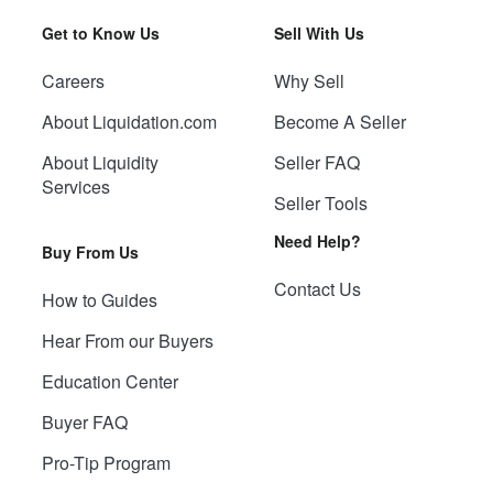
Get to Know Us
Sell With Us
Careers
Why Sell
About Liquidation.com
Become A Seller
About Liquidity
Seller FAQ
Services
Seller Tools
Need Help?
Buy From Us
Contact Us
How to Guides
Hear From our Buyers
Education Center
Buyer FAQ
Pro-Tip Program