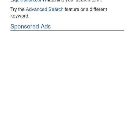
Try the
Advanced Search
feature or a different
keyword.
Sponsored Ads