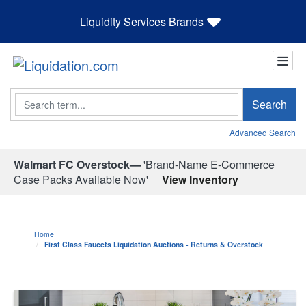
Liquidity Services Brands
Search
Search
Advanced Search
Walmart FC Overstock—
'Brand-Name E-Commerce
Case Packs Available Now'
View Inventory
Home
First Class Faucets Liquidation Auctions - Returns & Overstock