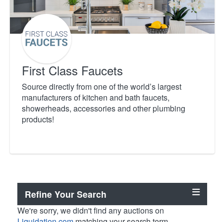
First Class Faucets
Source directly from one of the world’s largest
manufacturers of kitchen and bath faucets,
showerheads, accessories and other plumbing
products!
Refine Your Search
We're sorry, we didn't find any auctions on
Liquidation.com
matching your search term.