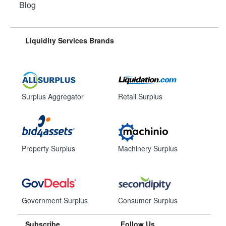
Blog
Liquidity Services Brands
Surplus Aggregator
Retail Surplus
Property Surplus
Machinery Surplus
Government Surplus
Consumer Surplus
Subscribe
Follow Us