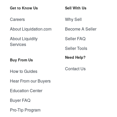
Get to Know Us
Sell With Us
Careers
Why Sell
About Liquidation.com
Become A Seller
About Liquidity
Seller FAQ
Services
Seller Tools
Need Help?
Buy From Us
Contact Us
How to Guides
Hear From our Buyers
Education Center
Buyer FAQ
Pro-Tip Program