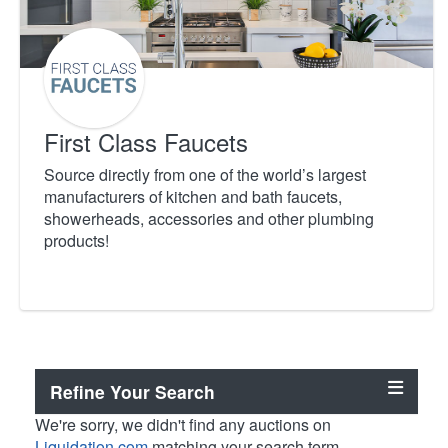
First Class Faucets
Source directly from one of the world’s largest
manufacturers of kitchen and bath faucets,
showerheads, accessories and other plumbing
products!
Refine Your Search
We're sorry, we didn't find any auctions on
Liquidation.com
matching your search term.