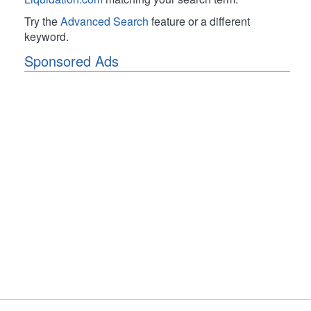
Try the
Advanced Search
feature or a different
keyword.
Sponsored Ads