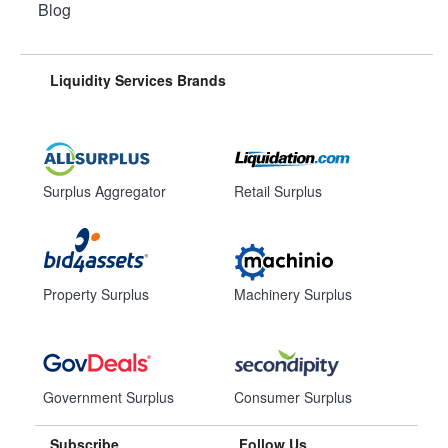
Blog
Liquidity Services Brands
Surplus Aggregator
Retail Surplus
Property Surplus
Machinery Surplus
Government Surplus
Consumer Surplus
Subscribe
Follow Us