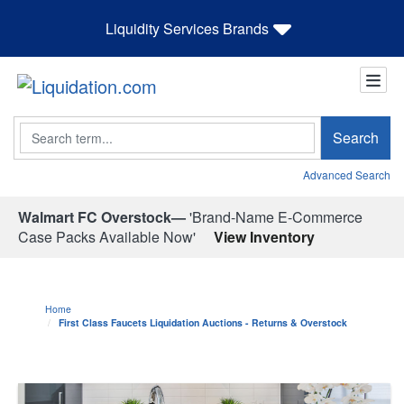
Liquidity Services Brands
Search
Search
Advanced Search
Walmart FC Overstock—
'Brand-Name E-Commerce
Case Packs Available Now'
View Inventory
Home
First Class Faucets Liquidation Auctions - Returns & Overstock