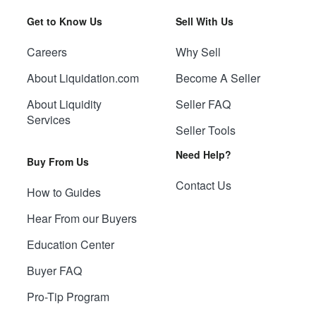
Get to Know Us
Sell With Us
Careers
Why Sell
About Liquidation.com
Become A Seller
About Liquidity
Seller FAQ
Services
Seller Tools
Need Help?
Buy From Us
Contact Us
How to Guides
Hear From our Buyers
Education Center
Buyer FAQ
Pro-Tip Program