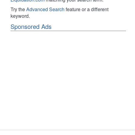
Try the
Advanced Search
feature or a different
keyword.
Sponsored Ads