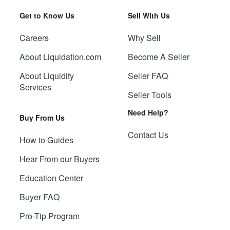
Get to Know Us
Sell With Us
Careers
Why Sell
About Liquidation.com
Become A Seller
About Liquidity
Seller FAQ
Services
Seller Tools
Need Help?
Buy From Us
Contact Us
How to Guides
Hear From our Buyers
Education Center
Buyer FAQ
Pro-Tip Program