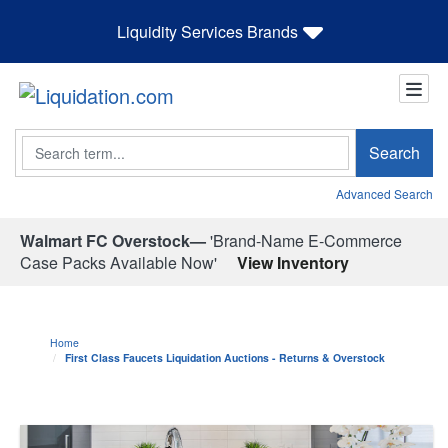
Liquidity Services Brands
Search
Search
Advanced Search
Walmart FC Overstock—
'Brand-Name E-Commerce
Case Packs Available Now'
View Inventory
Home
First Class Faucets Liquidation Auctions - Returns & Overstock