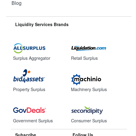
Blog
Liquidity Services Brands
Surplus Aggregator
Retail Surplus
Property Surplus
Machinery Surplus
Government Surplus
Consumer Surplus
Subscribe
Follow Us