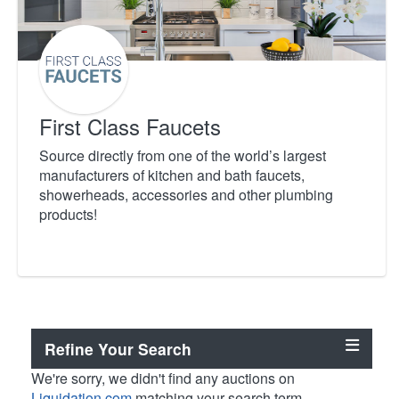
First Class Faucets
Source directly from one of the world’s largest
manufacturers of kitchen and bath faucets,
showerheads, accessories and other plumbing
products!
Refine Your Search
We're sorry, we didn't find any auctions on
Liquidation.com
matching your search term.