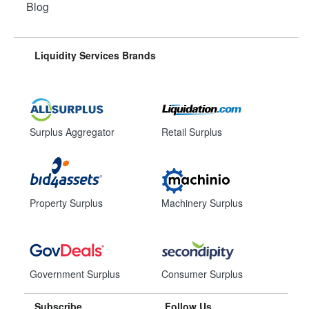
Blog
Liquidity Services Brands
Surplus Aggregator
Retail Surplus
Property Surplus
Machinery Surplus
Government Surplus
Consumer Surplus
Subscribe
Follow Us