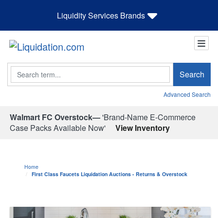
Liquidity Services Brands
Search
Search
Advanced Search
Walmart FC Overstock—
'Brand-Name E-Commerce
Case Packs Available Now'
View Inventory
Home
First Class Faucets Liquidation Auctions - Returns & Overstock