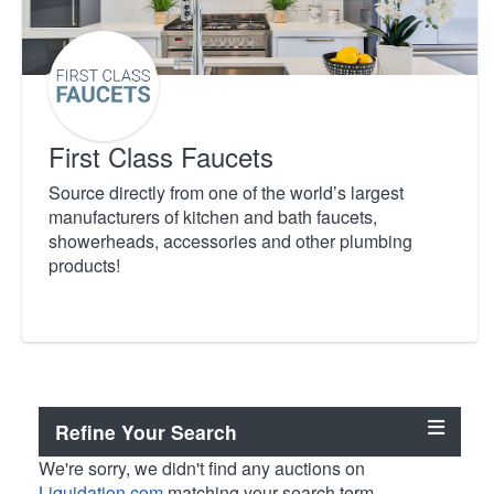
First Class Faucets
Source directly from one of the world’s largest
manufacturers of kitchen and bath faucets,
showerheads, accessories and other plumbing
products!
Refine Your Search
We're sorry, we didn't find any auctions on
Liquidation.com
matching your search term.