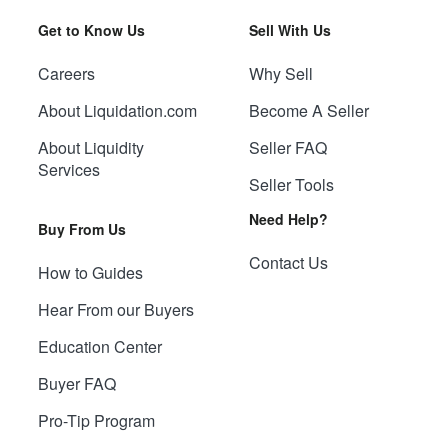
Get to Know Us
Sell With Us
Careers
Why Sell
About Liquidation.com
Become A Seller
About Liquidity
Seller FAQ
Services
Seller Tools
Need Help?
Buy From Us
Contact Us
How to Guides
Hear From our Buyers
Education Center
Buyer FAQ
Pro-Tip Program