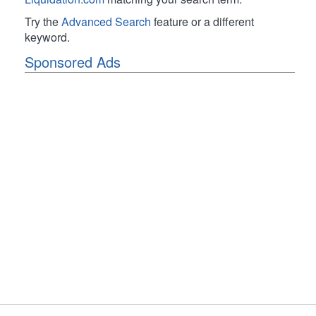
Try the
Advanced Search
feature or a different
keyword.
Sponsored Ads