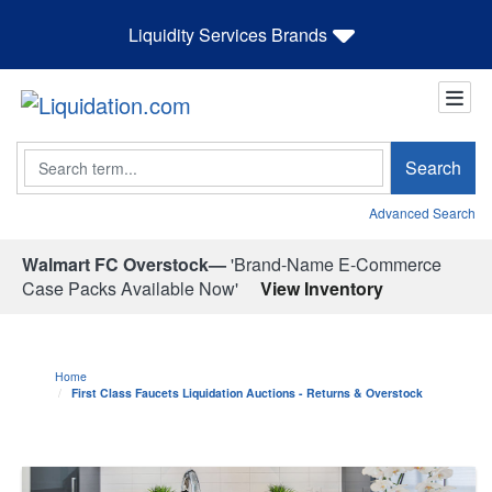
Liquidity Services Brands
Search
Search
Advanced Search
Walmart FC Overstock—
'Brand-Name E-Commerce
Case Packs Available Now'
View Inventory
Home
First Class Faucets Liquidation Auctions - Returns & Overstock