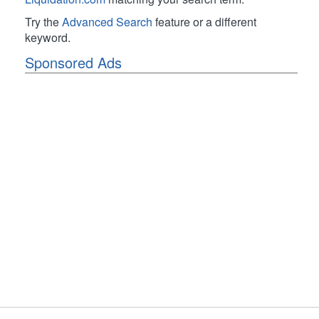
Try the
Advanced Search
feature or a different
keyword.
Sponsored Ads