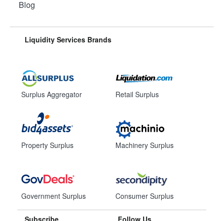
Blog
Liquidity Services Brands
Surplus Aggregator
Retail Surplus
Property Surplus
Machinery Surplus
Government Surplus
Consumer Surplus
Subscribe
Follow Us