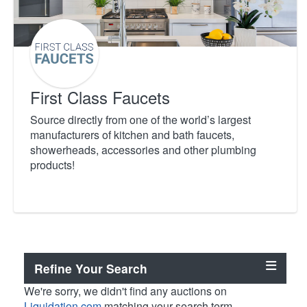
First Class Faucets
Source directly from one of the world’s largest
manufacturers of kitchen and bath faucets,
showerheads, accessories and other plumbing
products!
Refine Your Search
We're sorry, we didn't find any auctions on
Liquidation.com
matching your search term.