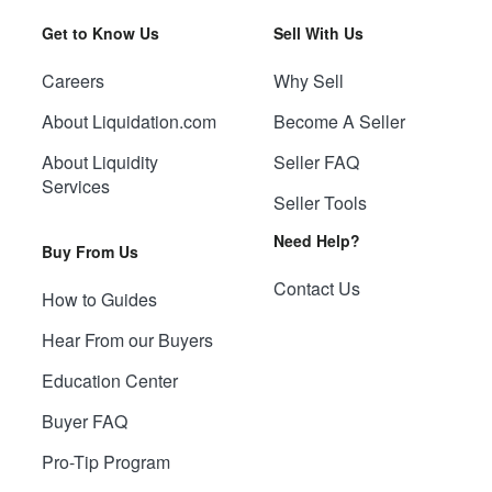
Get to Know Us
Sell With Us
Careers
Why Sell
About Liquidation.com
Become A Seller
About Liquidity
Seller FAQ
Services
Seller Tools
Need Help?
Buy From Us
Contact Us
How to Guides
Hear From our Buyers
Education Center
Buyer FAQ
Pro-Tip Program