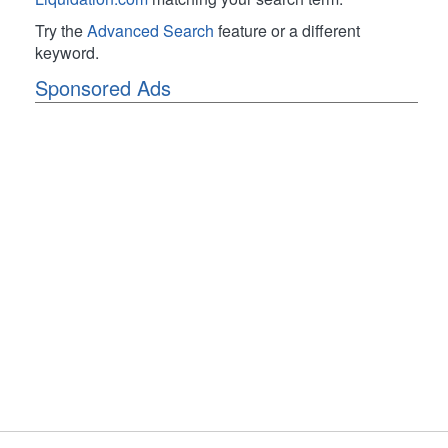
Try the
Advanced Search
feature or a different
keyword.
Sponsored Ads