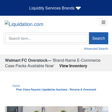
Liquidity Services Brands
Search
Search
Advanced Search
Walmart FC Overstock—
'Brand-Name E-Commerce
Case Packs Available Now'
View Inventory
Home
First Class Faucets Liquidation Auctions - Returns & Overstock