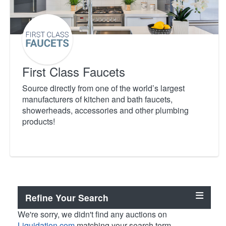
First Class Faucets
Source directly from one of the world’s largest
manufacturers of kitchen and bath faucets,
showerheads, accessories and other plumbing
products!
Refine Your Search
We're sorry, we didn't find any auctions on
Liquidation.com
matching your search term.