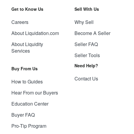
Get to Know Us
Sell With Us
Careers
Why Sell
About Liquidation.com
Become A Seller
About Liquidity
Seller FAQ
Services
Seller Tools
Need Help?
Buy From Us
Contact Us
How to Guides
Hear From our Buyers
Education Center
Buyer FAQ
Pro-Tip Program