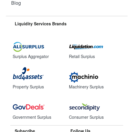
Blog
Liquidity Services Brands
Surplus Aggregator
Retail Surplus
Property Surplus
Machinery Surplus
Government Surplus
Consumer Surplus
Subscribe
Follow Us