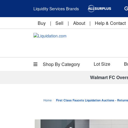
Liquidity Services Brands
Buy
|
Sell
|
About
|
Help & Contact
Lot Size
B
Shop By Category
Walmart FC Over
Home
First Class Faucets Liquidation Auctions - Retur