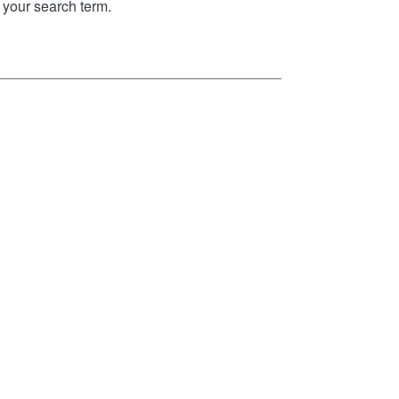
your search term.