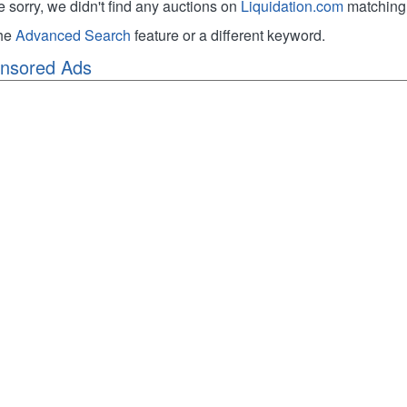
e sorry, we didn't find any auctions on
Liquidation.com
matching 
the
Advanced Search
feature or a different keyword.
nsored Ads