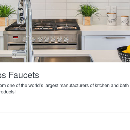
ass Faucets
from one of the world’s largest manufacturers of kitchen and ba
roducts!