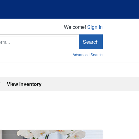
Welcome!
Welcome!
Sign In
Search
Advanced Search
'
View Inventory