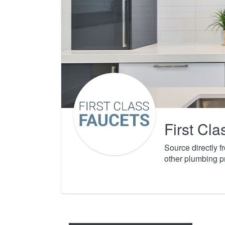
First Cl
Source directly 
other plumbing p