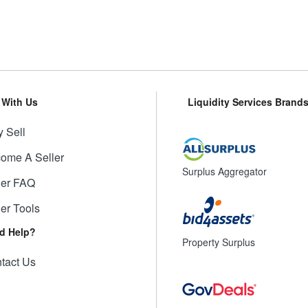
l With Us
Liquidity Services Brand
 Sell
ome A Seller
Surplus Aggregator
ler FAQ
ler Tools
d Help?
Property Surplus
tact Us