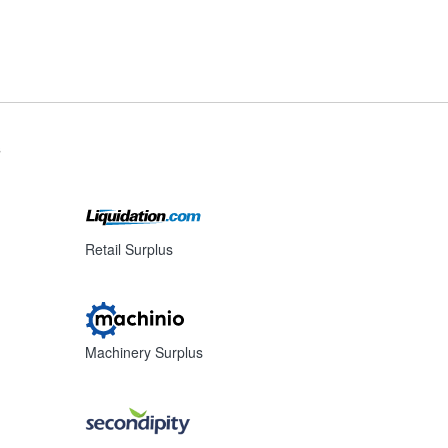
s
Retail Surplus
Machinery Surplus