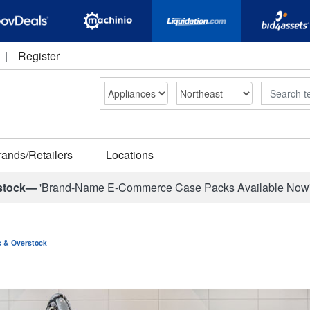
|
Register
Search
rands/Retailers
Locations
stock—
'Brand-Name E-Commerce Case Packs Available Now
ns & Overstock