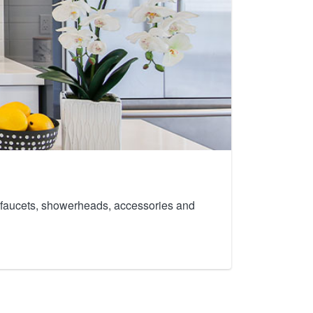
th faucets, showerheads, accessories and