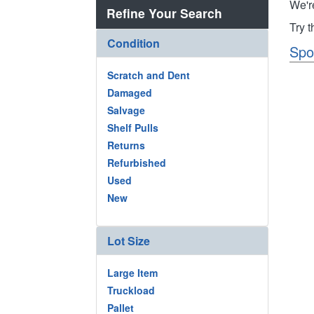
We'r
Refine Your Search
Try 
Condition
Spo
Scratch and Dent
Damaged
Salvage
Shelf Pulls
Returns
Refurbished
Used
New
Lot Size
Large Item
Truckload
Pallet