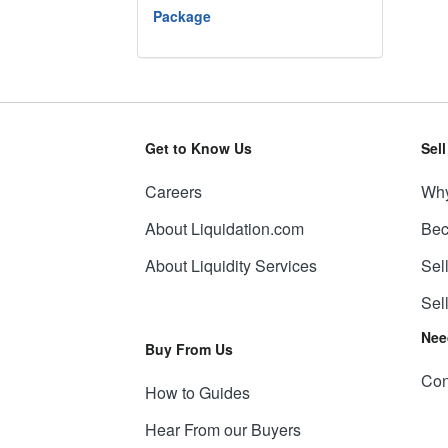
Package
Get to Know Us
Sel
Careers
Why
About Liquidation.com
Bec
About Liquidity Services
Sel
Sel
Nee
Buy From Us
Con
How to Guides
Hear From our Buyers