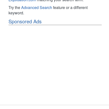
Try the
Advanced Search
feature or a different
keyword.
Sponsored Ads