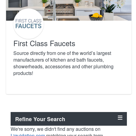
First Class Faucets
Source directly from one of the world’s largest
manufacturers of kitchen and bath faucets,
showerheads, accessories and other plumbing
products!
Refine Your Search
We're sorry, we didn't find any auctions on
Liquidation.com
matching your search term.