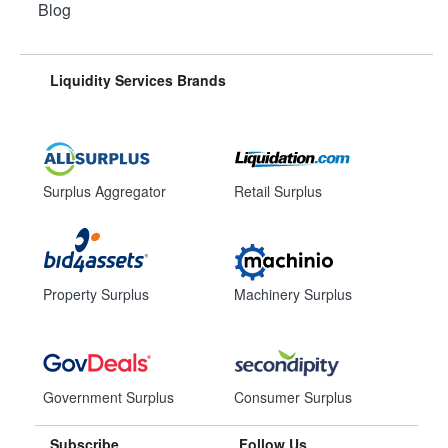
Blog
Liquidity Services Brands
Surplus Aggregator
Retail Surplus
Property Surplus
Machinery Surplus
Government Surplus
Consumer Surplus
Subscribe
Follow Us