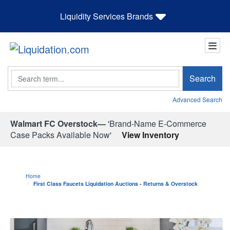
Liquidity Services Brands
Search
Search
Advanced Search
Walmart FC Overstock—
'Brand-Name E-Commerce
Case Packs Available Now'
View Inventory
Home
First Class Faucets Liquidation Auctions - Returns & Overstock