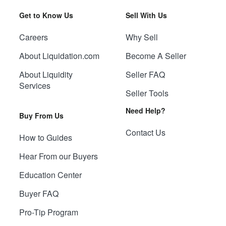
Get to Know Us
Sell With Us
Careers
Why Sell
About Liquidation.com
Become A Seller
About Liquidity
Seller FAQ
Services
Seller Tools
Need Help?
Buy From Us
Contact Us
How to Guides
Hear From our Buyers
Education Center
Buyer FAQ
Pro-Tip Program