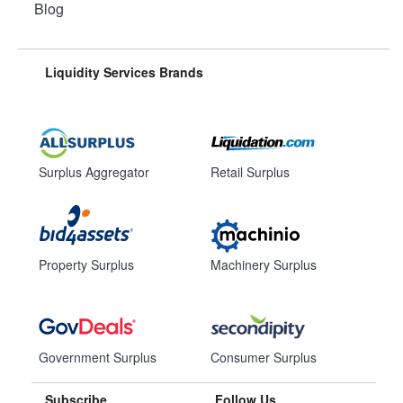
Blog
Liquidity Services Brands
Surplus Aggregator
Retail Surplus
Property Surplus
Machinery Surplus
Government Surplus
Consumer Surplus
Subscribe
Follow Us