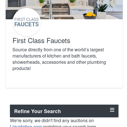
First Class Faucets
Source directly from one of the world’s largest
manufacturers of kitchen and bath faucets,
showerheads, accessories and other plumbing
products!
Refine Your Search
We're sorry, we didn't find any auctions on
Liquidation.com
matching your search term.