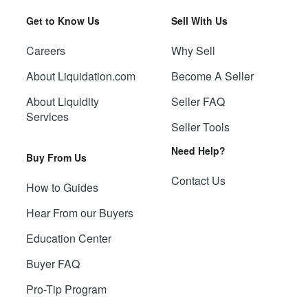
Get to Know Us
Sell With Us
Careers
Why Sell
About Liquidation.com
Become A Seller
About Liquidity
Seller FAQ
Services
Seller Tools
Need Help?
Buy From Us
Contact Us
How to Guides
Hear From our Buyers
Education Center
Buyer FAQ
Pro-Tip Program