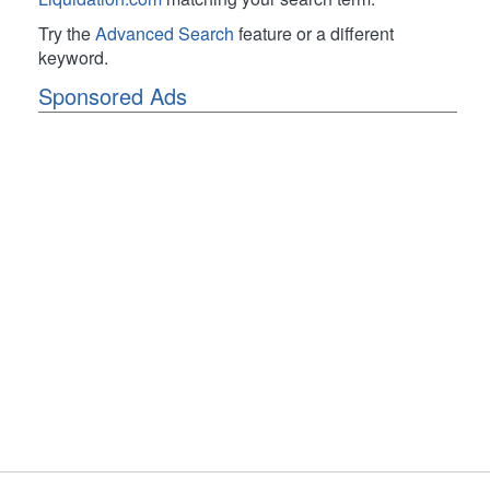
Try the
Advanced Search
feature or a different
keyword.
Sponsored Ads