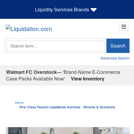
Liquidity Services Brands
Search
Search
Advanced Search
Walmart FC Overstock—
'Brand-Name E-Commerce
Case Packs Available Now'
View Inventory
Home
First Class Faucets Liquidation Auctions - Returns & Overstock