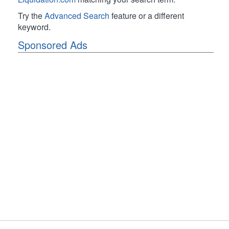
Try the
Advanced Search
feature or a different
keyword.
Sponsored Ads