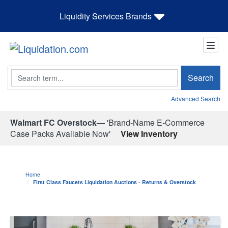
Liquidity Services Brands
Search
Search
Advanced Search
Walmart FC Overstock—
'Brand-Name E-Commerce
Case Packs Available Now'
View Inventory
Home
First Class Faucets Liquidation Auctions - Returns & Overstock