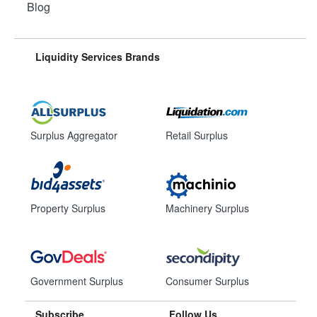
Blog
Liquidity Services Brands
Surplus Aggregator
Retail Surplus
Property Surplus
Machinery Surplus
Government Surplus
Consumer Surplus
Subscribe
Follow Us