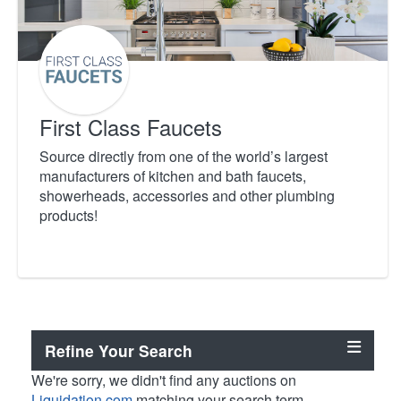
First Class Faucets
Source directly from one of the world’s largest
manufacturers of kitchen and bath faucets,
showerheads, accessories and other plumbing
products!
Refine Your Search
We're sorry, we didn't find any auctions on
Liquidation.com
matching your search term.