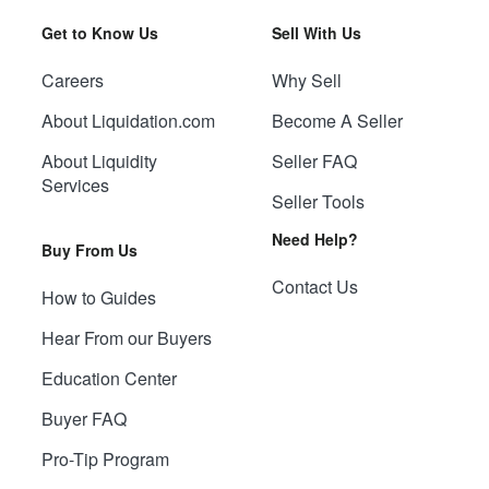
Get to Know Us
Sell With Us
Careers
Why Sell
About Liquidation.com
Become A Seller
About Liquidity
Seller FAQ
Services
Seller Tools
Need Help?
Buy From Us
Contact Us
How to Guides
Hear From our Buyers
Education Center
Buyer FAQ
Pro-Tip Program