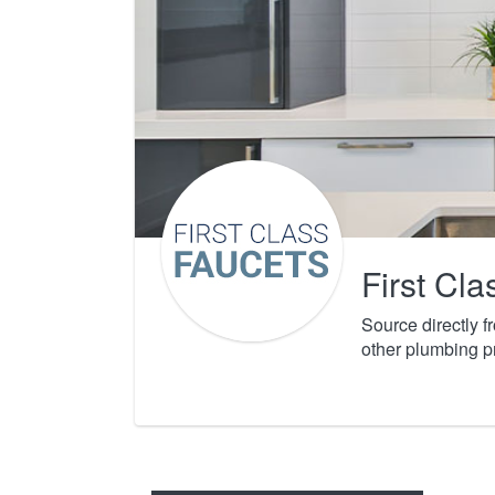
First Cl
Source directly 
other plumbing p