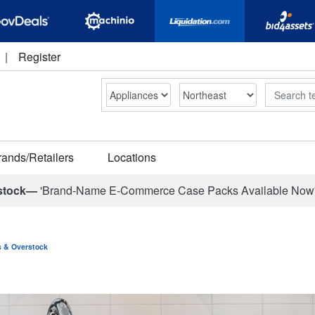
|
Register
Search
rands/Retailers
Locations
stock—
'Brand-Name E-Commerce Case Packs Available Now
ns & Overstock