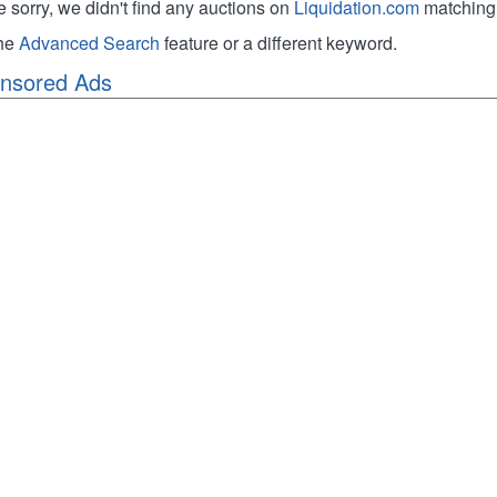
e sorry, we didn't find any auctions on
Liquidation.com
matching 
the
Advanced Search
feature or a different keyword.
nsored Ads