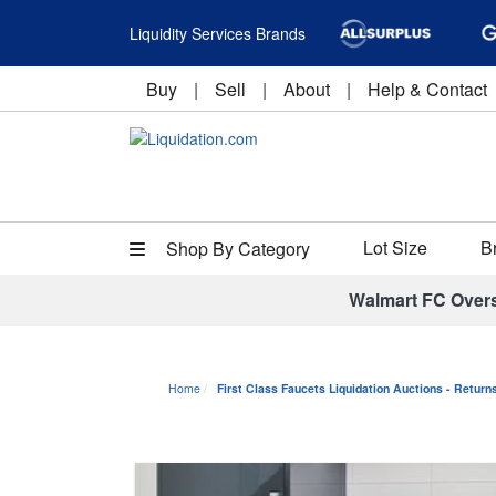
Liquidity Services Brands
Buy
|
Sell
|
About
|
Help & Contact
Lot Size
B
Shop By Category
Walmart FC Over
Home
First Class Faucets Liquidation Auctions - Retur