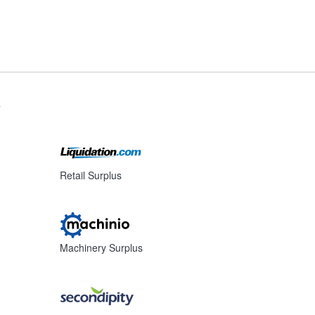
s
Retail Surplus
Machinery Surplus