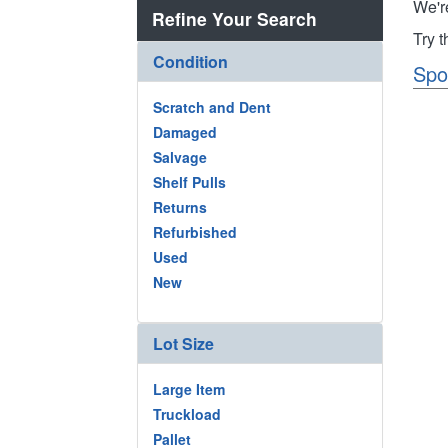
We'r
Refine Your Search
Try 
Condition
Spo
Scratch and Dent
Damaged
Salvage
Shelf Pulls
Returns
Refurbished
Used
New
Lot Size
Large Item
Truckload
Pallet