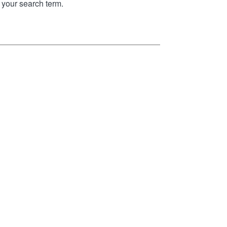
your search term.