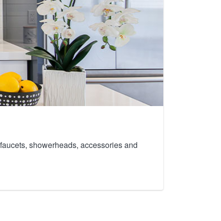
th faucets, showerheads, accessories and