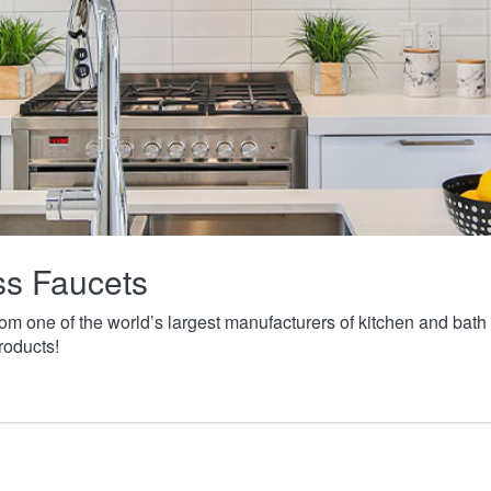
ass Faucets
from one of the world’s largest manufacturers of kitchen and ba
roducts!