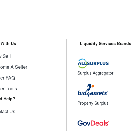
l With Us
Liquidity Services Brand
 Sell
ome A Seller
Surplus Aggregator
ler FAQ
ler Tools
d Help?
Property Surplus
tact Us