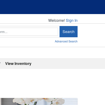
Welcome!
Welcome!
Sign In
Search
Advanced Search
'
View Inventory