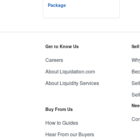
Package
Get to Know Us
Sel
Careers
Why
About Liquidation.com
Bec
About Liquidity Services
Sel
Sel
Nee
Buy From Us
Con
How to Guides
Hear From our Buyers