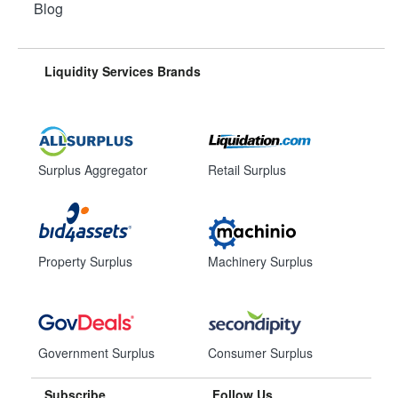
Blog
Liquidity Services Brands
Surplus Aggregator
Retail Surplus
Property Surplus
Machinery Surplus
Government Surplus
Consumer Surplus
Subscribe
Follow Us