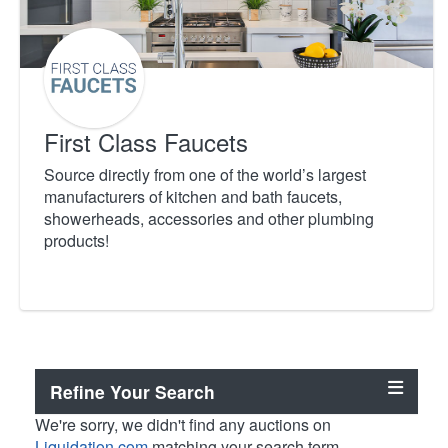
First Class Faucets
Source directly from one of the world’s largest
manufacturers of kitchen and bath faucets,
showerheads, accessories and other plumbing
products!
Refine Your Search
We're sorry, we didn't find any auctions on
Liquidation.com
matching your search term.