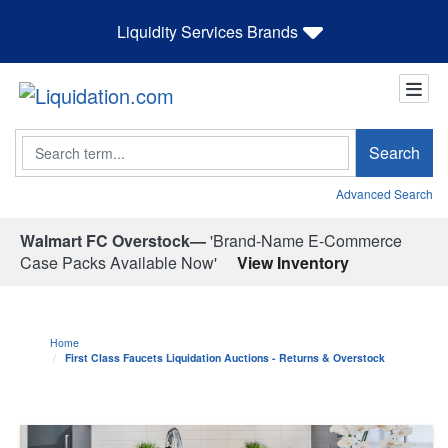
Liquidity Services Brands
Search
Search
Advanced Search
Walmart FC Overstock—
'Brand-Name E-Commerce
Case Packs Available Now'
View Inventory
Home
First Class Faucets Liquidation Auctions - Returns & Overstock