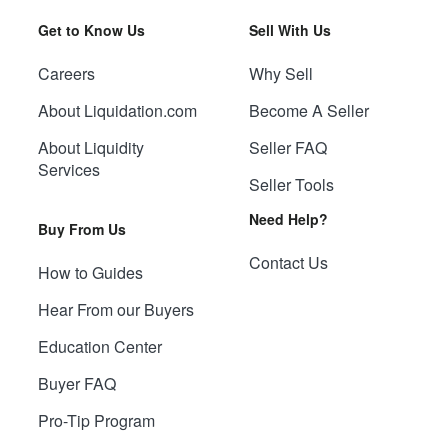
Get to Know Us
Sell With Us
Careers
Why Sell
About Liquidation.com
Become A Seller
About Liquidity
Seller FAQ
Services
Seller Tools
Need Help?
Buy From Us
Contact Us
How to Guides
Hear From our Buyers
Education Center
Buyer FAQ
Pro-Tip Program