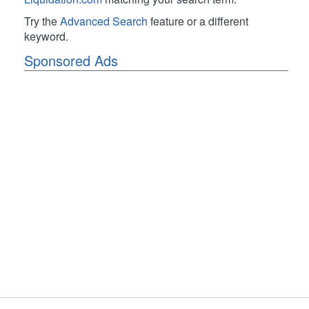
Try the
Advanced Search
feature or a different
keyword.
Sponsored Ads