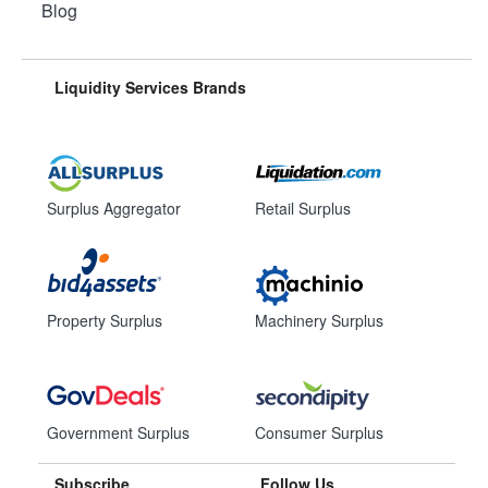
Blog
Liquidity Services Brands
Surplus Aggregator
Retail Surplus
Property Surplus
Machinery Surplus
Government Surplus
Consumer Surplus
Subscribe
Follow Us