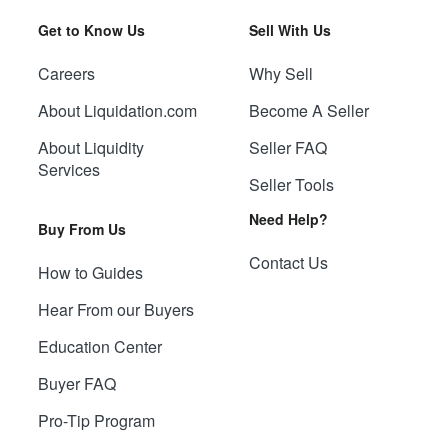
Get to Know Us
Sell With Us
Careers
Why Sell
About Liquidation.com
Become A Seller
About Liquidity
Seller FAQ
Services
Seller Tools
Need Help?
Buy From Us
Contact Us
How to Guides
Hear From our Buyers
Education Center
Buyer FAQ
Pro-Tip Program