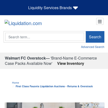
Liquidity Services Brands
Search
Search
Advanced Search
Walmart FC Overstock—
'Brand-Name E-Commerce
Case Packs Available Now'
View Inventory
Home
First Class Faucets Liquidation Auctions - Returns & Overstock