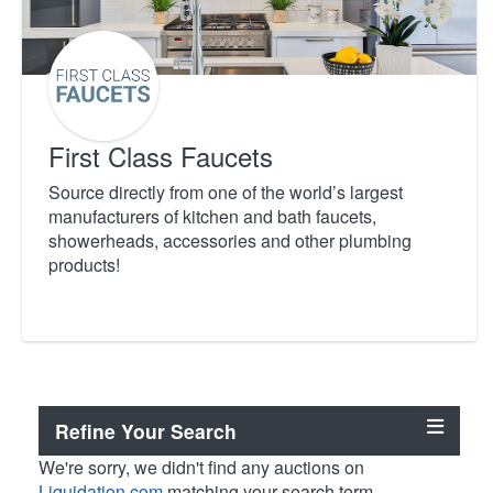
First Class Faucets
Source directly from one of the world’s largest
manufacturers of kitchen and bath faucets,
showerheads, accessories and other plumbing
products!
Refine Your Search
We're sorry, we didn't find any auctions on
Liquidation.com
matching your search term.