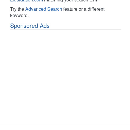
Try the
Advanced Search
feature or a different
keyword.
Sponsored Ads