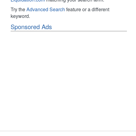
Try the
Advanced Search
feature or a different
keyword.
Sponsored Ads