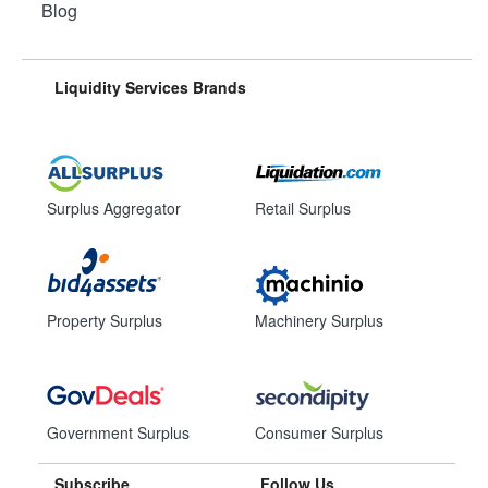
Blog
Liquidity Services Brands
Surplus Aggregator
Retail Surplus
Property Surplus
Machinery Surplus
Government Surplus
Consumer Surplus
Subscribe
Follow Us