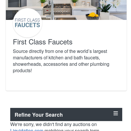
First Class Faucets
Source directly from one of the world’s largest
manufacturers of kitchen and bath faucets,
showerheads, accessories and other plumbing
products!
Refine Your Search
We're sorry, we didn't find any auctions on
Liquidation.com
matching your search term.