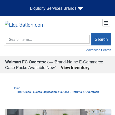
Liquidity Services Brands
Search
Search
Advanced Search
Walmart FC Overstock—
'Brand-Name E-Commerce
Case Packs Available Now'
View Inventory
Home
First Class Faucets Liquidation Auctions - Returns & Overstock