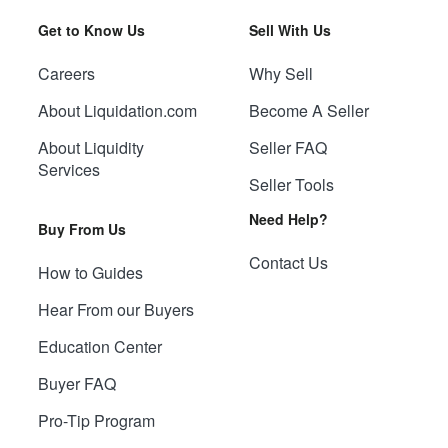
Get to Know Us
Sell With Us
Careers
Why Sell
About Liquidation.com
Become A Seller
About Liquidity
Seller FAQ
Services
Seller Tools
Need Help?
Buy From Us
Contact Us
How to Guides
Hear From our Buyers
Education Center
Buyer FAQ
Pro-Tip Program