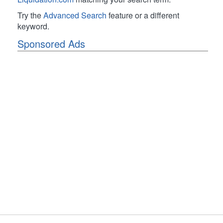
Try the
Advanced Search
feature or a different
keyword.
Sponsored Ads