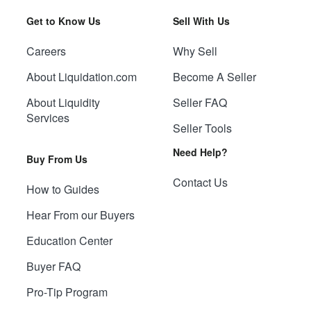
Get to Know Us
Sell With Us
Careers
Why Sell
About Liquidation.com
Become A Seller
About Liquidity
Seller FAQ
Services
Seller Tools
Need Help?
Buy From Us
Contact Us
How to Guides
Hear From our Buyers
Education Center
Buyer FAQ
Pro-Tip Program