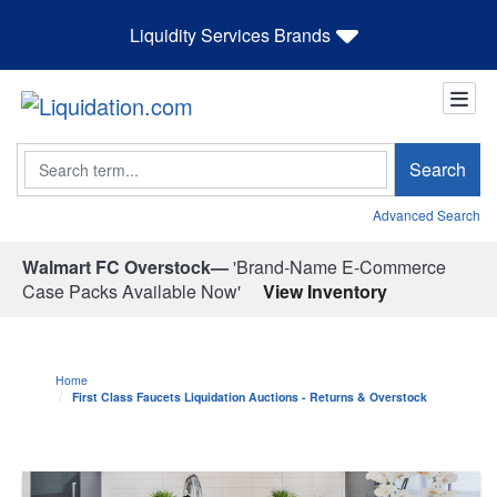
Liquidity Services Brands
Search
Search
Advanced Search
Walmart FC Overstock—
'Brand-Name E-Commerce
Case Packs Available Now'
View Inventory
Home
First Class Faucets Liquidation Auctions - Returns & Overstock