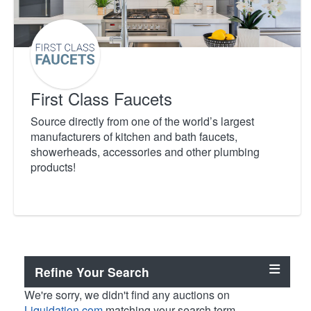
First Class Faucets
Source directly from one of the world’s largest
manufacturers of kitchen and bath faucets,
showerheads, accessories and other plumbing
products!
Refine Your Search
We're sorry, we didn't find any auctions on
Liquidation.com
matching your search term.