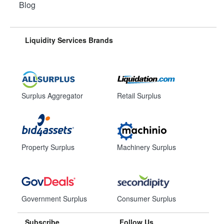
Blog
Liquidity Services Brands
Surplus Aggregator
Retail Surplus
Property Surplus
Machinery Surplus
Government Surplus
Consumer Surplus
Subscribe
Follow Us