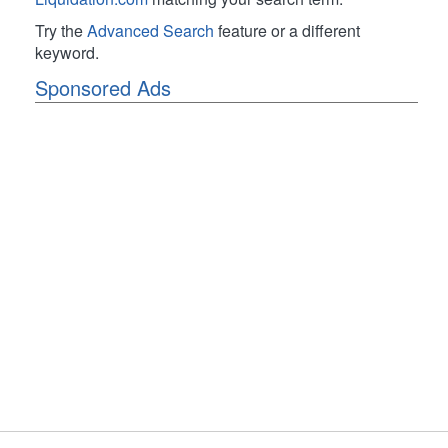
Try the
Advanced Search
feature or a different
keyword.
Sponsored Ads