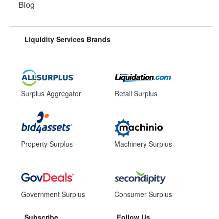
Blog
Liquidity Services Brands
Surplus Aggregator
Retail Surplus
Property Surplus
Machinery Surplus
Government Surplus
Consumer Surplus
Subscribe
Follow Us