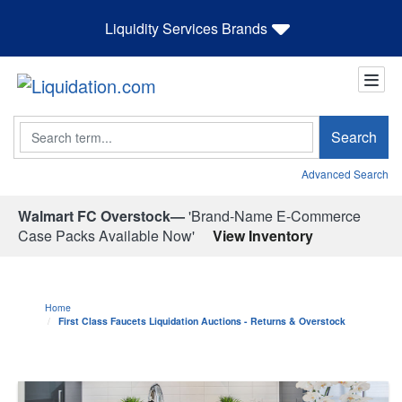
Liquidity Services Brands
Search
Search
Advanced Search
Walmart FC Overstock—
'Brand-Name E-Commerce
Case Packs Available Now'
View Inventory
Home
First Class Faucets Liquidation Auctions - Returns & Overstock