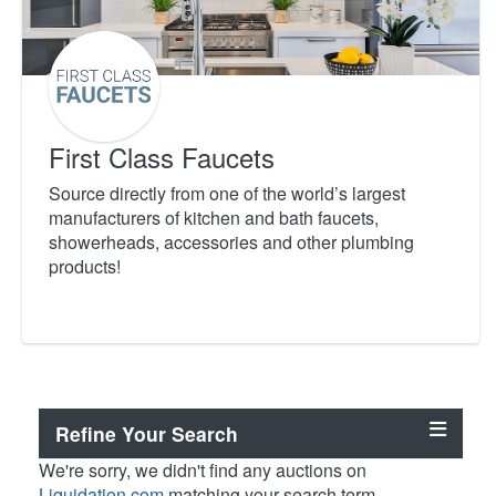
First Class Faucets
Source directly from one of the world’s largest
manufacturers of kitchen and bath faucets,
showerheads, accessories and other plumbing
products!
Refine Your Search
We're sorry, we didn't find any auctions on
Liquidation.com
matching your search term.