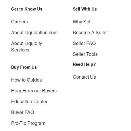
Get to Know Us
Sell With Us
Careers
Why Sell
About Liquidation.com
Become A Seller
About Liquidity
Seller FAQ
Services
Seller Tools
Need Help?
Buy From Us
Contact Us
How to Guides
Hear From our Buyers
Education Center
Buyer FAQ
Pro-Tip Program