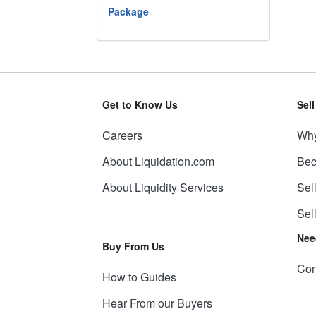
Package
Get to Know Us
Sel
Careers
Why
About Liquidation.com
Bec
About Liquidity Services
Sel
Sel
Nee
Buy From Us
Con
How to Guides
Hear From our Buyers