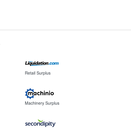
s
Retail Surplus
Machinery Surplus