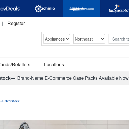
|
Register
Search
rands/Retailers
Locations
stock—
'Brand-Name E-Commerce Case Packs Available Now
ns & Overstock