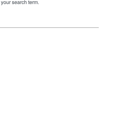
your search term.