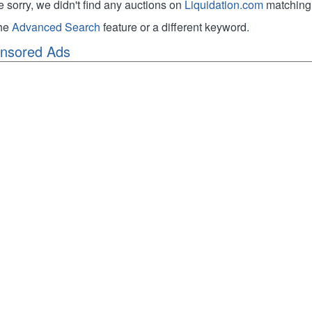
e sorry, we didn't find any auctions on
Liquidation.com
matching 
the
Advanced Search
feature or a different keyword.
nsored Ads