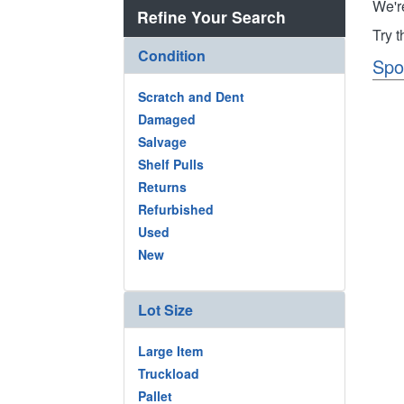
We'r
Refine Your Search
Try 
Condition
Spo
Scratch and Dent
Damaged
Salvage
Shelf Pulls
Returns
Refurbished
Used
New
Lot Size
Large Item
Truckload
Pallet