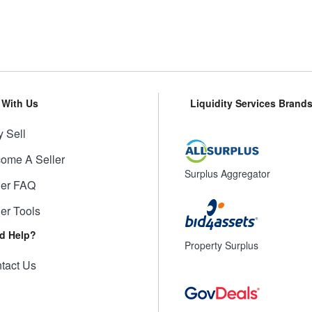
l With Us
Liquidity Services Brand
 Sell
ome A Seller
Surplus Aggregator
ler FAQ
ler Tools
d Help?
Property Surplus
tact Us