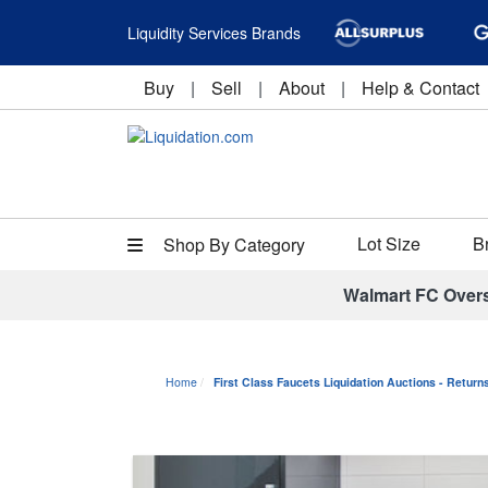
Liquidity Services Brands
Buy
|
Sell
|
About
|
Help & Contact
Lot Size
B
Shop By Category
Walmart FC Over
Home
First Class Faucets Liquidation Auctions - Retur