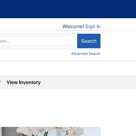
Welcome!
Welcome!
Sign In
Search
Advanced Search
'
View Inventory