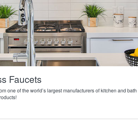
ass Faucets
from one of the world’s largest manufacturers of kitchen and ba
roducts!