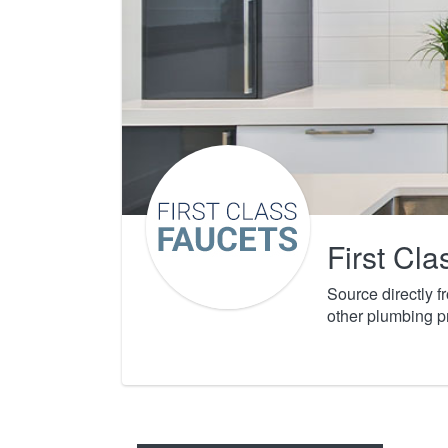
First Cl
Source directly 
other plumbing p