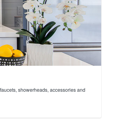
th faucets, showerheads, accessories and