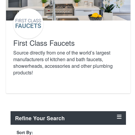
First Class Faucets
Source directly from one of the world’s largest
manufacturers of kitchen and bath faucets,
showerheads, accessories and other plumbing
products!
Refine Your Search
Sort By: