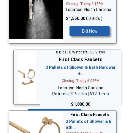
Closing: Today 3:15PM
Location: North Carolina
$1,550.00
( 0 Bids )
Bid Now
0 Bids | 0 Watchers | 56 Views
First Class Faucets
3 Pallets of Shower & Bath Hardwar
e…
Closing: Today 6:05PM
Location: North Carolina
Returns | 3 Pallets | 612 Items
$1,800.00
Bid Now
First Class Faucets
3 Pallets of Shower & B
ath…