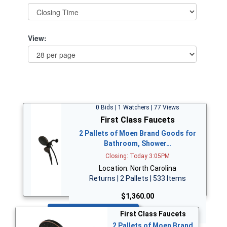
View:
0 Bids | 1 Watchers | 77 Views
First Class Faucets
2 Pallets of Moen Brand Goods for
Bathroom, Shower…
Closing: Today 3:05PM
Location: North Carolina
Returns | 2 Pallets | 533 Items
$1,360.00
Bid Now
First Class Faucets
2 Pallets of Moen Brand