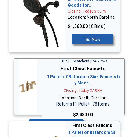
Goods for…
Closing: Today 3:05PM
Location: North Carolina
$1,360.00
( 0 Bids )
Bid Now
1 Bid | 0 Watchers | 74 Views
First Class Faucets
1 Pallet of Bathroom Sink Faucets b
y Moen…
Closing: Today 3:10PM
Location: North Carolina
Returns | 1 Pallet | 78 Items
$2,480.00
Bid Now
First Class Faucets
1 Pallet of Bathroom Si