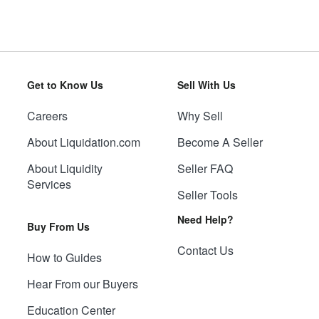
Get to Know Us
Sell With Us
Careers
Why Sell
About Liquidation.com
Become A Seller
About Liquidity
Seller FAQ
Services
Seller Tools
Need Help?
Buy From Us
Contact Us
How to Guides
Hear From our Buyers
Education Center