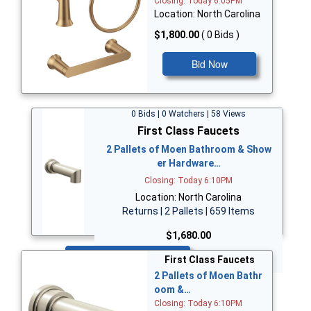
Closing: Today 6:05PM
Location: North Carolina
$1,800.00
( 0 Bids )
Bid Now
0 Bids | 0 Watchers | 58 Views
First Class Faucets
2 Pallets of Moen Bathroom & Show
er Hardware…
Closing: Today 6:10PM
Location: North Carolina
Returns | 2 Pallets | 659 Items
$1,680.00
Bid Now
First Class Faucets
2 Pallets of Moen Bathr
oom &…
Closing: Today 6:10PM