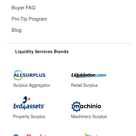
Buyer FAQ
Pro-Tip Program
Blog
Liquidity Services Brands
Surplus Aggregator
Retail Surplus
Property Surplus
Machinery Surplus