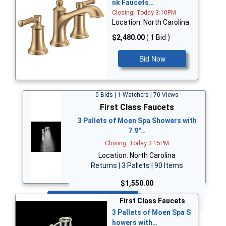
nk Faucets…
Closing: Today 3:10PM
Location: North Carolina
$2,480.00
( 1 Bid )
Bid Now
0 Bids | 1 Watchers | 70 Views
First Class Faucets
3 Pallets of Moen Spa Showers with
7.9"…
Closing: Today 3:15PM
Location: North Carolina
Returns | 3 Pallets | 90 Items
$1,550.00
Bid Now
First Class Faucets
3 Pallets of Moen Spa S
howers with…