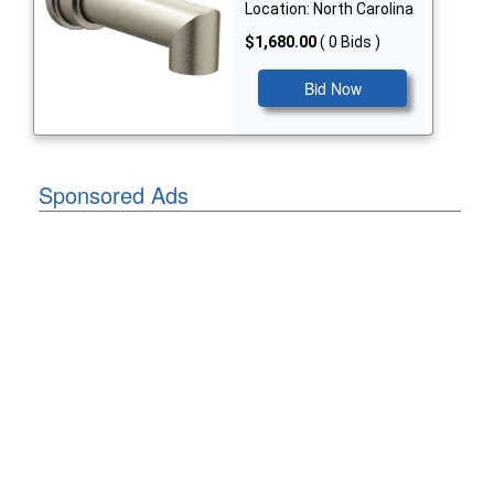
Location: North Carolina
$1,680.00
( 0 Bids )
Bid Now
Sponsored Ads