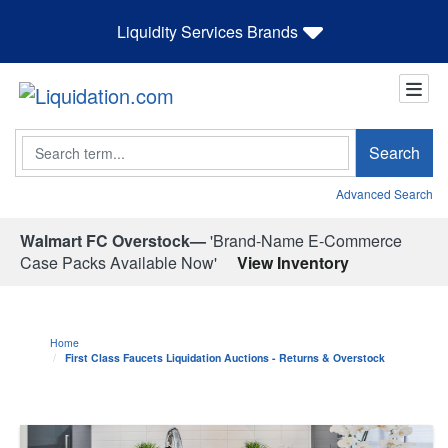
Liquidity Services Brands
Search
Search
Advanced Search
Walmart FC Overstock—
'Brand-Name E-Commerce
Case Packs Available Now'
View Inventory
Home
First Class Faucets Liquidation Auctions - Returns & Overstock