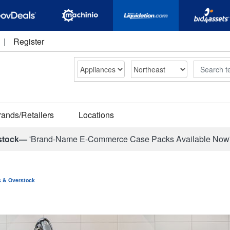
|
Register
Search
rands/Retailers
Locations
stock—
'Brand-Name E-Commerce Case Packs Available Now
ns & Overstock