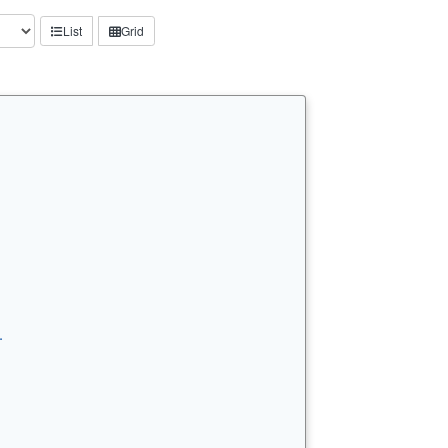
List
Grid
…