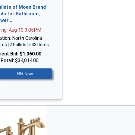
allets of Moen Brand
ds for Bathroom,
ower…
sing: Aug 10 3:05PM
tion: North Carolina
rns | 2 Pallets | 533 Items
rent Bid:
$1,360.00
 Retail: $34,014.00
Bid Now