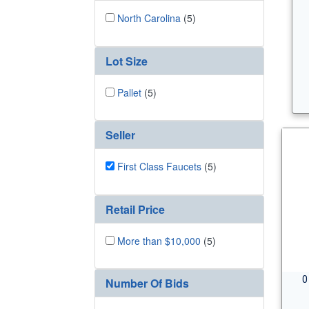
North Carolina
(5)
Lot Size
Pallet
(5)
Seller
First Class Faucets
(5)
Retail Price
More than $10,000
(5)
0
Number Of Bids