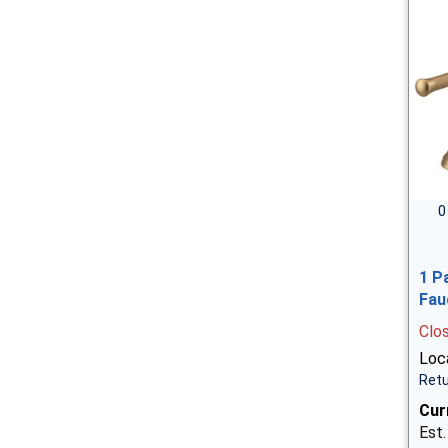
0
1 P
Fau
Clo
Loca
Retu
Cur
Est.