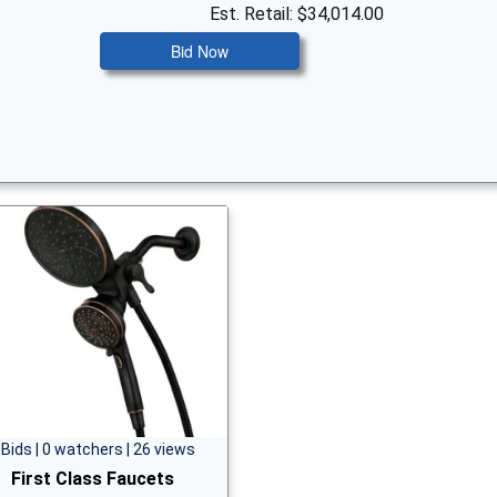
Est. Retail: $34,014.00
Bid Now
 Bids | 0 watchers | 26 views
First Class Faucets