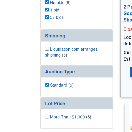
No bids
(5)
2 P
1 bid
Goo
5+ bids
Sh
Clo
Shipping
Loca
Retu
Liquidation.com arranges
Cur
shipping
(5)
Est.
Auction Type
Standard
(5)
Lot Price
More Than $1,000
(5)