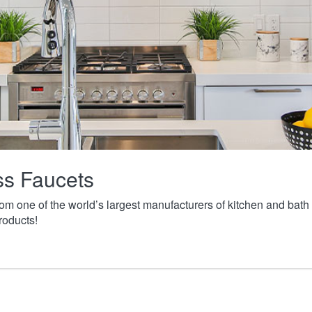
ass Faucets
from one of the world’s largest manufacturers of kitchen and ba
roducts!