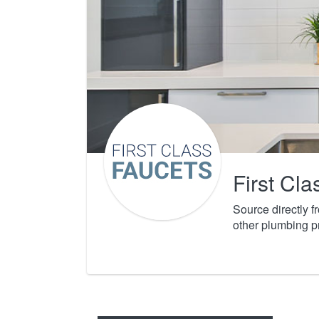
First Cl
Source directly 
other plumbing p