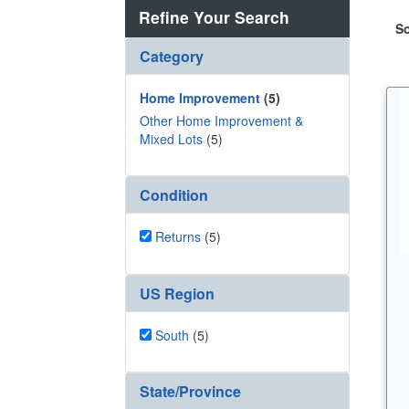
Refine Your Search
So
Category
Home Improvement
(5)
Other Home Improvement &
Mixed Lots
(5)
Condition
Returns
(5)
US Region
South
(5)
State/Province