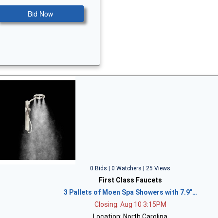
Bid Now
0 Bids | 0 Watchers | 25 Views
First Class Faucets
3 Pallets of Moen Spa Showers with 7.9"…
Closing: Aug 10 3:15PM
Location: North Carolina