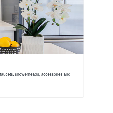
th faucets, showerheads, accessories and