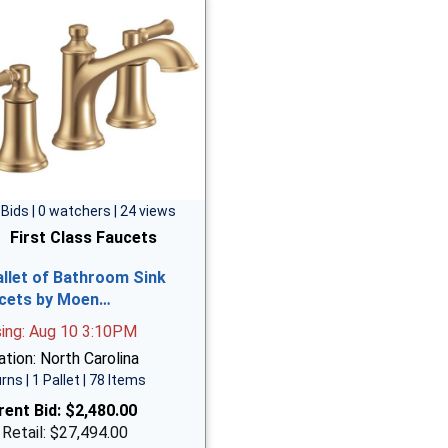
 Bids | 0 watchers | 24 views
First Class Faucets
allet of Bathroom Sink
cets by Moen…
sing: Aug 10 3:10PM
tion: North Carolina
rns | 1 Pallet | 78 Items
rent Bid:
$2,480.00
 Retail: $27,494.00