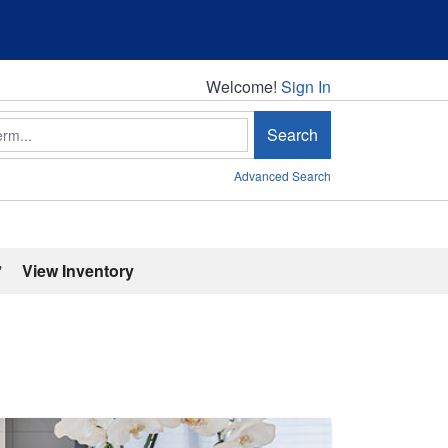
Welcome!
Welcome!
Sign In
Search
Advanced Search
'
View Inventory