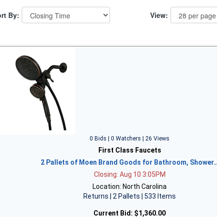
rt By:
View:
0 Bids | 0 Watchers | 26 Views
First Class Faucets
2 Pallets of Moen Brand Goods for Bathroom, Shower
Closing: Aug 10 3:05PM
Location: North Carolina
Returns | 2 Pallets | 533 Items
Current Bid:
$1,360.00