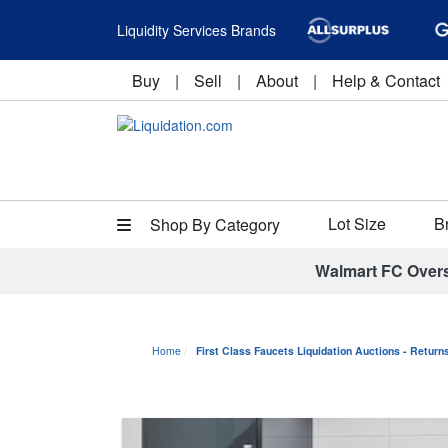
Liquidity Services Brands
Buy
|
Sell
|
About
|
Help & Contact
Lot Size
B
Shop By Category
Walmart FC Over
Home
First Class Faucets Liquidation Auctions - Retur