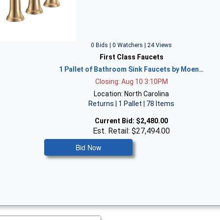
0 Bids | 0 Watchers | 24 Views
First Class Faucets
1 Pallet of Bathroom Sink Faucets by Moen…
Closing: Aug 10 3:10PM
Location: North Carolina
Returns | 1 Pallet | 78 Items
Current Bid:
$2,480.00
Est. Retail: $27,494.00
Bid Now