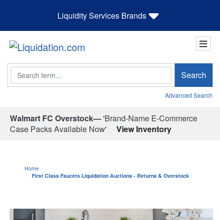
Liquidity Services Brands
Search
Search
Advanced Search
Walmart FC Overstock—
'Brand-Name E-Commerce
Case Packs Available Now'
View Inventory
Home
First Class Faucets Liquidation Auctions - Returns & Overstock