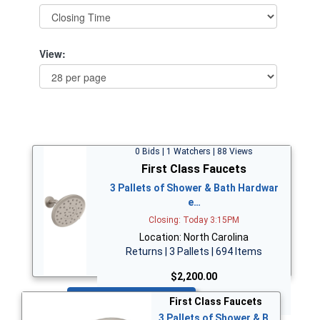
View:
0 Bids | 1 Watchers | 88 Views
First Class Faucets
3 Pallets of Shower & Bath Hardwar
e…
Closing: Today 3:15PM
Location: North Carolina
Returns | 3 Pallets | 694 Items
$2,200.00
Bid Now
First Class Faucets
3 Pallets of Shower & B