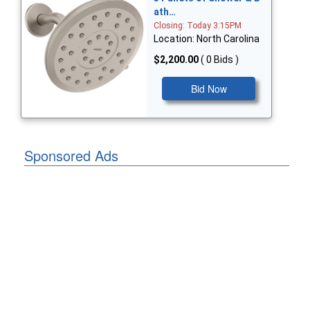
ath…
Closing: Today 3:15PM
Location: North Carolina
$2,200.00
( 0 Bids )
Bid Now
Sponsored Ads