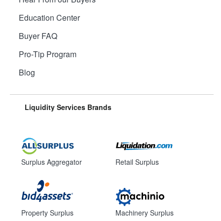
Education Center
Buyer FAQ
Pro-Tip Program
Blog
Liquidity Services Brands
Surplus Aggregator
Retail Surplus
Property Surplus
Machinery Surplus