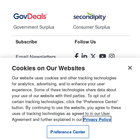
Government Surplus
Consumer Surplus
Subscribe
Follow Us
Email Newsletters
Cookies on Our Websites
Manage Preferences
Our website uses cookies and other tracking technologies
for analytics, advertising, and to enhance your user
© 2026
Liquidity Services, Inc.
experience. Some of these technologies share data about
your use of our website with third parties. To opt out of
Site Map
certain tracking technologies, click the “Preference Center”
button. By continuing to use the website, you agree to these
Privacy Policy
uses of tracking technologies as agreed to in our User
Agreement and further explained in our
Privacy Policy
User Agreement
Preference Center
Manage Cookies