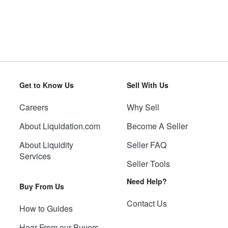
Get to Know Us
Sell With Us
Careers
Why Sell
About Liquidation.com
Become A Seller
About Liquidity
Seller FAQ
Services
Seller Tools
Need Help?
Buy From Us
Contact Us
How to Guides
Hear From our Buyers