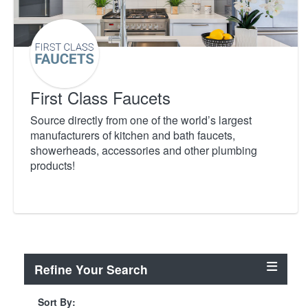
First Class Faucets
Source directly from one of the world’s largest
manufacturers of kitchen and bath faucets,
showerheads, accessories and other plumbing
products!
Refine Your Search
Sort By: