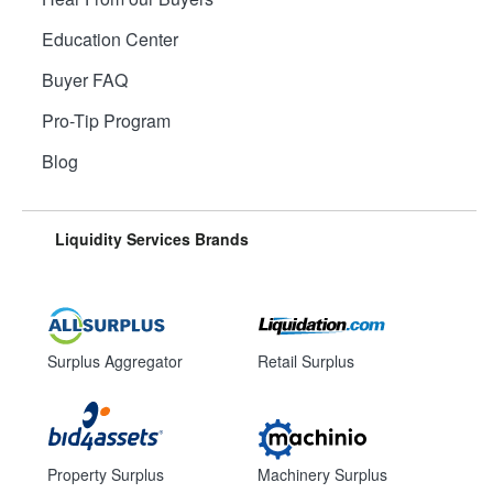
Education Center
Buyer FAQ
Pro-Tip Program
Blog
Liquidity Services Brands
Surplus Aggregator
Retail Surplus
Property Surplus
Machinery Surplus