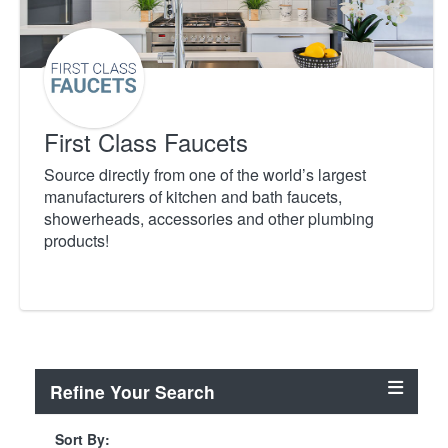
First Class Faucets
Source directly from one of the world’s largest
manufacturers of kitchen and bath faucets,
showerheads, accessories and other plumbing
products!
Refine Your Search
Sort By: