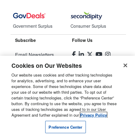
Government Surplus
Consumer Surplus
Subscribe
Follow Us
Email Newsletters
Cookies on Our Websites
Manage Preferences
Our website uses cookies and other tracking technologies
for analytics, advertising, and to enhance your user
© 2026
Liquidity Services, Inc.
experience. Some of these technologies share data about
your use of our website with third parties. To opt out of
Site Map
certain tracking technologies, click the “Preference Center”
button. By continuing to use the website, you agree to these
Privacy Policy
uses of tracking technologies as agreed to in our User
Agreement and further explained in our
Privacy Policy
User Agreement
Preference Center
Manage Cookies