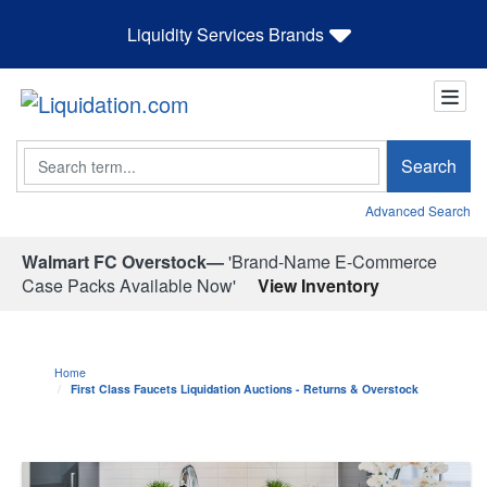
Liquidity Services Brands
Search
Search
Advanced Search
Walmart FC Overstock—
'Brand-Name E-Commerce
Case Packs Available Now'
View Inventory
Home
First Class Faucets Liquidation Auctions - Returns & Overstock