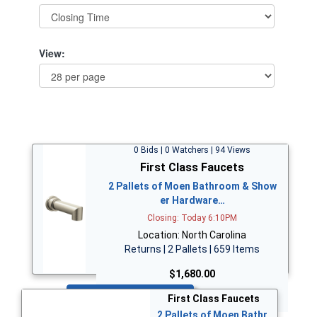
View:
0 Bids | 0 Watchers | 94 Views
First Class Faucets
2 Pallets of Moen Bathroom & Show
er Hardware…
Closing: Today 6:10PM
Location: North Carolina
Returns | 2 Pallets | 659 Items
$1,680.00
Bid Now
First Class Faucets
2 Pallets of Moen Bathr