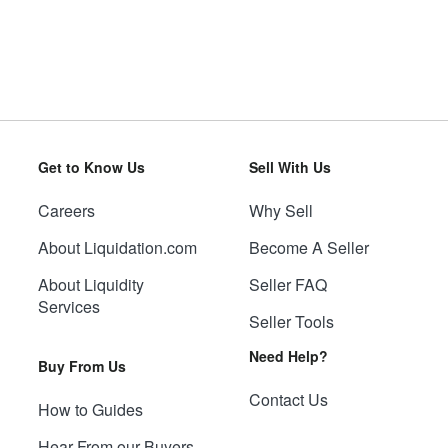
Get to Know Us
Sell With Us
Careers
Why Sell
About Liquidation.com
Become A Seller
About Liquidity
Seller FAQ
Services
Seller Tools
Need Help?
Buy From Us
Contact Us
How to Guides
Hear From our Buyers