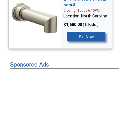
oom &…
Closing: Today 6:10PM
Location: North Carolina
$1,680.00
( 0 Bids )
Bid Now
Sponsored Ads