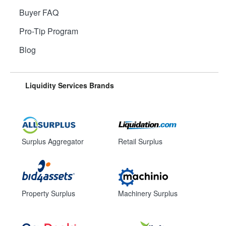
Buyer FAQ
Pro-Tip Program
Blog
Liquidity Services Brands
Surplus Aggregator
Retail Surplus
Property Surplus
Machinery Surplus