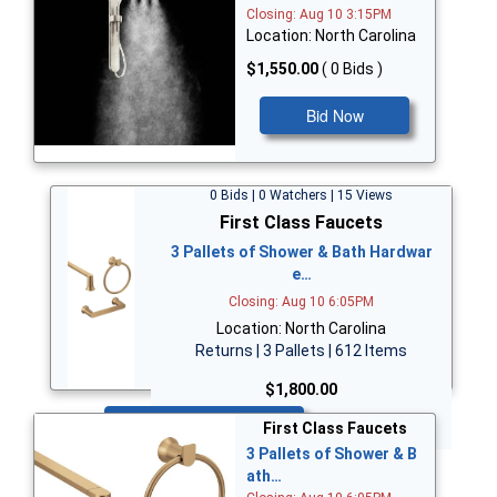
Closing: Aug 10 3:15PM
Location: North Carolina
$1,550.00
( 0 Bids )
Bid Now
0 Bids | 0 Watchers | 15 Views
First Class Faucets
3 Pallets of Shower & Bath Hardwar
e…
Closing: Aug 10 6:05PM
Location: North Carolina
Returns | 3 Pallets | 612 Items
$1,800.00
Bid Now
First Class Faucets
3 Pallets of Shower & B
ath…