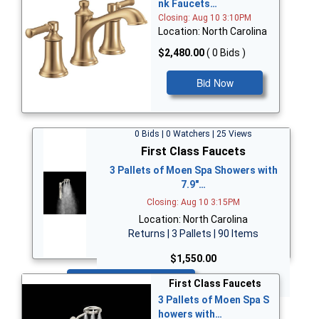
nk Faucets…
Closing: Aug 10 3:10PM
Location: North Carolina
$2,480.00
( 0 Bids )
Bid Now
0 Bids | 0 Watchers | 25 Views
First Class Faucets
3 Pallets of Moen Spa Showers with
7.9"…
Closing: Aug 10 3:15PM
Location: North Carolina
Returns | 3 Pallets | 90 Items
$1,550.00
Bid Now
First Class Faucets
3 Pallets of Moen Spa S
howers with…