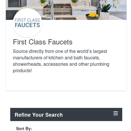
First Class Faucets
Source directly from one of the world’s largest
manufacturers of kitchen and bath faucets,
showerheads, accessories and other plumbing
products!
Refine Your Search
Sort By: