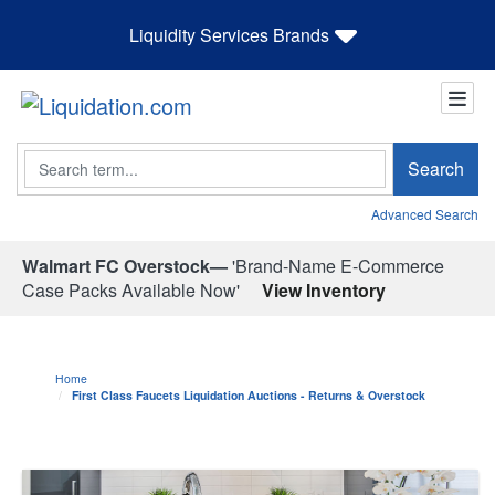
Liquidity Services Brands
Search
Search
Advanced Search
Walmart FC Overstock—
'Brand-Name E-Commerce
Case Packs Available Now'
View Inventory
Home
First Class Faucets Liquidation Auctions - Returns & Overstock