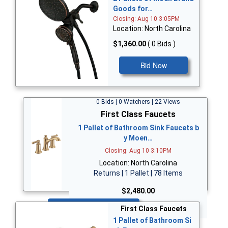
Goods for…
Closing: Aug 10 3:05PM
Location: North Carolina
$1,360.00
( 0 Bids )
Bid Now
0 Bids | 0 Watchers | 22 Views
First Class Faucets
1 Pallet of Bathroom Sink Faucets b
y Moen…
Closing: Aug 10 3:10PM
Location: North Carolina
Returns | 1 Pallet | 78 Items
$2,480.00
Bid Now
First Class Faucets
1 Pallet of Bathroom Si