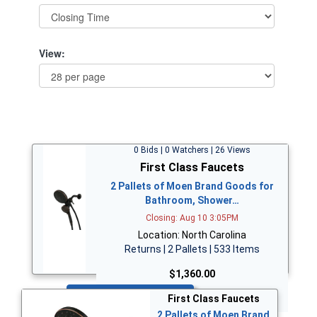
View:
0 Bids | 0 Watchers | 26 Views
First Class Faucets
2 Pallets of Moen Brand Goods for
Bathroom, Shower…
Closing: Aug 10 3:05PM
Location: North Carolina
Returns | 2 Pallets | 533 Items
$1,360.00
Bid Now
First Class Faucets
2 Pallets of Moen Brand