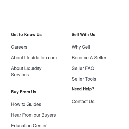
Get to Know Us
Sell With Us
Careers
Why Sell
About Liquidation.com
Become A Seller
About Liquidity
Seller FAQ
Services
Seller Tools
Need Help?
Buy From Us
Contact Us
How to Guides
Hear From our Buyers
Education Center