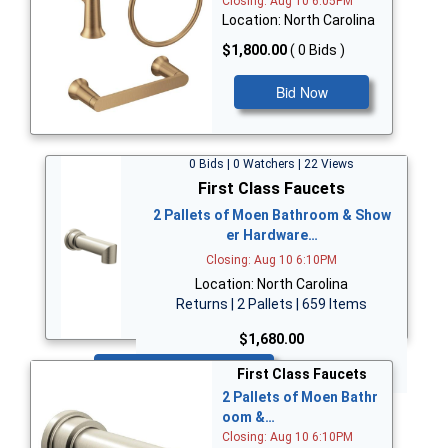
Closing: Aug 10 6:05PM
Location: North Carolina
$1,800.00
( 0 Bids )
Bid Now
0 Bids | 0 Watchers | 22 Views
First Class Faucets
2 Pallets of Moen Bathroom & Show
er Hardware…
Closing: Aug 10 6:10PM
Location: North Carolina
Returns | 2 Pallets | 659 Items
$1,680.00
Bid Now
First Class Faucets
2 Pallets of Moen Bathr
oom &…
Closing: Aug 10 6:10PM