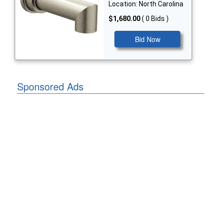
Location: North Carolina
$1,680.00
( 0 Bids )
Bid Now
Sponsored Ads