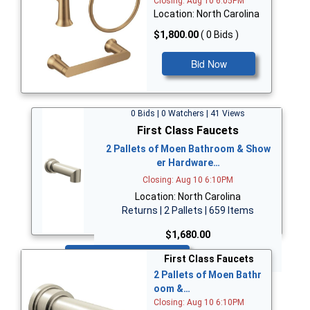
Closing: Aug 10 6:05PM
Location: North Carolina
$1,800.00
( 0 Bids )
Bid Now
0 Bids | 0 Watchers | 41 Views
First Class Faucets
2 Pallets of Moen Bathroom & Show
er Hardware…
Closing: Aug 10 6:10PM
Location: North Carolina
Returns | 2 Pallets | 659 Items
$1,680.00
Bid Now
First Class Faucets
2 Pallets of Moen Bathr
oom &…
Closing: Aug 10 6:10PM