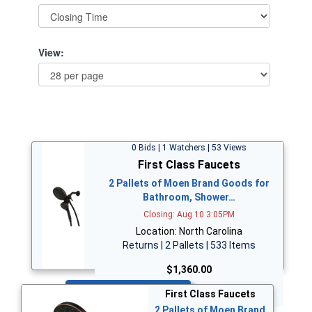
View:
0 Bids | 1 Watchers | 53 Views
First Class Faucets
2 Pallets of Moen Brand Goods for
Bathroom, Shower…
Closing: Aug 10 3:05PM
Location: North Carolina
Returns | 2 Pallets | 533 Items
$1,360.00
Bid Now
First Class Faucets
2 Pallets of Moen Brand