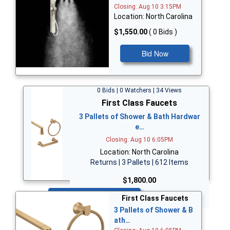
Closing: Aug 10 3:15PM
Location: North Carolina
$1,550.00
( 0 Bids )
Bid Now
0 Bids | 0 Watchers | 34 Views
First Class Faucets
3 Pallets of Shower & Bath Hardwar
e…
Closing: Aug 10 6:05PM
Location: North Carolina
Returns | 3 Pallets | 612 Items
$1,800.00
Bid Now
First Class Faucets
3 Pallets of Shower & B
ath…