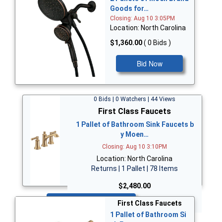
Goods for…
Closing: Aug 10 3:05PM
Location: North Carolina
$1,360.00
( 0 Bids )
Bid Now
0 Bids | 0 Watchers | 44 Views
First Class Faucets
1 Pallet of Bathroom Sink Faucets b
y Moen…
Closing: Aug 10 3:10PM
Location: North Carolina
Returns | 1 Pallet | 78 Items
$2,480.00
Bid Now
First Class Faucets
1 Pallet of Bathroom Si