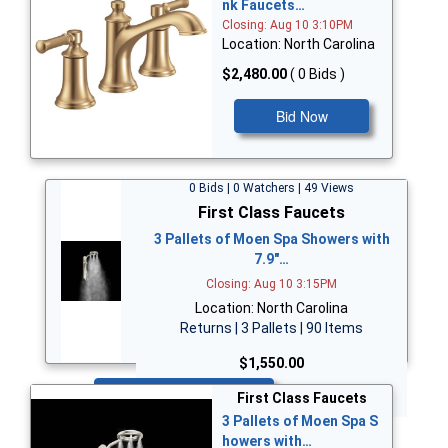
nk Faucets…
Closing: Aug 10 3:10PM
Location: North Carolina
$2,480.00
( 0 Bids )
Bid Now
0 Bids | 0 Watchers | 49 Views
First Class Faucets
3 Pallets of Moen Spa Showers with
7.9"…
Closing: Aug 10 3:15PM
Location: North Carolina
Returns | 3 Pallets | 90 Items
$1,550.00
Bid Now
First Class Faucets
3 Pallets of Moen Spa S
howers with…