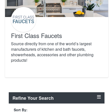
First Class Faucets
Source directly from one of the world’s largest
manufacturers of kitchen and bath faucets,
showerheads, accessories and other plumbing
products!
Refine Your Search
Sort By: