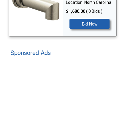
Location: North Carolina
$1,680.00
( 0 Bids )
Bid Now
Sponsored Ads