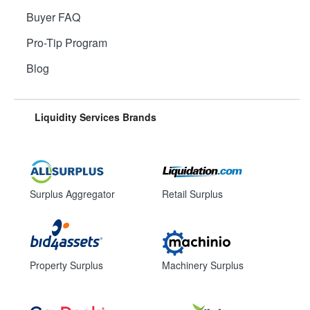
Buyer FAQ
Pro-Tip Program
Blog
Liquidity Services Brands
Surplus Aggregator
Retail Surplus
Property Surplus
Machinery Surplus