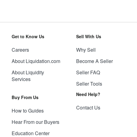
Get to Know Us
Sell With Us
Careers
Why Sell
About Liquidation.com
Become A Seller
About Liquidity
Seller FAQ
Services
Seller Tools
Need Help?
Buy From Us
Contact Us
How to Guides
Hear From our Buyers
Education Center