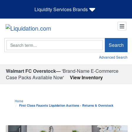
Liquidity Services Brands
Search
Search
Advanced Search
Walmart FC Overstock—
'Brand-Name E-Commerce
Case Packs Available Now'
View Inventory
Home
First Class Faucets Liquidation Auctions - Returns & Overstock