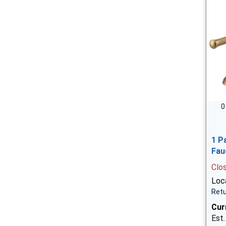
0
1 P
Fau
Clo
Loca
Retu
Cur
Est.