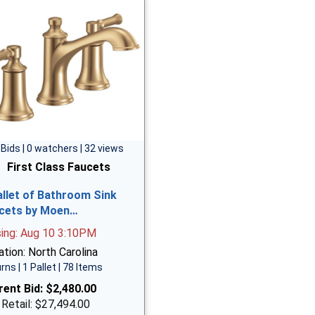
 Bids | 0 watchers | 32 views
First Class Faucets
allet of Bathroom Sink
cets by Moen…
sing: Aug 10 3:10PM
tion: North Carolina
rns | 1 Pallet | 78 Items
rent Bid:
$2,480.00
 Retail: $27,494.00