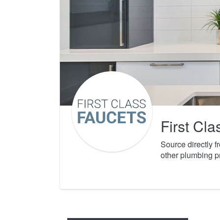
First Cl
Source directly 
other plumbing p