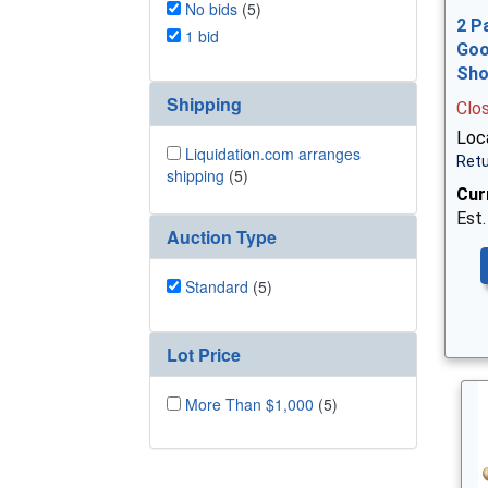
No bids
(5)
2 P
1 bid
Goo
Sh
Shipping
Clo
Loca
Liquidation.com arranges
Retu
shipping
(5)
Cur
Est.
Auction Type
Standard
(5)
Lot Price
More Than $1,000
(5)