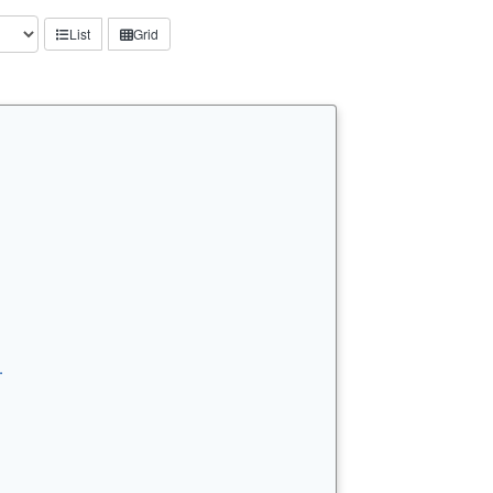
List
Grid
…