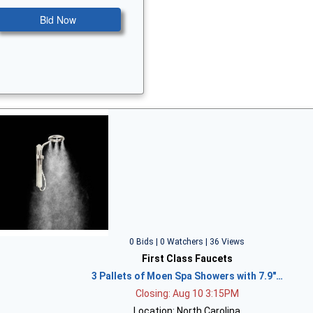
Bid Now
0 Bids | 0 Watchers | 36 Views
First Class Faucets
3 Pallets of Moen Spa Showers with 7.9"…
Closing: Aug 10 3:15PM
Location: North Carolina