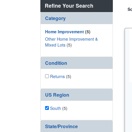
Refine Your Search
So
Category
Home Improvement
(5)
Other Home Improvement &
Mixed Lots
(5)
Condition
Returns
(5)
US Region
South
(5)
State/Province