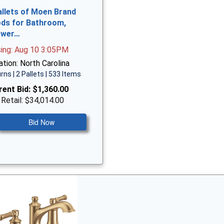
allets of Moen Brand
ds for Bathroom,
ower…
sing: Aug 10 3:05PM
tion: North Carolina
rns | 2 Pallets | 533 Items
rent Bid:
$1,360.00
 Retail: $34,014.00
Bid Now