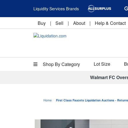
Liquidity Services Brands
Buy
|
Sell
|
About
|
Help & Contact
Lot Size
B
Shop By Category
Walmart FC Over
Home
First Class Faucets Liquidation Auctions - Retur