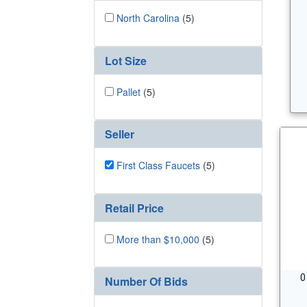
North Carolina
(5)
Lot Size
Pallet
(5)
Seller
First Class Faucets
(5)
Retail Price
More than $10,000
(5)
0
Number Of Bids