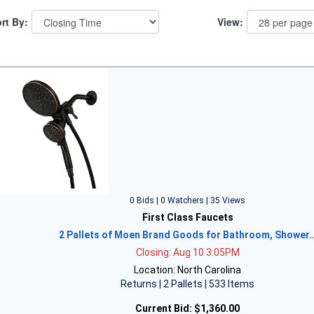
rt By:
View:
0 Bids | 0 Watchers | 35 Views
First Class Faucets
2 Pallets of Moen Brand Goods for Bathroom, Shower
Closing: Aug 10 3:05PM
Location: North Carolina
Returns | 2 Pallets | 533 Items
Current Bid:
$1,360.00