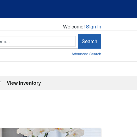
Welcome!
Welcome!
Sign In
Search
Advanced Search
'
View Inventory