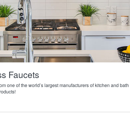
ass Faucets
from one of the world’s largest manufacturers of kitchen and ba
roducts!