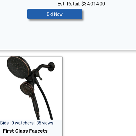
Est. Retail: $34,014.00
Bid Now
 Bids | 0 watchers | 35 views
First Class Faucets