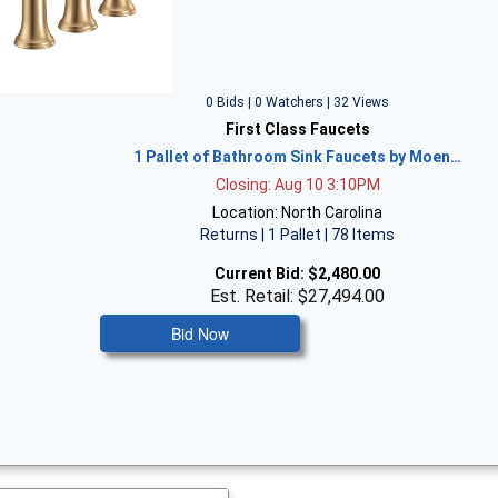
0 Bids | 0 Watchers | 32 Views
First Class Faucets
1 Pallet of Bathroom Sink Faucets by Moen…
Closing: Aug 10 3:10PM
Location: North Carolina
Returns | 1 Pallet | 78 Items
Current Bid:
$2,480.00
Est. Retail: $27,494.00
Bid Now