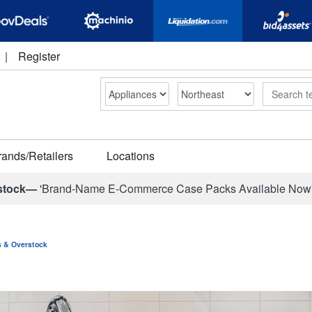
|
Register
Search
rands/Retailers
Locations
stock—
'Brand-Name E-Commerce Case Packs Available Now
ns & Overstock