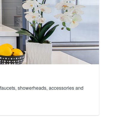
th faucets, showerheads, accessories and