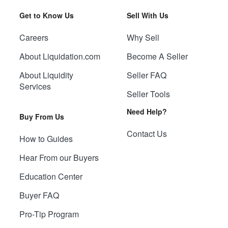
Get to Know Us
Sell With Us
Careers
Why Sell
About Liquidation.com
Become A Seller
About Liquidity
Seller FAQ
Services
Seller Tools
Need Help?
Buy From Us
Contact Us
How to Guides
Hear From our Buyers
Education Center
Buyer FAQ
Pro-Tip Program