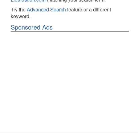
Try the
Advanced Search
feature or a different
keyword.
Sponsored Ads