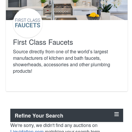
First Class Faucets
Source directly from one of the world’s largest
manufacturers of kitchen and bath faucets,
showerheads, accessories and other plumbing
products!
Refine Your Search
We're sorry, we didn't find any auctions on
Liquidation.com
matching your search term.