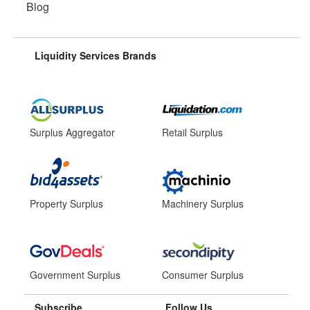
Blog
Liquidity Services Brands
Surplus Aggregator
Retail Surplus
Property Surplus
Machinery Surplus
Government Surplus
Consumer Surplus
Subscribe
Follow Us