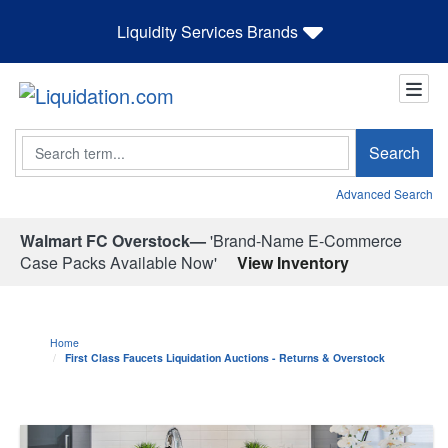
Liquidity Services Brands
Search
Search
Advanced Search
Walmart FC Overstock—
'Brand-Name E-Commerce
Case Packs Available Now'
View Inventory
Home
First Class Faucets Liquidation Auctions - Returns & Overstock