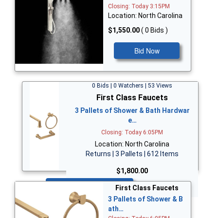
Closing: Today 3:15PM
Location: North Carolina
$1,550.00
( 0 Bids )
Bid Now
0 Bids | 0 Watchers | 53 Views
First Class Faucets
3 Pallets of Shower & Bath Hardwar
e…
Closing: Today 6:05PM
Location: North Carolina
Returns | 3 Pallets | 612 Items
$1,800.00
Bid Now
First Class Faucets
3 Pallets of Shower & B
ath…