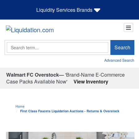
Liquidity Services Brands
Search
Search
Advanced Search
Walmart FC Overstock—
'Brand-Name E-Commerce
Case Packs Available Now'
View Inventory
Home
First Class Faucets Liquidation Auctions - Returns & Overstock