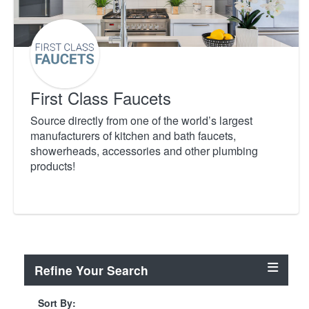
First Class Faucets
Source directly from one of the world’s largest
manufacturers of kitchen and bath faucets,
showerheads, accessories and other plumbing
products!
Refine Your Search
Sort By: