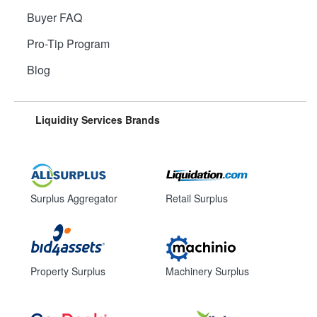
Buyer FAQ
Pro-Tip Program
Blog
Liquidity Services Brands
Surplus Aggregator
Retail Surplus
Property Surplus
Machinery Surplus