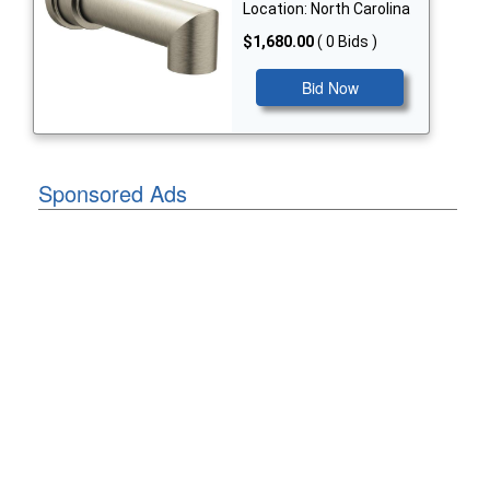
Location: North Carolina
$1,680.00
( 0 Bids )
Bid Now
Sponsored Ads