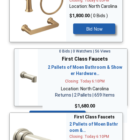
Closing: Today 6:05PM
Location: North Carolina
$1,800.00
( 0 Bids )
Bid Now
0 Bids | 0 Watchers | 56 Views
First Class Faucets
2 Pallets of Moen Bathroom & Show
er Hardware…
Closing: Today 6:10PM
Location: North Carolina
Returns | 2 Pallets | 659 Items
$1,680.00
Bid Now
First Class Faucets
2 Pallets of Moen Bathr
oom &…
Closing: Today 6:10PM