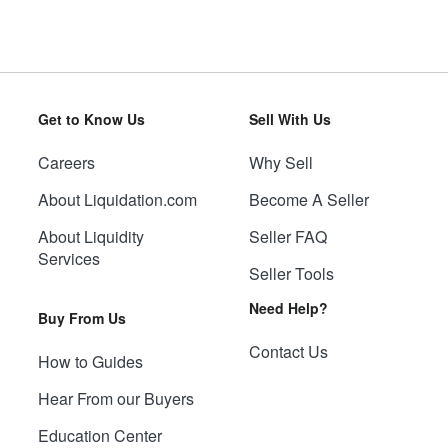
Get to Know Us
Sell With Us
Careers
Why Sell
About Liquidation.com
Become A Seller
About Liquidity
Seller FAQ
Services
Seller Tools
Need Help?
Buy From Us
Contact Us
How to Guides
Hear From our Buyers
Education Center