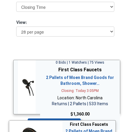
View:
0 Bids | 1 Watchers | 75 Views
First Class Faucets
2 Pallets of Moen Brand Goods for
Bathroom, Shower…
Closing: Today 3:05PM
Location: North Carolina
Returns | 2 Pallets | 533 Items
$1,360.00
Bid Now
First Class Faucets
2 Pallets of Moen Brand