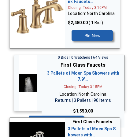
nk Faucets…
Closing: Today 3:10PM
Location: North Carolina
$2,480.00
( 1 Bid )
Bid Now
0 Bids | 0 Watchers | 64 Views
First Class Faucets
3 Pallets of Moen Spa Showers with
7.9"…
Closing: Today 3:15PM
Location: North Carolina
Returns | 3 Pallets | 90 Items
$1,550.00
Bid Now
First Class Faucets
3 Pallets of Moen Spa S
howers with…