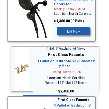
Goods for…
Closing: Today 3:05PM
Location: North Carolina
$1,360.00
( 0 Bids )
Bid Now
1 Bid | 0 Watchers | 68 Views
First Class Faucets
1 Pallet of Bathroom Sink Faucets b
y Moen…
Closing: Today 3:10PM
Location: North Carolina
Returns | 1 Pallet | 78 Items
$2,480.00
Bid Now
First Class Faucets
1 Pallet of Bathroom Si