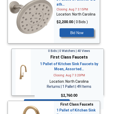
ath…
Closing: Aug 7 3:15PM
Location: North Carolina
$2,200.00
( 0 Bids )
Bid Now
0 Bids | 0 Watchers | 40 Views
First Class Faucets
1 Pallet of Kitchen Sink Faucets by
Moen, Assorted…
Closing: Aug 7 3:20PM
Location: North Carolina
Returns | 1 Pallet | 49 Items
$2,760.00
Bid Now
First Class Faucets
1 Pallet of Kitchen Sink