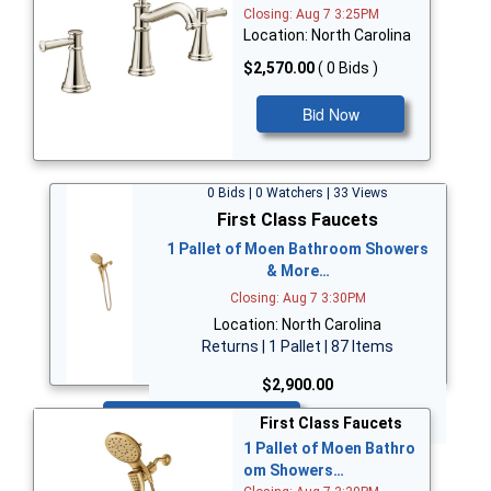
Closing: Aug 7 3:25PM
Location: North Carolina
$2,570.00
( 0 Bids )
Bid Now
0 Bids | 0 Watchers | 33 Views
First Class Faucets
1 Pallet of Moen Bathroom Showers
& More…
Closing: Aug 7 3:30PM
Location: North Carolina
Returns | 1 Pallet | 87 Items
$2,900.00
Bid Now
First Class Faucets
1 Pallet of Moen Bathro
om Showers…