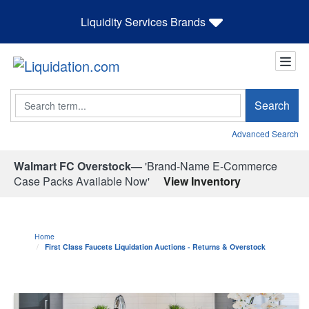
Liquidity Services Brands
Search
Search
Advanced Search
Walmart FC Overstock—
'Brand-Name E-Commerce
Case Packs Available Now'
View Inventory
Home
First Class Faucets Liquidation Auctions - Returns & Overstock