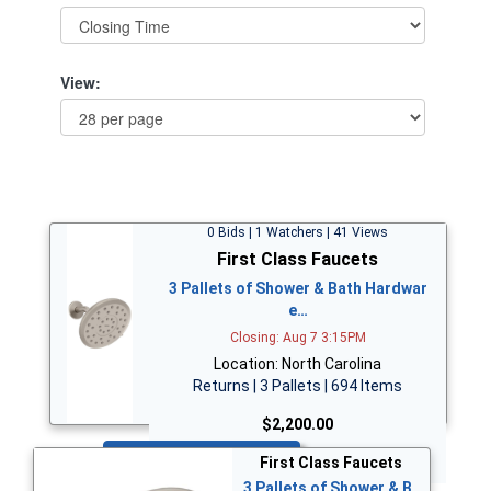
View:
0 Bids | 1 Watchers | 41 Views
First Class Faucets
3 Pallets of Shower & Bath Hardwar
e…
Closing: Aug 7 3:15PM
Location: North Carolina
Returns | 3 Pallets | 694 Items
$2,200.00
Bid Now
First Class Faucets
3 Pallets of Shower & B