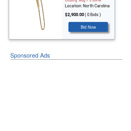
Closing: Aug 7 3:30PM
Location: North Carolina
$2,900.00
( 0 Bids )
Bid Now
Sponsored Ads