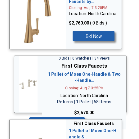
Faucets by…
Closing: Aug 7 3:20PM
Location: North Carolina
$2,760.00
( 0 Bids )
Bid Now
0 Bids | 0 Watchers | 34 Views
First Class Faucets
1 Pallet of Moen One-Handle & Two
-Handle…
Closing: Aug 7 3:25PM
Location: North Carolina
Returns | 1 Pallet | 68 Items
$2,570.00
Bid Now
First Class Faucets
1 Pallet of Moen One-H
andle &…