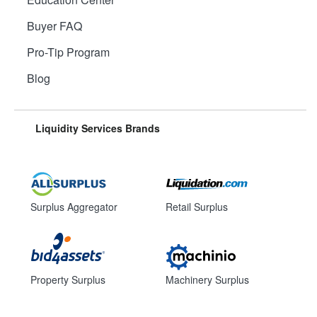
Buyer FAQ
Pro-Tip Program
Blog
Liquidity Services Brands
Surplus Aggregator
Retail Surplus
Property Surplus
Machinery Surplus