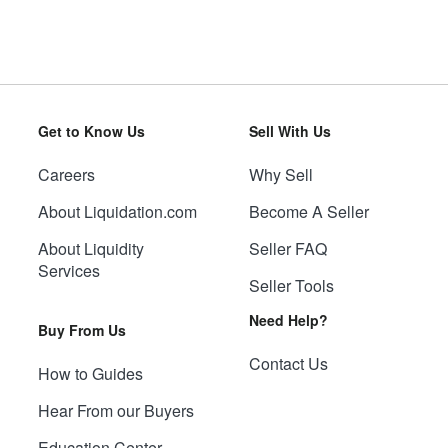
Get to Know Us
Sell With Us
Careers
Why Sell
About Liquidation.com
Become A Seller
About Liquidity
Seller FAQ
Services
Seller Tools
Need Help?
Buy From Us
Contact Us
How to Guides
Hear From our Buyers
Education Center