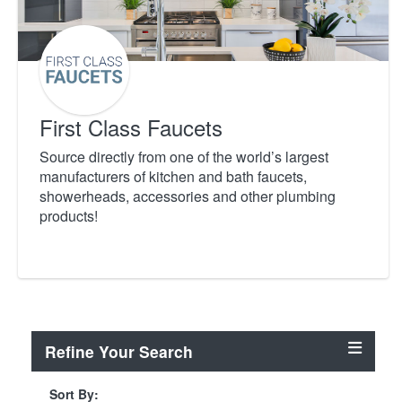
First Class Faucets
Source directly from one of the world’s largest
manufacturers of kitchen and bath faucets,
showerheads, accessories and other plumbing
products!
Refine Your Search
Sort By: