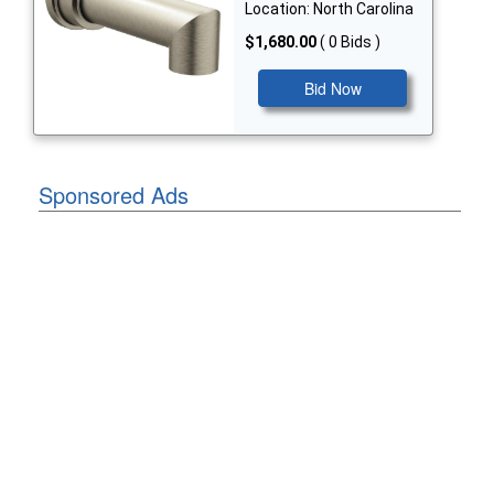
Location: North Carolina
$1,680.00
( 0 Bids )
Bid Now
Sponsored Ads