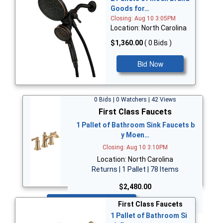
Goods for…
Closing: Aug 10 3:05PM
Location: North Carolina
$1,360.00
( 0 Bids )
Bid Now
0 Bids | 0 Watchers | 42 Views
First Class Faucets
1 Pallet of Bathroom Sink Faucets b
y Moen…
Closing: Aug 10 3:10PM
Location: North Carolina
Returns | 1 Pallet | 78 Items
$2,480.00
Bid Now
First Class Faucets
1 Pallet of Bathroom Si