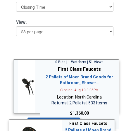
View:
0 Bids | 1 Watchers | 51 Views
First Class Faucets
2 Pallets of Moen Brand Goods for
Bathroom, Shower…
Closing: Aug 10 3:05PM
Location: North Carolina
Returns | 2 Pallets | 533 Items
$1,360.00
Bid Now
First Class Faucets
2 Pallets of Moen Brand