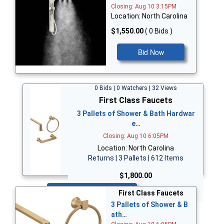
Closing: Aug 10 3:15PM
Location: North Carolina
$1,550.00
( 0 Bids )
Bid Now
0 Bids | 0 Watchers | 32 Views
First Class Faucets
3 Pallets of Shower & Bath Hardwar
e…
Closing: Aug 10 6:05PM
Location: North Carolina
Returns | 3 Pallets | 612 Items
$1,800.00
Bid Now
First Class Faucets
3 Pallets of Shower & B
ath…