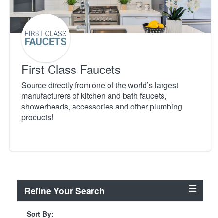
First Class Faucets
Source directly from one of the world’s largest
manufacturers of kitchen and bath faucets,
showerheads, accessories and other plumbing
products!
Refine Your Search
Sort By: