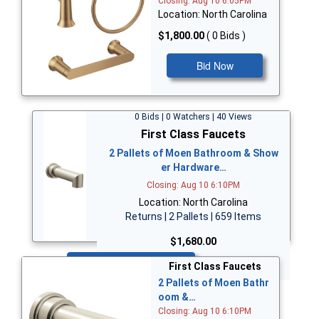
Closing: Aug 10 6:05PM
Location: North Carolina
$1,800.00
( 0 Bids )
Bid Now
0 Bids | 0 Watchers | 40 Views
First Class Faucets
2 Pallets of Moen Bathroom & Show
er Hardware…
Closing: Aug 10 6:10PM
Location: North Carolina
Returns | 2 Pallets | 659 Items
$1,680.00
Bid Now
First Class Faucets
2 Pallets of Moen Bathr
oom &…
Closing: Aug 10 6:10PM