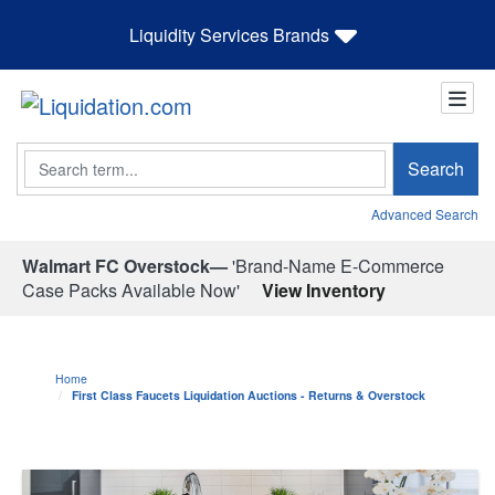
Liquidity Services Brands
Search
Search
Advanced Search
Walmart FC Overstock—
'Brand-Name E-Commerce
Case Packs Available Now'
View Inventory
Home
First Class Faucets Liquidation Auctions - Returns & Overstock