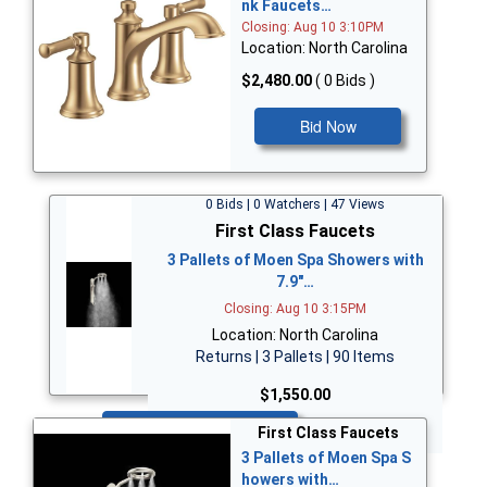
nk Faucets…
Closing: Aug 10 3:10PM
Location: North Carolina
$2,480.00
( 0 Bids )
Bid Now
0 Bids | 0 Watchers | 47 Views
First Class Faucets
3 Pallets of Moen Spa Showers with
7.9"…
Closing: Aug 10 3:15PM
Location: North Carolina
Returns | 3 Pallets | 90 Items
$1,550.00
Bid Now
First Class Faucets
3 Pallets of Moen Spa S
howers with…