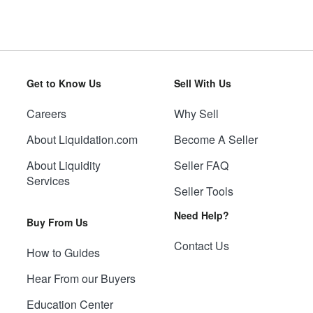
Get to Know Us
Sell With Us
Careers
Why Sell
About Liquidation.com
Become A Seller
About Liquidity
Seller FAQ
Services
Seller Tools
Need Help?
Buy From Us
Contact Us
How to Guides
Hear From our Buyers
Education Center