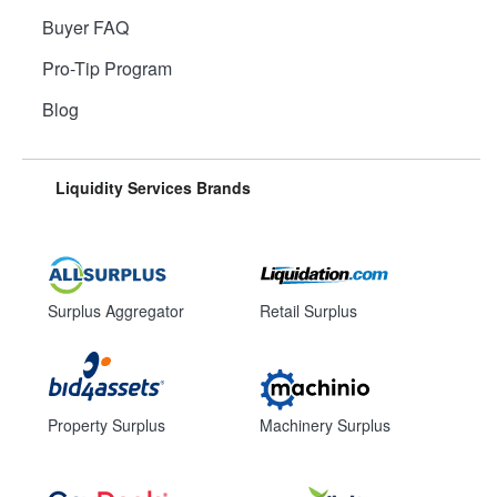
Buyer FAQ
Pro-Tip Program
Blog
Liquidity Services Brands
Surplus Aggregator
Retail Surplus
Property Surplus
Machinery Surplus