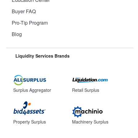
Buyer FAQ
Pro-Tip Program
Blog
Liquidity Services Brands
Surplus Aggregator
Retail Surplus
Property Surplus
Machinery Surplus