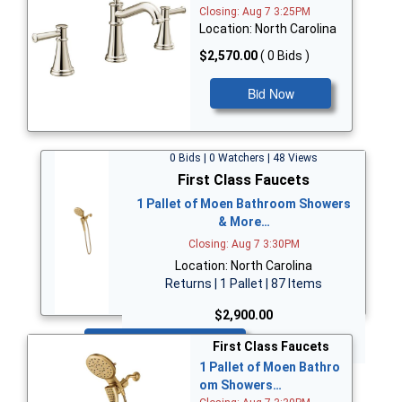
Closing: Aug 7 3:25PM
Location: North Carolina
$2,570.00
( 0 Bids )
Bid Now
0 Bids | 0 Watchers | 48 Views
First Class Faucets
1 Pallet of Moen Bathroom Showers
& More…
Closing: Aug 7 3:30PM
Location: North Carolina
Returns | 1 Pallet | 87 Items
$2,900.00
Bid Now
First Class Faucets
1 Pallet of Moen Bathro
om Showers…