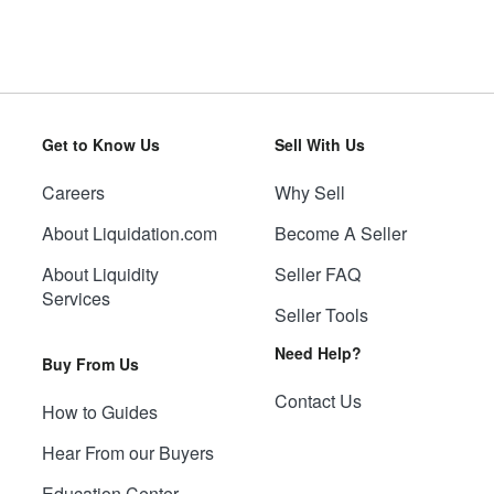
Get to Know Us
Sell With Us
Careers
Why Sell
About Liquidation.com
Become A Seller
About Liquidity
Seller FAQ
Services
Seller Tools
Need Help?
Buy From Us
Contact Us
How to Guides
Hear From our Buyers
Education Center