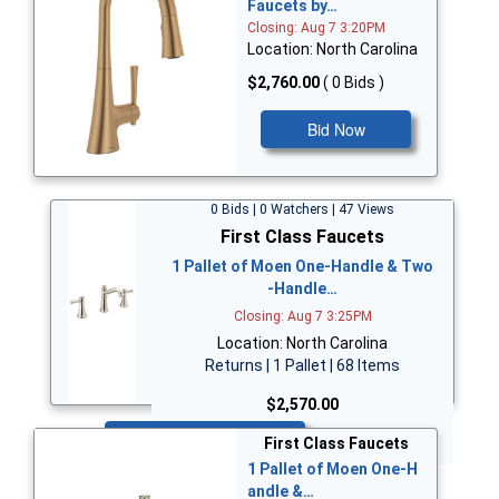
Faucets by…
Closing: Aug 7 3:20PM
Location: North Carolina
$2,760.00
( 0 Bids )
Bid Now
0 Bids | 0 Watchers | 47 Views
First Class Faucets
1 Pallet of Moen One-Handle & Two
-Handle…
Closing: Aug 7 3:25PM
Location: North Carolina
Returns | 1 Pallet | 68 Items
$2,570.00
Bid Now
First Class Faucets
1 Pallet of Moen One-H
andle &…