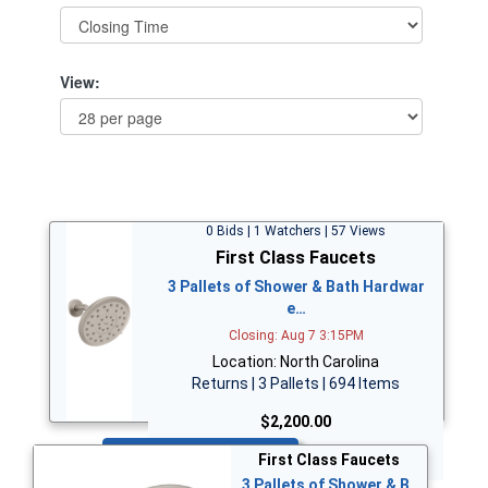
View:
0 Bids | 1 Watchers | 57 Views
First Class Faucets
3 Pallets of Shower & Bath Hardwar
e…
Closing: Aug 7 3:15PM
Location: North Carolina
Returns | 3 Pallets | 694 Items
$2,200.00
Bid Now
First Class Faucets
3 Pallets of Shower & B