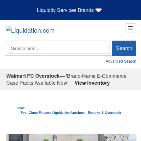
Liquidity Services Brands
Search
Search
Advanced Search
Walmart FC Overstock—
'Brand-Name E-Commerce
Case Packs Available Now'
View Inventory
Home
First Class Faucets Liquidation Auctions - Returns & Overstock