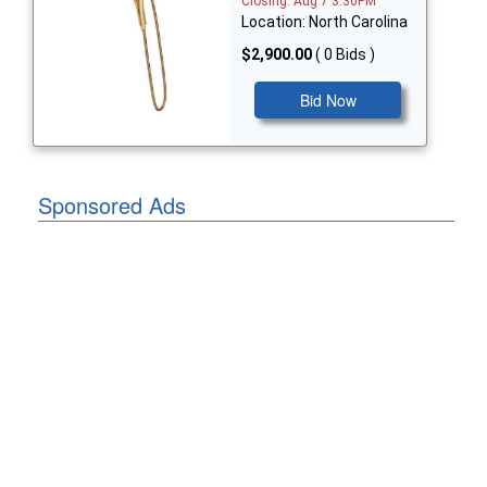
Closing: Aug 7 3:30PM
Location: North Carolina
$2,900.00
( 0 Bids )
Bid Now
Sponsored Ads