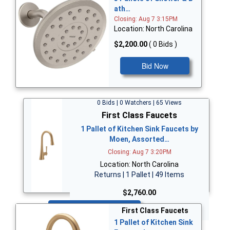
ath…
Closing: Aug 7 3:15PM
Location: North Carolina
$2,200.00
( 0 Bids )
Bid Now
0 Bids | 0 Watchers | 65 Views
First Class Faucets
1 Pallet of Kitchen Sink Faucets by
Moen, Assorted…
Closing: Aug 7 3:20PM
Location: North Carolina
Returns | 1 Pallet | 49 Items
$2,760.00
Bid Now
First Class Faucets
1 Pallet of Kitchen Sink