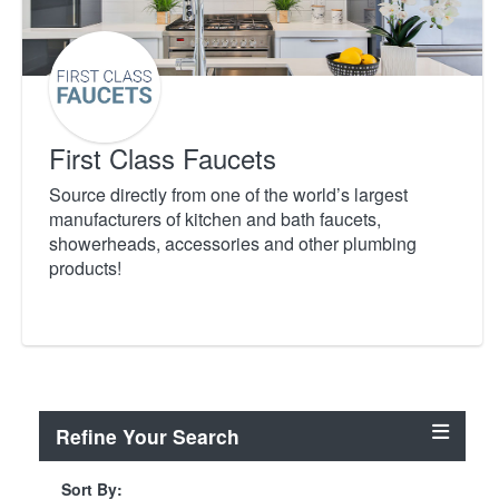
First Class Faucets
Source directly from one of the world’s largest
manufacturers of kitchen and bath faucets,
showerheads, accessories and other plumbing
products!
Refine Your Search
Sort By: