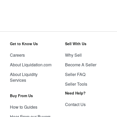
Get to Know Us
Sell With Us
Careers
Why Sell
About Liquidation.com
Become A Seller
About Liquidity
Seller FAQ
Services
Seller Tools
Need Help?
Buy From Us
Contact Us
How to Guides
Hear From our Buyers