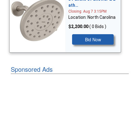
ath…
Closing: Aug 7 3:15PM
Location: North Carolina
$2,200.00
( 0 Bids )
Bid Now
Sponsored Ads