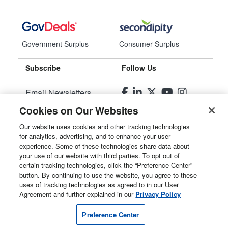
Government Surplus
Consumer Surplus
Subscribe
Follow Us
Email Newsletters
Cookies on Our Websites
Manage Preferences
Our website uses cookies and other tracking technologies
for analytics, advertising, and to enhance your user
© 2026
Liquidity Services, Inc.
experience. Some of these technologies share data about
your use of our website with third parties. To opt out of
Site Map
certain tracking technologies, click the “Preference Center”
button. By continuing to use the website, you agree to these
Privacy Policy
uses of tracking technologies as agreed to in our User
Agreement and further explained in our
Privacy Policy
User Agreement
Preference Center
Manage Cookies