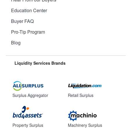
Education Center
Buyer FAQ
Pro-Tip Program
Blog
Liquidity Services Brands
Surplus Aggregator
Retail Surplus
Property Surplus
Machinery Surplus