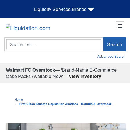
Liquidity Services Brands
Search
Search
Advanced Search
Walmart FC Overstock—
'Brand-Name E-Commerce
Case Packs Available Now'
View Inventory
Home
First Class Faucets Liquidation Auctions - Returns & Overstock