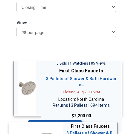
View:
0 Bids | 1 Watchers | 85 Views
First Class Faucets
3 Pallets of Shower & Bath Hardwar
e…
Closing: Aug 7 3:15PM
Location: North Carolina
Returns | 3 Pallets | 694 Items
$2,200.00
Bid Now
First Class Faucets
3 Pallets of Shower & B