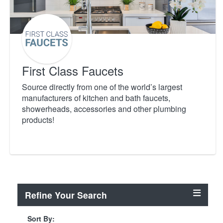
First Class Faucets
Source directly from one of the world’s largest
manufacturers of kitchen and bath faucets,
showerheads, accessories and other plumbing
products!
Refine Your Search
Sort By: