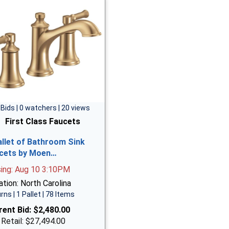
 Bids | 0 watchers | 20 views
First Class Faucets
allet of Bathroom Sink
cets by Moen…
sing: Aug 10 3:10PM
tion: North Carolina
rns | 1 Pallet | 78 Items
rent Bid:
$2,480.00
 Retail: $27,494.00