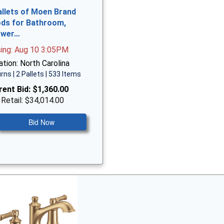
allets of Moen Brand
ds for Bathroom,
ower…
sing: Aug 10 3:05PM
tion: North Carolina
rns | 2 Pallets | 533 Items
rent Bid:
$1,360.00
 Retail: $34,014.00
Bid Now