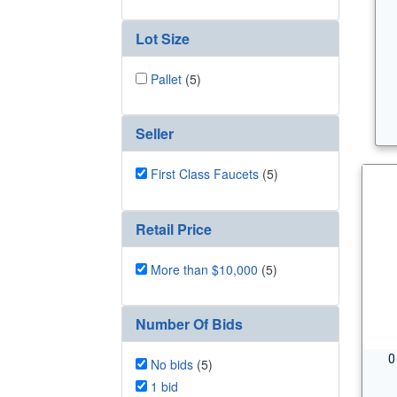
Lot Size
Pallet
(5)
Seller
First Class Faucets
(5)
Retail Price
More than $10,000
(5)
Number Of Bids
0
No bids
(5)
1 bid