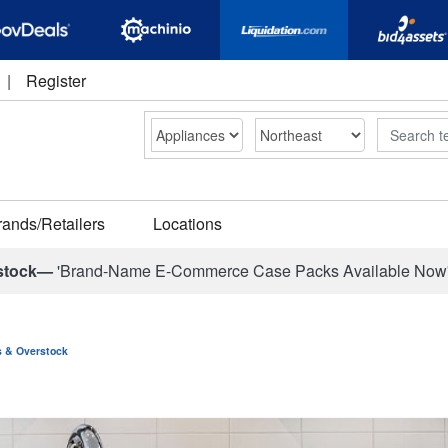
|
Register
Search
rands/Retailers
Locations
stock—
'Brand-Name E-Commerce Case Packs Available Now
ns & Overstock