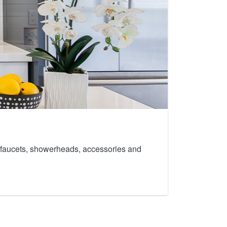
th faucets, showerheads, accessories and