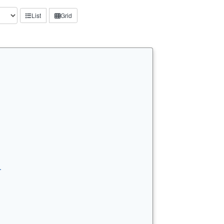
List
Grid
…