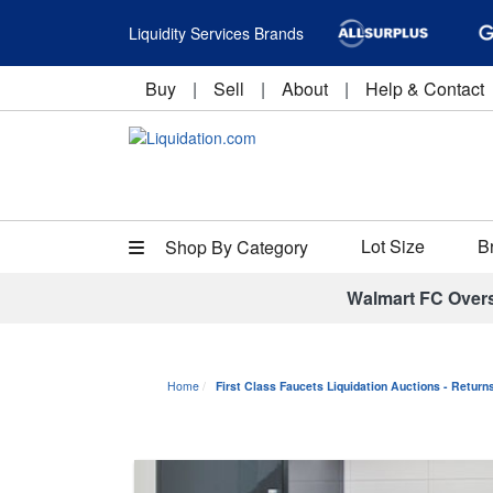
Liquidity Services Brands
Buy
|
Sell
|
About
|
Help & Contact
Lot Size
B
Shop By Category
Walmart FC Over
Home
First Class Faucets Liquidation Auctions - Retur