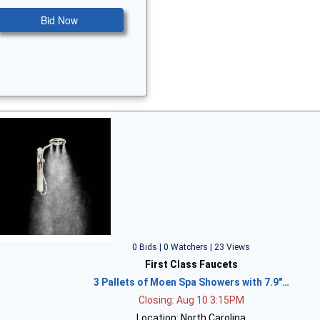
Bid Now
0 Bids | 0 Watchers | 23 Views
First Class Faucets
3 Pallets of Moen Spa Showers with 7.9"…
Closing: Aug 10 3:15PM
Location: North Carolina