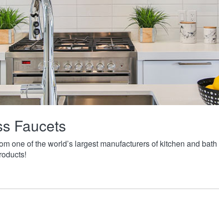
ass Faucets
from one of the world’s largest manufacturers of kitchen and ba
roducts!