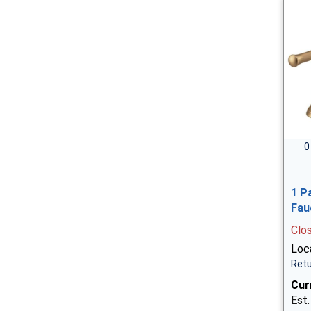
0
1 P
Fau
Clo
Loca
Retu
Cur
Est.