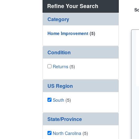
Refine Your Search
So
Category
Home Improvement
(5)
Condition
Returns
(5)
US Region
South
(5)
State/Province
North Carolina
(5)