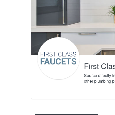
First Cl
Source directly 
other plumbing p