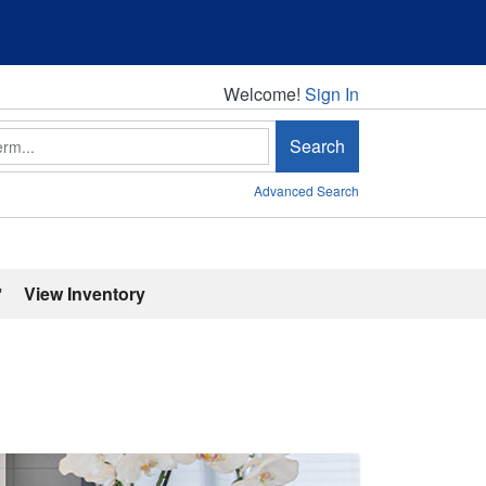
Welcome!
Welcome!
Sign In
Search
Advanced Search
'
View Inventory