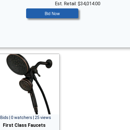
Est. Retail: $34,014.00
Bid Now
 Bids | 0 watchers | 25 views
First Class Faucets