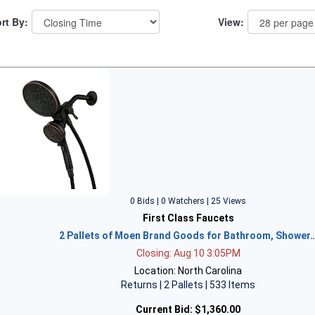
rt By:
View:
0 Bids | 0 Watchers | 25 Views
First Class Faucets
2 Pallets of Moen Brand Goods for Bathroom, Shower
Closing: Aug 10 3:05PM
Location: North Carolina
Returns | 2 Pallets | 533 Items
Current Bid:
$1,360.00