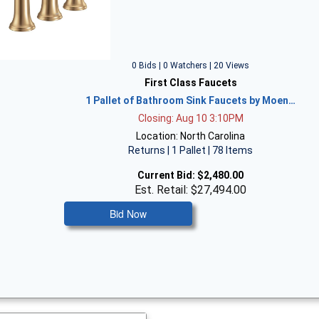
0 Bids | 0 Watchers | 20 Views
First Class Faucets
1 Pallet of Bathroom Sink Faucets by Moen…
Closing: Aug 10 3:10PM
Location: North Carolina
Returns | 1 Pallet | 78 Items
Current Bid:
$2,480.00
Est. Retail: $27,494.00
Bid Now