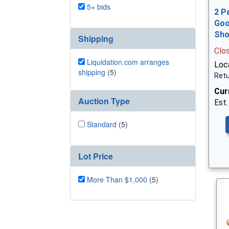
5+ bids
2 P
Goo
Sh
Shipping
Clo
Liquidation.com arranges
Loca
shipping
(5)
Retu
Cur
Auction Type
Est.
Standard
(5)
Lot Price
More Than $1,000
(5)