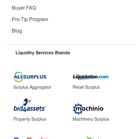
Buyer FAQ
Pro-Tip Program
Blog
Liquidity Services Brands
Surplus Aggregator
Retail Surplus
Property Surplus
Machinery Surplus