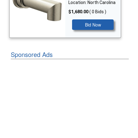
Location: North Carolina
$1,680.00
( 0 Bids )
Bid Now
Sponsored Ads