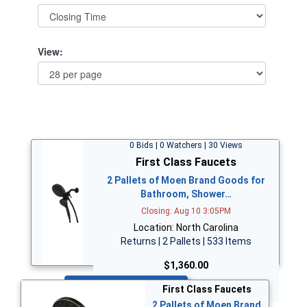
View:
0 Bids | 0 Watchers | 30 Views
First Class Faucets
2 Pallets of Moen Brand Goods for
Bathroom, Shower…
Closing: Aug 10 3:05PM
Location: North Carolina
Returns | 2 Pallets | 533 Items
$1,360.00
Bid Now
First Class Faucets
2 Pallets of Moen Brand