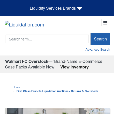
Liquidity Services Brands
Search
Search
Advanced Search
Walmart FC Overstock—
'Brand-Name E-Commerce
Case Packs Available Now'
View Inventory
Home
First Class Faucets Liquidation Auctions - Returns & Overstock