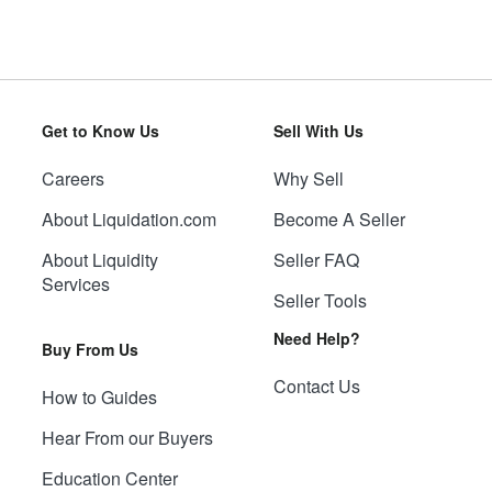
Get to Know Us
Sell With Us
Careers
Why Sell
About Liquidation.com
Become A Seller
About Liquidity
Seller FAQ
Services
Seller Tools
Need Help?
Buy From Us
Contact Us
How to Guides
Hear From our Buyers
Education Center