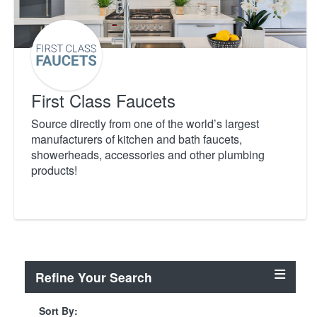
First Class Faucets
Source directly from one of the world’s largest
manufacturers of kitchen and bath faucets,
showerheads, accessories and other plumbing
products!
Refine Your Search
Sort By: