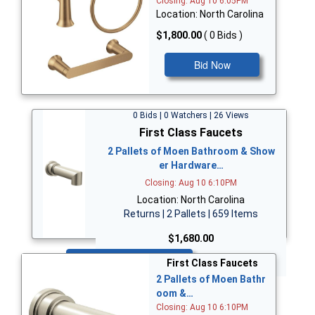
Closing: Aug 10 6:05PM
Location: North Carolina
$1,800.00
( 0 Bids )
Bid Now
0 Bids | 0 Watchers | 26 Views
First Class Faucets
2 Pallets of Moen Bathroom & Show
er Hardware…
Closing: Aug 10 6:10PM
Location: North Carolina
Returns | 2 Pallets | 659 Items
$1,680.00
Bid Now
First Class Faucets
2 Pallets of Moen Bathr
oom &…
Closing: Aug 10 6:10PM