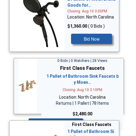
Goods for…
Closing: Aug 10 3:05PM
Location: North Carolina
$1,360.00
( 0 Bids )
Bid Now
0 Bids | 0 Watchers | 28 Views
First Class Faucets
1 Pallet of Bathroom Sink Faucets b
y Moen…
Closing: Aug 10 3:10PM
Location: North Carolina
Returns | 1 Pallet | 78 Items
$2,480.00
Bid Now
First Class Faucets
1 Pallet of Bathroom Si