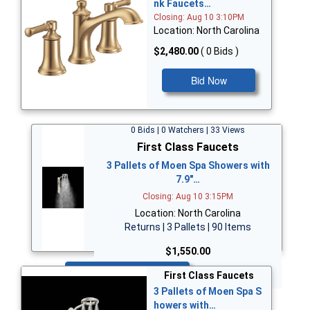
nk Faucets…
Closing: Aug 10 3:10PM
Location: North Carolina
$2,480.00
( 0 Bids )
Bid Now
0 Bids | 0 Watchers | 33 Views
First Class Faucets
3 Pallets of Moen Spa Showers with
7.9"…
Closing: Aug 10 3:15PM
Location: North Carolina
Returns | 3 Pallets | 90 Items
$1,550.00
Bid Now
First Class Faucets
3 Pallets of Moen Spa S
howers with…