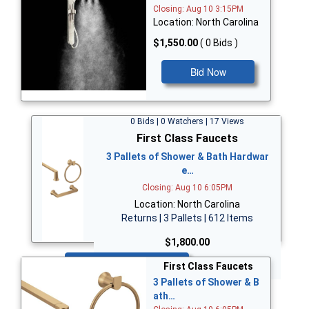
Closing: Aug 10 3:15PM
Location: North Carolina
$1,550.00
( 0 Bids )
Bid Now
0 Bids | 0 Watchers | 17 Views
First Class Faucets
3 Pallets of Shower & Bath Hardwar
e…
Closing: Aug 10 6:05PM
Location: North Carolina
Returns | 3 Pallets | 612 Items
$1,800.00
Bid Now
First Class Faucets
3 Pallets of Shower & B
ath…