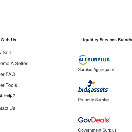
l With Us
Liquidity Services Brand
 Sell
ome A Seller
Surplus Aggregator
ler FAQ
ler Tools
d Help?
Property Surplus
tact Us
Government Surplus