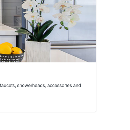
th faucets, showerheads, accessories and