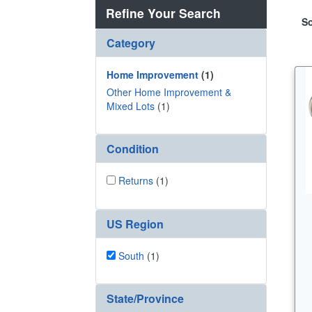
Refine Your Search
So
Category
Home Improvement
(1)
Other Home Improvement &
Mixed Lots
(1)
Condition
Returns
(1)
US Region
South
(1)
State/Province