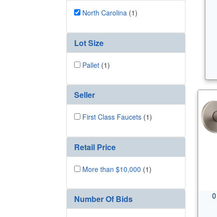
North Carolina
(1)
Lot Size
Pallet
(1)
Seller
First Class Faucets
(1)
Retail Price
More than $10,000
(1)
0
Number Of Bids