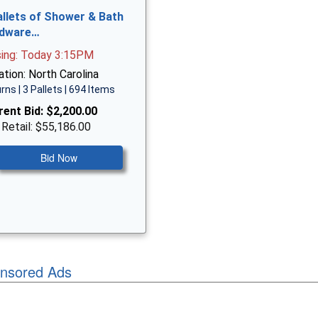
allets of Shower & Bath
dware…
sing: Today 3:15PM
tion: North Carolina
rns | 3 Pallets | 694 Items
rent Bid:
$2,200.00
 Retail: $55,186.00
Bid Now
nsored Ads