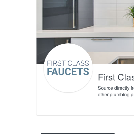
First Cl
Source directly 
other plumbing p