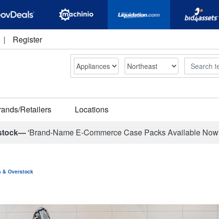
|
Register
Search
rands/Retailers
Locations
stock—
'Brand-Name E-Commerce Case Packs Available Now
ns & Overstock