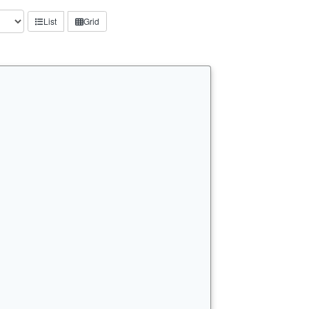
List
Grid