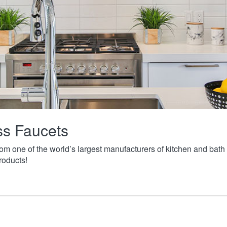
ass Faucets
from one of the world’s largest manufacturers of kitchen and ba
roducts!