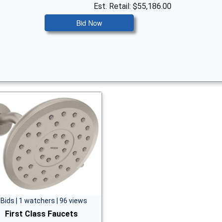
Est. Retail: $55,186.00
Bid Now
 Bids | 1 watchers | 96 views
First Class Faucets