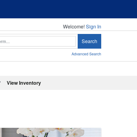
Welcome!
Welcome!
Sign In
Search
Advanced Search
'
View Inventory