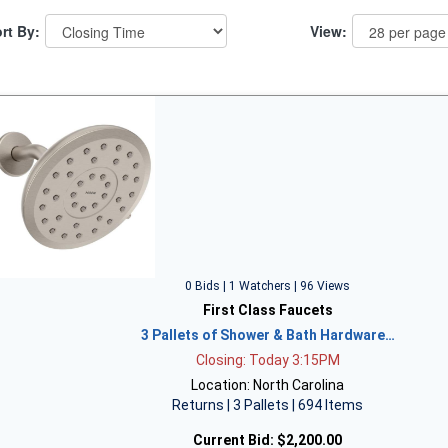
rt By:
View:
0 Bids | 1 Watchers | 96 Views
First Class Faucets
3 Pallets of Shower & Bath Hardware…
Closing: Today 3:15PM
Location: North Carolina
Returns | 3 Pallets | 694 Items
Current Bid:
$2,200.00