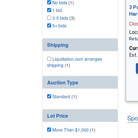
No bids
(1)
3 P
1 bid
Har
2-5 bids
(3)
Clo
5+ bids
Loca
Retu
Shipping
Cur
Est.
Liquidation.com arranges
shipping
(1)
Auction Type
Standard
(1)
Lot Price
Spo
More Than $1,000
(1)