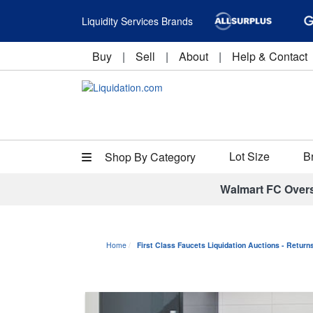
Liquidity Services Brands
Buy
|
Sell
|
About
|
Help & Contact
Lot Size
B
Shop By Category
Walmart FC Over
Home
First Class Faucets Liquidation Auctions - Retur