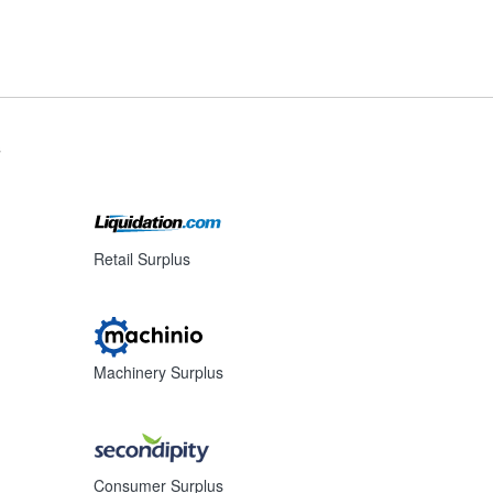
s
Retail Surplus
Machinery Surplus
Consumer Surplus