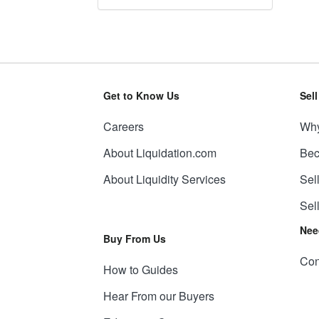
Get to Know Us
Sel
Careers
Why
About Liquidation.com
Bec
About Liquidity Services
Sel
Sel
Nee
Buy From Us
Con
How to Guides
Hear From our Buyers