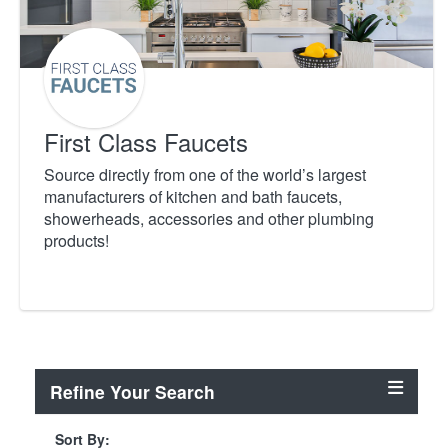
First Class Faucets
Source directly from one of the world’s largest
manufacturers of kitchen and bath faucets,
showerheads, accessories and other plumbing
products!
Refine Your Search
Sort By: