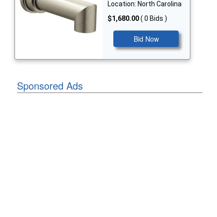
Location: North Carolina
$1,680.00
( 0 Bids )
Bid Now
Sponsored Ads