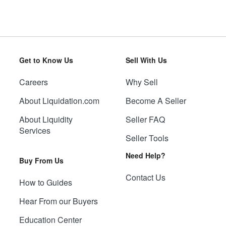
Get to Know Us
Sell With Us
Careers
Why Sell
About Liquidation.com
Become A Seller
About Liquidity
Seller FAQ
Services
Seller Tools
Need Help?
Buy From Us
Contact Us
How to Guides
Hear From our Buyers
Education Center