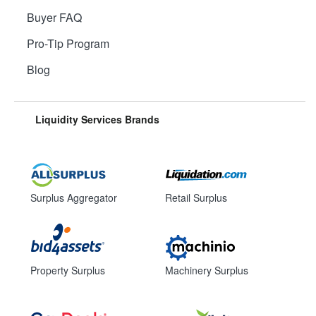
Buyer FAQ
Pro-Tip Program
Blog
Liquidity Services Brands
Surplus Aggregator
Retail Surplus
Property Surplus
Machinery Surplus