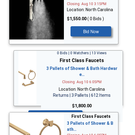
Closing: Aug 10 3:15PM
Location: North Carolina
$1,550.00
( 0 Bids )
Bid Now
0 Bids | 0 Watchers | 13 Views
First Class Faucets
3 Pallets of Shower & Bath Hardwar
e…
Closing: Aug 10 6:05PM
Location: North Carolina
Returns | 3 Pallets | 612 Items
$1,800.00
Bid Now
First Class Faucets
3 Pallets of Shower & B
ath…