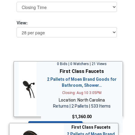
View:
0 Bids | 0 Watchers | 21 Views
First Class Faucets
2 Pallets of Moen Brand Goods for
Bathroom, Shower…
Closing: Aug 10 3:05PM
Location: North Carolina
Returns | 2 Pallets | 533 Items
$1,360.00
Bid Now
First Class Faucets
2 Pallets of Moen Brand