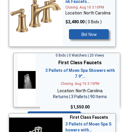
nk Faucets…
Closing: Aug 10 3:10PM
Location: North Carolina
$2,480.00
( 0 Bids )
Bid Now
0 Bids | 0 Watchers | 20 Views
First Class Faucets
3 Pallets of Moen Spa Showers with
7.9"…
Closing: Aug 10 3:15PM
Location: North Carolina
Returns | 3 Pallets | 90 Items
$1,550.00
Bid Now
First Class Faucets
3 Pallets of Moen Spa S
howers with…