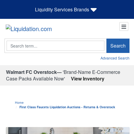
Liquidity Services Brands
Search
Search
Advanced Search
Walmart FC Overstock—
'Brand-Name E-Commerce
Case Packs Available Now'
View Inventory
Home
First Class Faucets Liquidation Auctions - Returns & Overstock