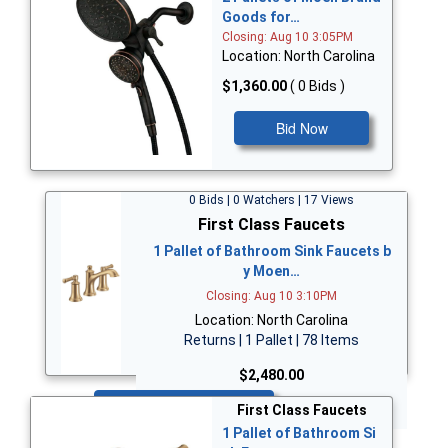
Goods for…
Closing: Aug 10 3:05PM
Location: North Carolina
$1,360.00
( 0 Bids )
Bid Now
0 Bids | 0 Watchers | 17 Views
First Class Faucets
1 Pallet of Bathroom Sink Faucets b
y Moen…
Closing: Aug 10 3:10PM
Location: North Carolina
Returns | 1 Pallet | 78 Items
$2,480.00
Bid Now
First Class Faucets
1 Pallet of Bathroom Si