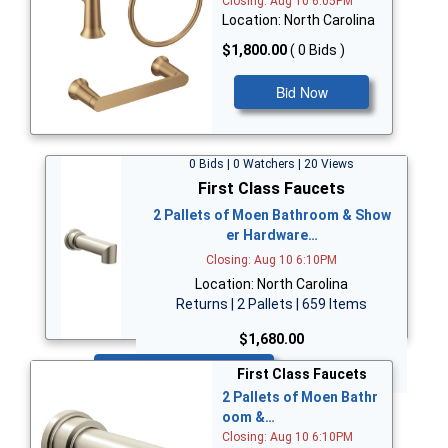
Closing: Aug 10 6:05PM
Location: North Carolina
$1,800.00
( 0 Bids )
Bid Now
0 Bids | 0 Watchers | 20 Views
First Class Faucets
2 Pallets of Moen Bathroom & Show
er Hardware…
Closing: Aug 10 6:10PM
Location: North Carolina
Returns | 2 Pallets | 659 Items
$1,680.00
Bid Now
First Class Faucets
2 Pallets of Moen Bathr
oom &…
Closing: Aug 10 6:10PM