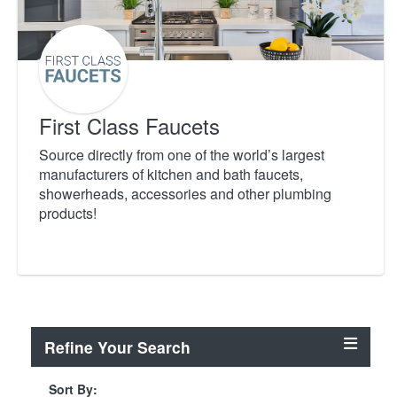
First Class Faucets
Source directly from one of the world’s largest
manufacturers of kitchen and bath faucets,
showerheads, accessories and other plumbing
products!
Refine Your Search
Sort By: