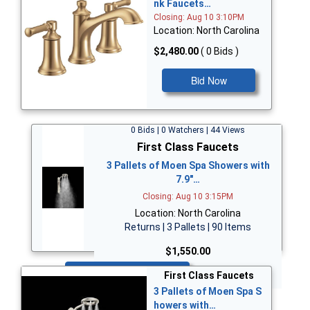
nk Faucets…
Closing: Aug 10 3:10PM
Location: North Carolina
$2,480.00
( 0 Bids )
Bid Now
0 Bids | 0 Watchers | 44 Views
First Class Faucets
3 Pallets of Moen Spa Showers with
7.9"…
Closing: Aug 10 3:15PM
Location: North Carolina
Returns | 3 Pallets | 90 Items
$1,550.00
Bid Now
First Class Faucets
3 Pallets of Moen Spa S
howers with…