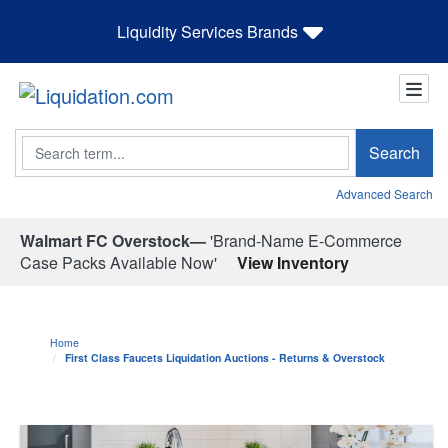
Liquidity Services Brands
Search
Search
Advanced Search
Walmart FC Overstock—
'Brand-Name E-Commerce
Case Packs Available Now'
View Inventory
Home
First Class Faucets Liquidation Auctions - Returns & Overstock