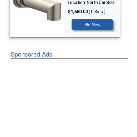
Location: North Carolina
$1,680.00
( 0 Bids )
Bid Now
Sponsored Ads