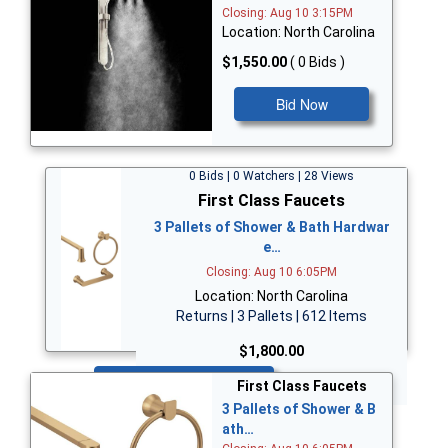
Closing: Aug 10 3:15PM
Location: North Carolina
$1,550.00
( 0 Bids )
Bid Now
0 Bids | 0 Watchers | 28 Views
First Class Faucets
3 Pallets of Shower & Bath Hardwar
e…
Closing: Aug 10 6:05PM
Location: North Carolina
Returns | 3 Pallets | 612 Items
$1,800.00
Bid Now
First Class Faucets
3 Pallets of Shower & B
ath…