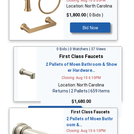
Closing: Aug 10 6:05PM
Location: North Carolina
$1,800.00
( 0 Bids )
Bid Now
0 Bids | 0 Watchers | 37 Views
First Class Faucets
2 Pallets of Moen Bathroom & Show
er Hardware…
Closing: Aug 10 6:10PM
Location: North Carolina
Returns | 2 Pallets | 659 Items
$1,680.00
Bid Now
First Class Faucets
2 Pallets of Moen Bathr
oom &…
Closing: Aug 10 6:10PM