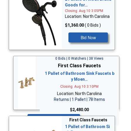
Goods for…
Closing: Aug 10 3:05PM
Location: North Carolina
$1,360.00
( 0 Bids )
Bid Now
0 Bids | 0 Watchers | 38 Views
First Class Faucets
1 Pallet of Bathroom Sink Faucets b
y Moen…
Closing: Aug 10 3:10PM
Location: North Carolina
Returns | 1 Pallet | 78 Items
$2,480.00
Bid Now
First Class Faucets
1 Pallet of Bathroom Si