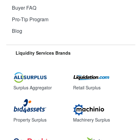
Buyer FAQ
Pro-Tip Program
Blog
Liquidity Services Brands
Surplus Aggregator
Retail Surplus
Property Surplus
Machinery Surplus