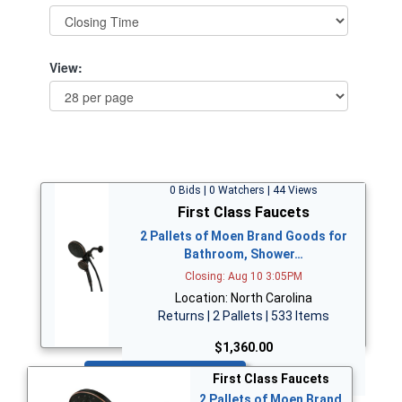
View:
0 Bids | 0 Watchers | 44 Views
First Class Faucets
2 Pallets of Moen Brand Goods for
Bathroom, Shower…
Closing: Aug 10 3:05PM
Location: North Carolina
Returns | 2 Pallets | 533 Items
$1,360.00
Bid Now
First Class Faucets
2 Pallets of Moen Brand