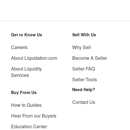
Get to Know Us
Sell With Us
Careers
Why Sell
About Liquidation.com
Become A Seller
About Liquidity
Seller FAQ
Services
Seller Tools
Need Help?
Buy From Us
Contact Us
How to Guides
Hear From our Buyers
Education Center