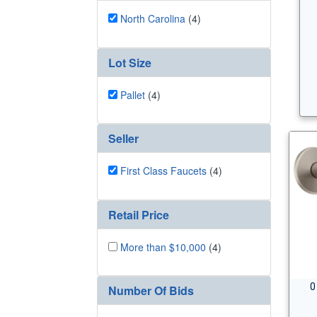
North Carolina
(4)
Lot Size
Pallet
(4)
Seller
First Class Faucets
(4)
Retail Price
More than $10,000
(4)
0
Number Of Bids