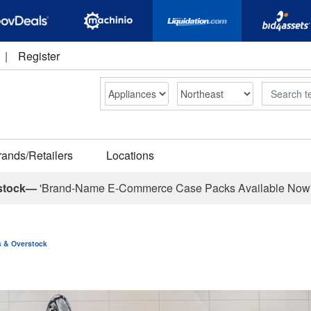
|
Register
Search
rands/Retailers
Locations
stock—
'Brand-Name E-Commerce Case Packs Available Now
ns & Overstock