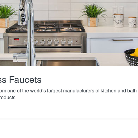
ass Faucets
from one of the world’s largest manufacturers of kitchen and ba
roducts!