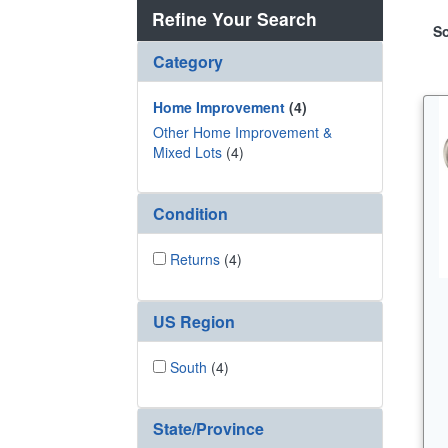
Refine Your Search
So
Category
Home Improvement
(4)
Other Home Improvement &
Mixed Lots
(4)
Condition
Returns
(4)
US Region
South
(4)
State/Province