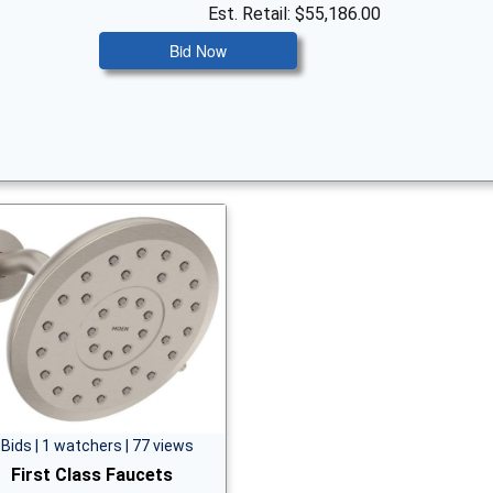
Est. Retail: $55,186.00
Bid Now
 Bids | 1 watchers | 77 views
First Class Faucets