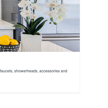
th faucets, showerheads, accessories and