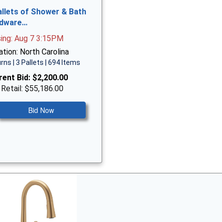
allets of Shower & Bath
dware…
sing: Aug 7 3:15PM
tion: North Carolina
rns | 3 Pallets | 694 Items
rent Bid:
$2,200.00
 Retail: $55,186.00
Bid Now