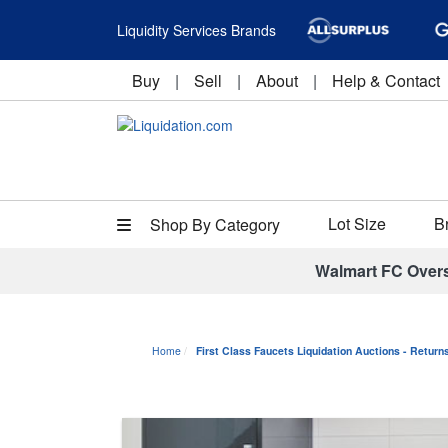
Liquidity Services Brands
Buy
|
Sell
|
About
|
Help & Contact
Lot Size
B
Shop By Category
Walmart FC Over
Home
First Class Faucets Liquidation Auctions - Retur