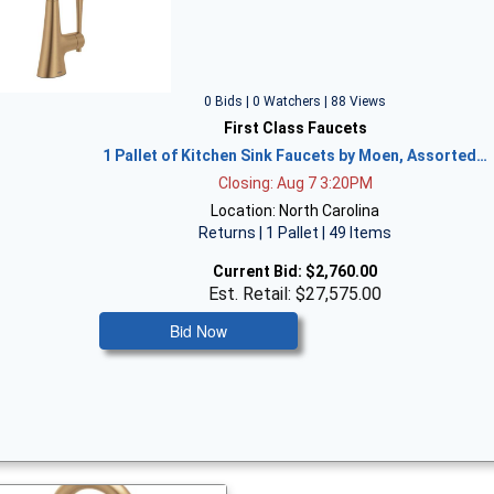
0 Bids | 0 Watchers | 88 Views
First Class Faucets
1 Pallet of Kitchen Sink Faucets by Moen, Assorted…
Closing: Aug 7 3:20PM
Location: North Carolina
Returns | 1 Pallet | 49 Items
Current Bid:
$2,760.00
Est. Retail: $27,575.00
Bid Now