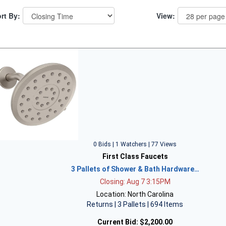
rt By:
View:
0 Bids | 1 Watchers | 77 Views
First Class Faucets
3 Pallets of Shower & Bath Hardware…
Closing: Aug 7 3:15PM
Location: North Carolina
Returns | 3 Pallets | 694 Items
Current Bid:
$2,200.00