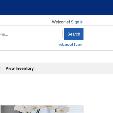
Welcome!
Welcome!
Sign In
Search
Advanced Search
'
View Inventory