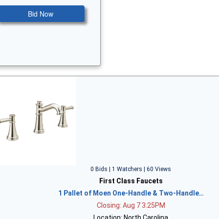
Bid Now
0 Bids | 1 Watchers | 60 Views
First Class Faucets
1 Pallet of Moen One-Handle & Two-Handle…
Closing: Aug 7 3:25PM
Location: North Carolina