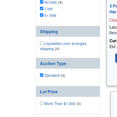
No bids
(4)
3 P
1 bid
Har
5+ bids
Clo
Loca
Shipping
Retu
Cur
Liquidation.com arranges
Est.
shipping
(4)
Auction Type
Standard
(4)
Lot Price
More Than $1,000
(4)