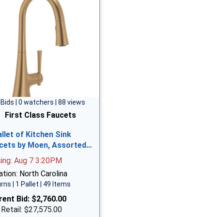
 Bids | 0 watchers | 88 views
First Class Faucets
allet of Kitchen Sink
cets by Moen, Assorted…
sing: Aug 7 3:20PM
tion: North Carolina
rns | 1 Pallet | 49 Items
rent Bid:
$2,760.00
 Retail: $27,575.00