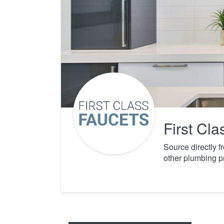
First Cl
Source directly 
other plumbing p