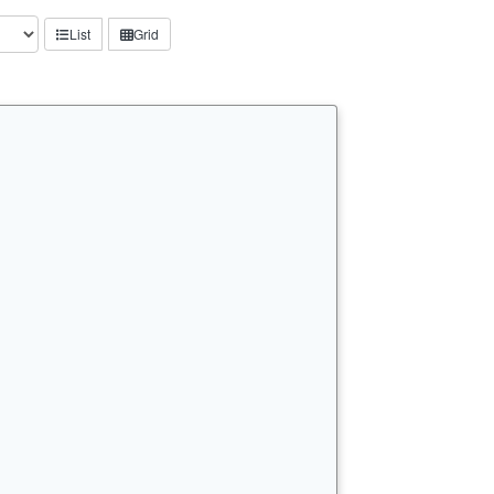
List
Grid