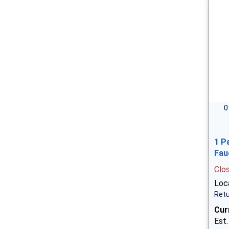
0
1 P
Fau
Clo
Loca
Retu
Cur
Est.