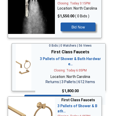
Closing: Today 3:15PM
Location: North Carolina
$1,550.00
( 0 Bids )
Bid Now
0 Bids | 0 Watchers | 56 Views
First Class Faucets
3 Pallets of Shower & Bath Hardwar
e…
Closing: Today 6:05PM
Location: North Carolina
Returns | 3 Pallets | 612 Items
$1,800.00
Bid Now
First Class Faucets
3 Pallets of Shower & B
ath…