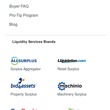
Buyer FAQ
Pro-Tip Program
Blog
Liquidity Services Brands
Surplus Aggregator
Retail Surplus
Property Surplus
Machinery Surplus