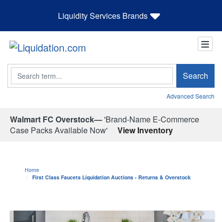
Liquidity Services Brands
Search
Search
Advanced Search
Walmart FC Overstock—
'Brand-Name E-Commerce
Case Packs Available Now'
View Inventory
Home
First Class Faucets Liquidation Auctions - Returns & Overstock