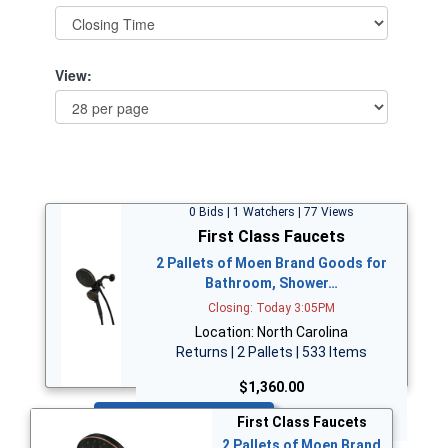
View:
0 Bids | 1 Watchers | 77 Views
First Class Faucets
2 Pallets of Moen Brand Goods for
Bathroom, Shower…
Closing: Today 3:05PM
Location: North Carolina
Returns | 2 Pallets | 533 Items
$1,360.00
Bid Now
First Class Faucets
2 Pallets of Moen Brand