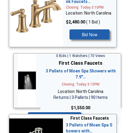
nk Faucets…
Closing: Today 3:10PM
Location: North Carolina
$2,480.00
( 1 Bid )
Bid Now
0 Bids | 1 Watchers | 70 Views
First Class Faucets
3 Pallets of Moen Spa Showers with
7.9"…
Closing: Today 3:15PM
Location: North Carolina
Returns | 3 Pallets | 90 Items
$1,550.00
Bid Now
First Class Faucets
3 Pallets of Moen Spa S
howers with…