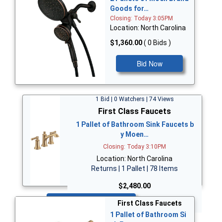
Goods for…
Closing: Today 3:05PM
Location: North Carolina
$1,360.00
( 0 Bids )
Bid Now
1 Bid | 0 Watchers | 74 Views
First Class Faucets
1 Pallet of Bathroom Sink Faucets b
y Moen…
Closing: Today 3:10PM
Location: North Carolina
Returns | 1 Pallet | 78 Items
$2,480.00
Bid Now
First Class Faucets
1 Pallet of Bathroom Si