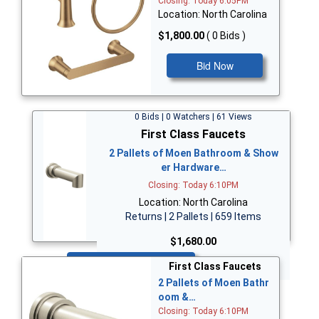
Closing: Today 6:05PM
Location: North Carolina
$1,800.00
( 0 Bids )
Bid Now
0 Bids | 0 Watchers | 61 Views
First Class Faucets
2 Pallets of Moen Bathroom & Show
er Hardware…
Closing: Today 6:10PM
Location: North Carolina
Returns | 2 Pallets | 659 Items
$1,680.00
Bid Now
First Class Faucets
2 Pallets of Moen Bathr
oom &…
Closing: Today 6:10PM