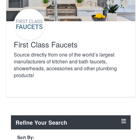
First Class Faucets
Source directly from one of the world’s largest
manufacturers of kitchen and bath faucets,
showerheads, accessories and other plumbing
products!
Refine Your Search
Sort By: