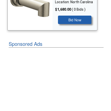
Location: North Carolina
$1,680.00
( 0 Bids )
Bid Now
Sponsored Ads