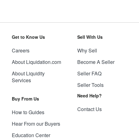
Get to Know Us
Sell With Us
Careers
Why Sell
About Liquidation.com
Become A Seller
About Liquidity
Seller FAQ
Services
Seller Tools
Need Help?
Buy From Us
Contact Us
How to Guides
Hear From our Buyers
Education Center