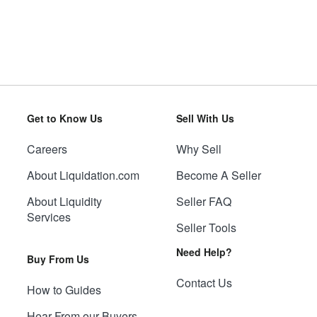
Get to Know Us
Sell With Us
Careers
Why Sell
About Liquidation.com
Become A Seller
About Liquidity
Seller FAQ
Services
Seller Tools
Need Help?
Buy From Us
Contact Us
How to Guides
Hear From our Buyers