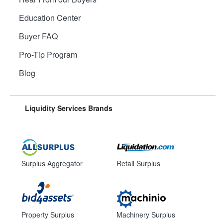
Education Center
Buyer FAQ
Pro-Tip Program
Blog
Liquidity Services Brands
Surplus Aggregator
Retail Surplus
Property Surplus
Machinery Surplus