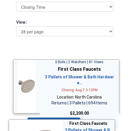
View:
0 Bids | 2 Watchers | 81 Views
First Class Faucets
3 Pallets of Shower & Bath Hardwar
e…
Closing: Aug 7 3:15PM
Location: North Carolina
Returns | 3 Pallets | 694 Items
$2,200.00
Bid Now
First Class Faucets
3 Pallets of Shower & B