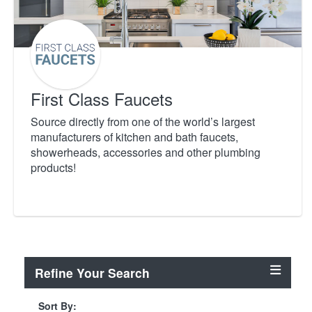
First Class Faucets
Source directly from one of the world’s largest
manufacturers of kitchen and bath faucets,
showerheads, accessories and other plumbing
products!
Refine Your Search
Sort By: