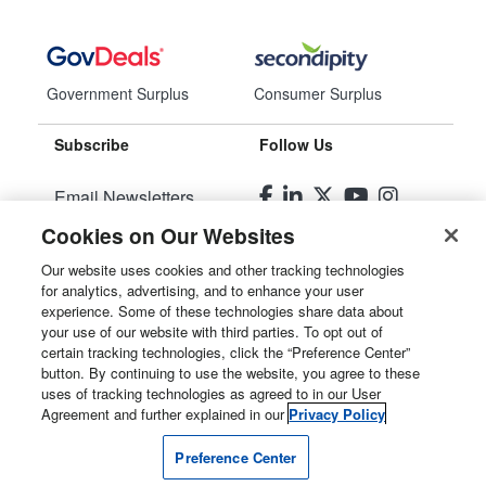
Government Surplus
Consumer Surplus
Subscribe
Follow Us
Email Newsletters
Cookies on Our Websites
Manage Preferences
Our website uses cookies and other tracking technologies
for analytics, advertising, and to enhance your user
© 2026
Liquidity Services, Inc.
experience. Some of these technologies share data about
your use of our website with third parties. To opt out of
Site Map
certain tracking technologies, click the “Preference Center”
button. By continuing to use the website, you agree to these
Privacy Policy
uses of tracking technologies as agreed to in our User
Agreement and further explained in our
Privacy Policy
User Agreement
Preference Center
Manage Cookies