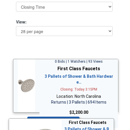
View:
0 Bids | 1 Watchers | 93 Views
First Class Faucets
3 Pallets of Shower & Bath Hardwar
e…
Closing: Today 3:15PM
Location: North Carolina
Returns | 3 Pallets | 694 Items
$2,200.00
Bid Now
First Class Faucets
3 Pallets of Shower & B