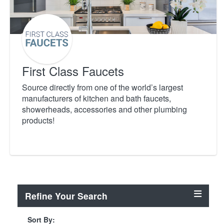
First Class Faucets
Source directly from one of the world’s largest
manufacturers of kitchen and bath faucets,
showerheads, accessories and other plumbing
products!
Refine Your Search
Sort By: