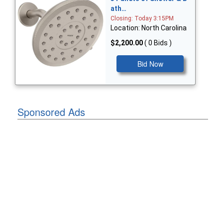
ath…
Closing: Today 3:15PM
Location: North Carolina
$2,200.00
( 0 Bids )
Bid Now
Sponsored Ads