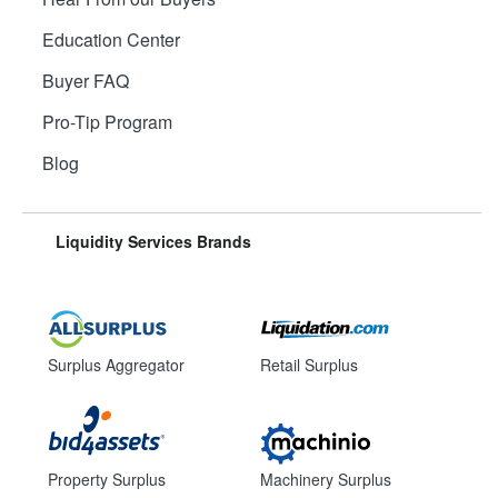
Education Center
Buyer FAQ
Pro-Tip Program
Blog
Liquidity Services Brands
Surplus Aggregator
Retail Surplus
Property Surplus
Machinery Surplus