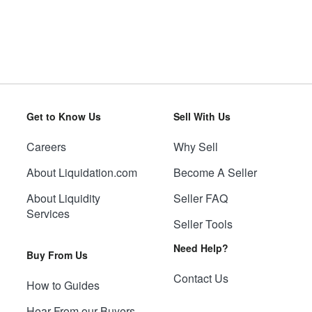
Get to Know Us
Sell With Us
Careers
Why Sell
About Liquidation.com
Become A Seller
About Liquidity
Seller FAQ
Services
Seller Tools
Need Help?
Buy From Us
Contact Us
How to Guides
Hear From our Buyers