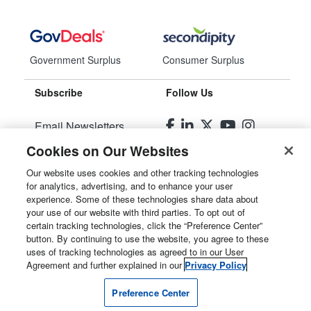
Government Surplus
Consumer Surplus
Subscribe
Follow Us
Email Newsletters
Cookies on Our Websites
Manage Preferences
Our website uses cookies and other tracking technologies
for analytics, advertising, and to enhance your user
© 2026
Liquidity Services, Inc.
experience. Some of these technologies share data about
your use of our website with third parties. To opt out of
Site Map
certain tracking technologies, click the “Preference Center”
button. By continuing to use the website, you agree to these
Privacy Policy
uses of tracking technologies as agreed to in our User
Agreement and further explained in our
Privacy Policy
User Agreement
Preference Center
Manage Cookies