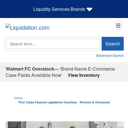
Liquidity Services Brands
Search
Search
Advanced Search
Walmart FC Overstock—
'Brand-Name E-Commerce
Case Packs Available Now'
View Inventory
Home
First Class Faucets Liquidation Auctions - Returns & Overstock