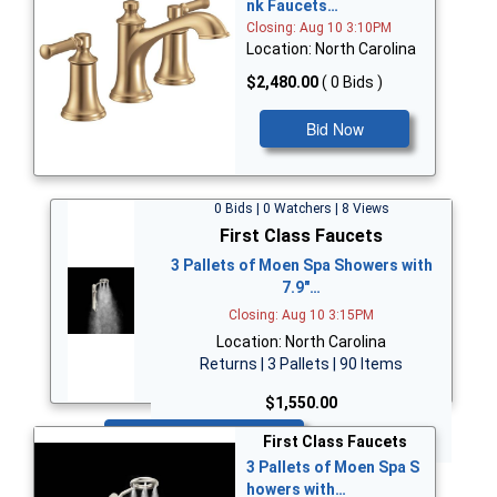
nk Faucets…
Closing: Aug 10 3:10PM
Location: North Carolina
$2,480.00
( 0 Bids )
Bid Now
0 Bids | 0 Watchers | 8 Views
First Class Faucets
3 Pallets of Moen Spa Showers with
7.9"…
Closing: Aug 10 3:15PM
Location: North Carolina
Returns | 3 Pallets | 90 Items
$1,550.00
Bid Now
First Class Faucets
3 Pallets of Moen Spa S
howers with…