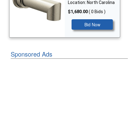
Location: North Carolina
$1,680.00
( 0 Bids )
Bid Now
Sponsored Ads