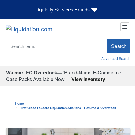
Liquidity Services Brands
Search
Search
Advanced Search
Walmart FC Overstock—
'Brand-Name E-Commerce
Case Packs Available Now'
View Inventory
Home
First Class Faucets Liquidation Auctions - Returns & Overstock