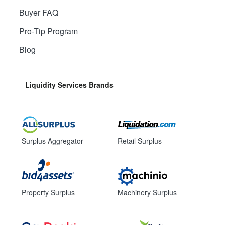
Buyer FAQ
Pro-Tip Program
Blog
Liquidity Services Brands
Surplus Aggregator
Retail Surplus
Property Surplus
Machinery Surplus