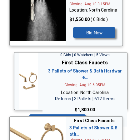
Closing: Aug 10 3:15PM
Location: North Carolina
$1,550.00
( 0 Bids )
Bid Now
0 Bids | 0 Watchers | 5 Views
First Class Faucets
3 Pallets of Shower & Bath Hardwar
e…
Closing: Aug 10 6:05PM
Location: North Carolina
Returns | 3 Pallets | 612 Items
$1,800.00
Bid Now
First Class Faucets
3 Pallets of Shower & B
ath…