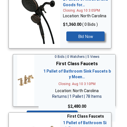
Goods for…
Closing: Aug 10 3:05PM
Location: North Carolina
$1,360.00
( 0 Bids )
Bid Now
0 Bids | 0 Watchers | 5 Views
First Class Faucets
1 Pallet of Bathroom Sink Faucets b
y Moen…
Closing: Aug 10 3:10PM
Location: North Carolina
Returns | 1 Pallet | 78 Items
$2,480.00
Bid Now
First Class Faucets
1 Pallet of Bathroom Si