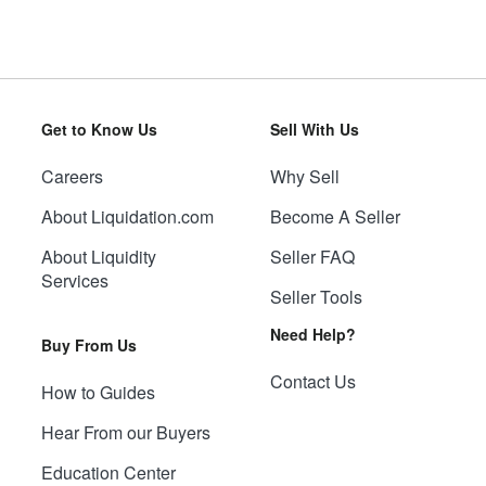
Get to Know Us
Sell With Us
Careers
Why Sell
About Liquidation.com
Become A Seller
About Liquidity
Seller FAQ
Services
Seller Tools
Need Help?
Buy From Us
Contact Us
How to Guides
Hear From our Buyers
Education Center