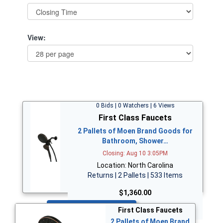
View:
0 Bids | 0 Watchers | 6 Views
First Class Faucets
2 Pallets of Moen Brand Goods for
Bathroom, Shower…
Closing: Aug 10 3:05PM
Location: North Carolina
Returns | 2 Pallets | 533 Items
$1,360.00
Bid Now
First Class Faucets
2 Pallets of Moen Brand