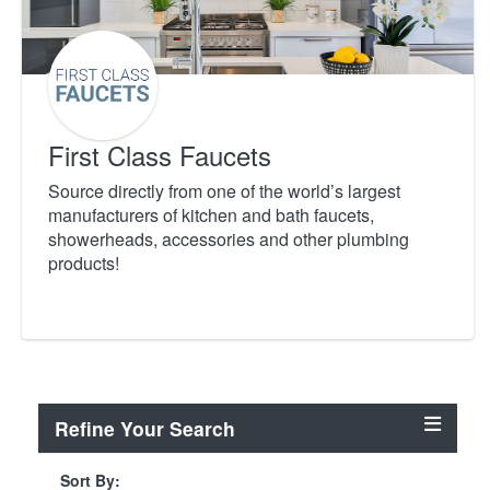
First Class Faucets
Source directly from one of the world’s largest
manufacturers of kitchen and bath faucets,
showerheads, accessories and other plumbing
products!
Refine Your Search
Sort By: