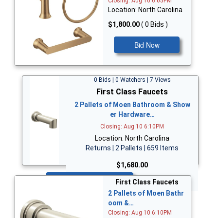
Closing: Aug 10 6:05PM
Location: North Carolina
$1,800.00
( 0 Bids )
Bid Now
0 Bids | 0 Watchers | 7 Views
First Class Faucets
2 Pallets of Moen Bathroom & Show
er Hardware…
Closing: Aug 10 6:10PM
Location: North Carolina
Returns | 2 Pallets | 659 Items
$1,680.00
Bid Now
First Class Faucets
2 Pallets of Moen Bathr
oom &…
Closing: Aug 10 6:10PM