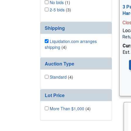
No bids
(1)
3 P
2-5 bids
(3)
Har
Clo
Shipping
Loca
Retu
Liquidation.com arranges
Cur
shipping
(4)
Est.
Auction Type
Standard
(4)
Lot Price
More Than $1,000
(4)