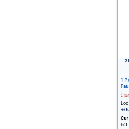
3 
1 P
Fau
Clo
Loca
Retu
Cur
Est.