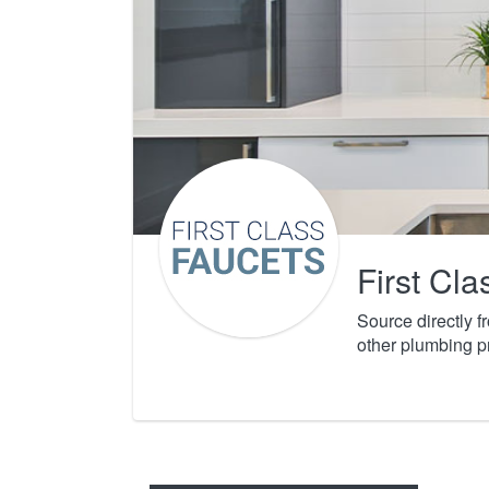
First Cl
Source directly 
other plumbing p