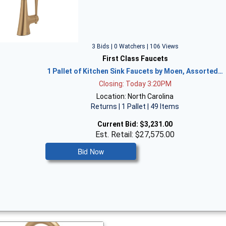
3 Bids | 0 Watchers | 106 Views
First Class Faucets
1 Pallet of Kitchen Sink Faucets by Moen, Assorted…
Closing: Today 3:20PM
Location: North Carolina
Returns | 1 Pallet | 49 Items
Current Bid:
$3,231.00
Est. Retail: $27,575.00
Bid Now