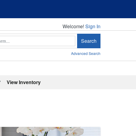
Welcome!
Welcome!
Sign In
Search
Advanced Search
'
View Inventory