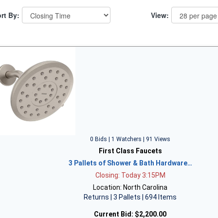
rt By:
View:
0 Bids | 1 Watchers | 91 Views
First Class Faucets
3 Pallets of Shower & Bath Hardware…
Closing: Today 3:15PM
Location: North Carolina
Returns | 3 Pallets | 694 Items
Current Bid:
$2,200.00