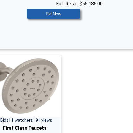
Est. Retail: $55,186.00
Bid Now
 Bids | 1 watchers | 91 views
First Class Faucets