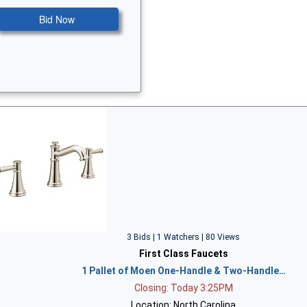
Bid Now
3 Bids | 1 Watchers | 80 Views
First Class Faucets
1 Pallet of Moen One-Handle & Two-Handle…
Closing: Today 3:25PM
Location: North Carolina