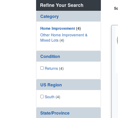
Refine Your Search
So
Category
Home Improvement
(4)
Other Home Improvement &
Mixed Lots
(4)
Condition
Returns
(4)
US Region
South
(4)
State/Province