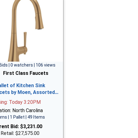
Bids | 0 watchers | 106 views
First Class Faucets
allet of Kitchen Sink
cets by Moen, Assorted…
sing: Today 3:20PM
tion: North Carolina
rns | 1 Pallet | 49 Items
rent Bid:
$3,231.00
 Retail: $27,575.00