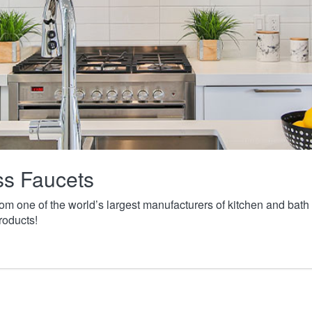
ass Faucets
from one of the world’s largest manufacturers of kitchen and ba
roducts!