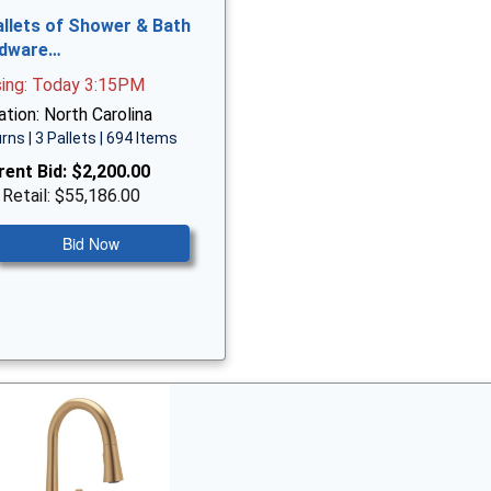
allets of Shower & Bath
dware…
sing: Today 3:15PM
tion: North Carolina
rns | 3 Pallets | 694 Items
rent Bid:
$2,200.00
 Retail: $55,186.00
Bid Now