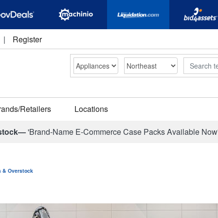
|
Register
Search
rands/Retailers
Locations
stock—
'Brand-Name E-Commerce Case Packs Available Now
ns & Overstock