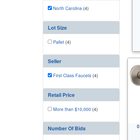
North Carolina
(4)
Lot Size
Pallet
(4)
Seller
First Class Faucets
(4)
Retail Price
More than $10,000
(4)
0
Number Of Bids