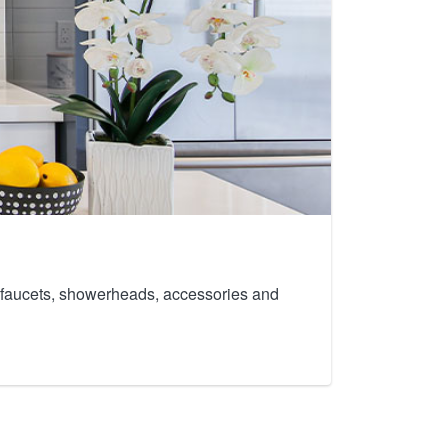
th faucets, showerheads, accessories and