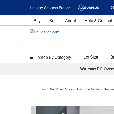
Liquidity Services Brands
Buy
|
Sell
|
About
|
Help & Contact
Lot Size
B
Shop By Category
Walmart FC Over
Home
First Class Faucets Liquidation Auctions - Retur