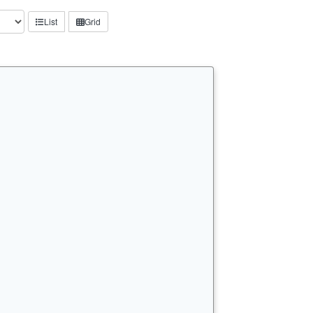
List
Grid