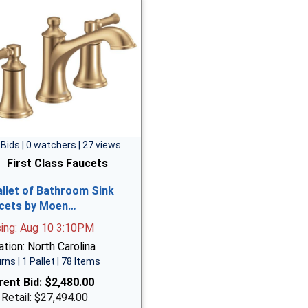
 Bids | 0 watchers | 27 views
First Class Faucets
allet of Bathroom Sink
cets by Moen…
sing: Aug 10 3:10PM
tion: North Carolina
rns | 1 Pallet | 78 Items
rent Bid:
$2,480.00
 Retail: $27,494.00