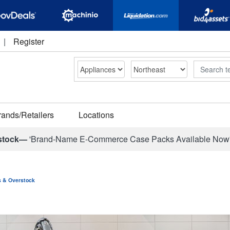
|
Register
Search
rands/Retailers
Locations
stock—
'Brand-Name E-Commerce Case Packs Available Now
ns & Overstock