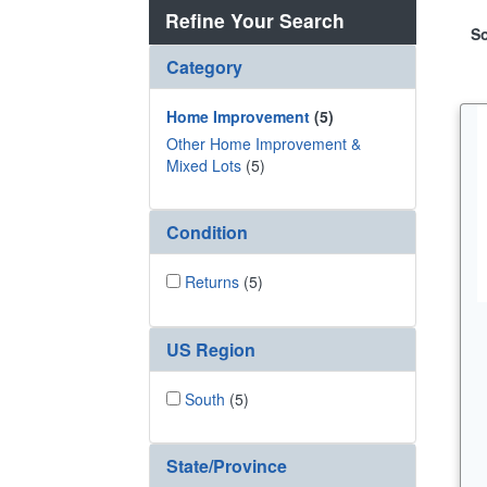
Refine Your Search
So
Category
Home Improvement
(5)
Other Home Improvement &
Mixed Lots
(5)
Condition
Returns
(5)
US Region
South
(5)
State/Province