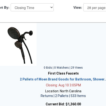
rt By:
View:
0 Bids | 0 Watchers | 29 Views
First Class Faucets
2 Pallets of Moen Brand Goods for Bathroom, Shower
Closing: Aug 10 3:05PM
Location: North Carolina
Returns | 2 Pallets | 533 Items
Current Bid:
$1,360.00