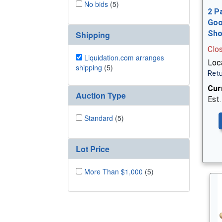
No bids
(5)
2 P
Goo
Sh
Shipping
Clo
Liquidation.com arranges
Loca
shipping
(5)
Retu
Cur
Auction Type
Est.
Standard
(5)
Lot Price
More Than $1,000
(5)