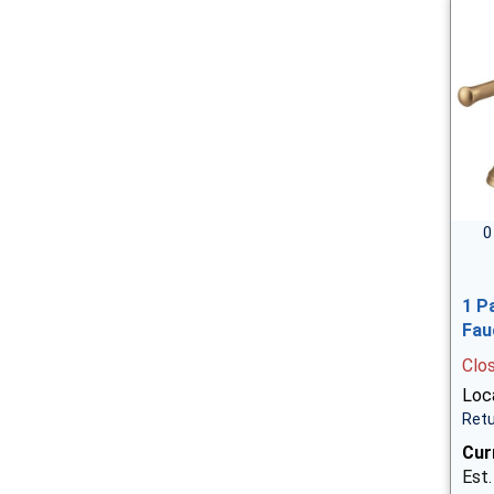
0
1 P
Fau
Clo
Loca
Retu
Cur
Est.