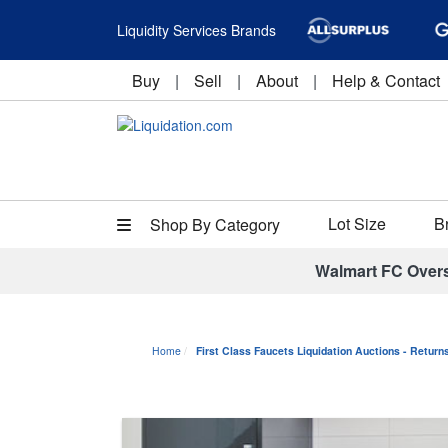
Liquidity Services Brands
Buy
|
Sell
|
About
|
Help & Contact
Lot Size
B
Shop By Category
Walmart FC Over
Home
First Class Faucets Liquidation Auctions - Retur