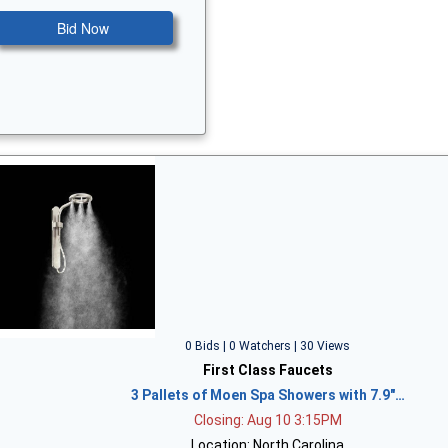
Bid Now
0 Bids | 0 Watchers | 30 Views
First Class Faucets
3 Pallets of Moen Spa Showers with 7.9"…
Closing: Aug 10 3:15PM
Location: North Carolina