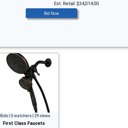
Est. Retail: $34,014.00
Bid Now
 Bids | 0 watchers | 29 views
First Class Faucets