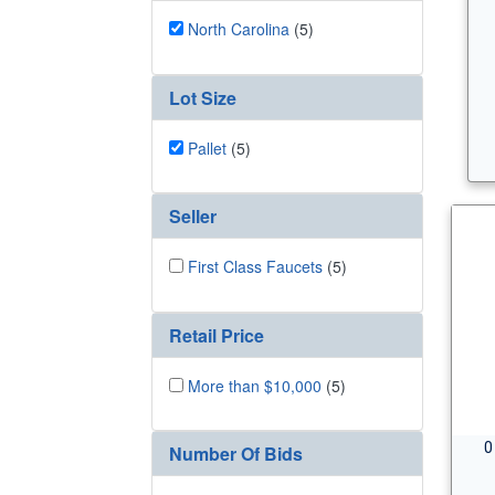
North Carolina
(5)
Lot Size
Pallet
(5)
Seller
First Class Faucets
(5)
Retail Price
More than $10,000
(5)
0
Number Of Bids