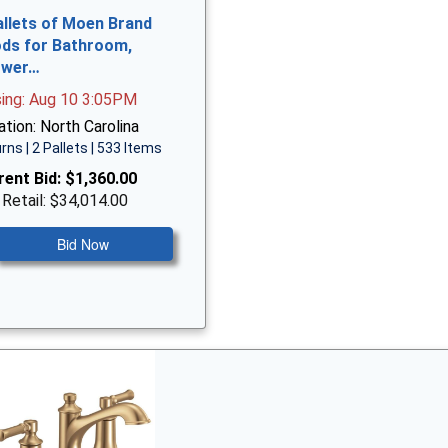
allets of Moen Brand
ds for Bathroom,
ower…
sing: Aug 10 3:05PM
tion: North Carolina
rns | 2 Pallets | 533 Items
rent Bid:
$1,360.00
 Retail: $34,014.00
Bid Now