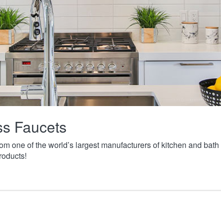
ass Faucets
from one of the world’s largest manufacturers of kitchen and ba
roducts!