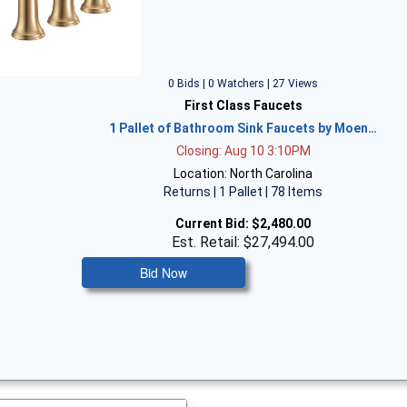
0 Bids | 0 Watchers | 27 Views
First Class Faucets
1 Pallet of Bathroom Sink Faucets by Moen…
Closing: Aug 10 3:10PM
Location: North Carolina
Returns | 1 Pallet | 78 Items
Current Bid:
$2,480.00
Est. Retail: $27,494.00
Bid Now