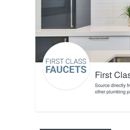
First Cl
Source directly 
other plumbing p