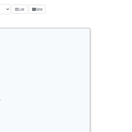
List
Grid
…