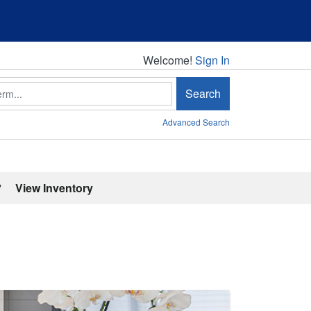
Welcome!
Welcome!
Sign In
Search
Advanced Search
'
View Inventory