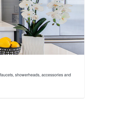
th faucets, showerheads, accessories and