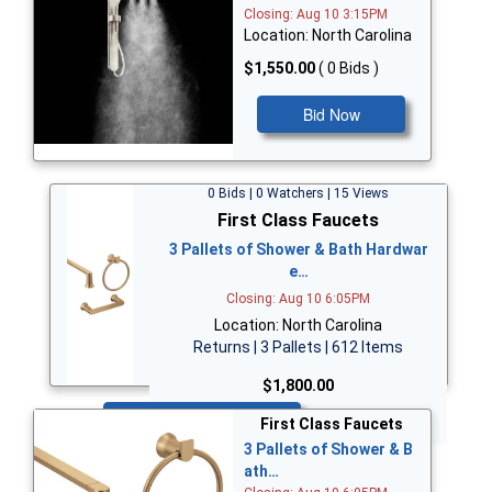
Closing: Aug 10 3:15PM
Location: North Carolina
$1,550.00
( 0 Bids )
Bid Now
0 Bids | 0 Watchers | 15 Views
First Class Faucets
3 Pallets of Shower & Bath Hardwar
e…
Closing: Aug 10 6:05PM
Location: North Carolina
Returns | 3 Pallets | 612 Items
$1,800.00
Bid Now
First Class Faucets
3 Pallets of Shower & B
ath…