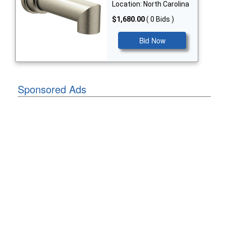
Location: North Carolina
$1,680.00
( 0 Bids )
Bid Now
Sponsored Ads