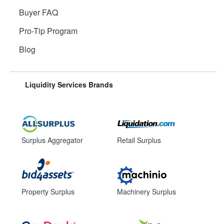
Buyer FAQ
Pro-Tip Program
Blog
Liquidity Services Brands
Surplus Aggregator
Retail Surplus
Property Surplus
Machinery Surplus