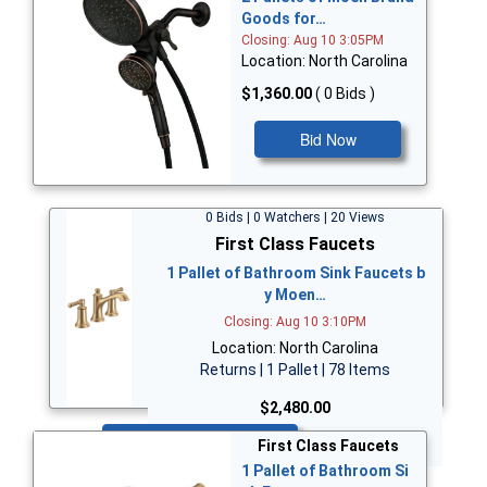
Goods for…
Closing: Aug 10 3:05PM
Location: North Carolina
$1,360.00
( 0 Bids )
Bid Now
0 Bids | 0 Watchers | 20 Views
First Class Faucets
1 Pallet of Bathroom Sink Faucets b
y Moen…
Closing: Aug 10 3:10PM
Location: North Carolina
Returns | 1 Pallet | 78 Items
$2,480.00
Bid Now
First Class Faucets
1 Pallet of Bathroom Si