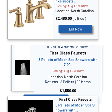
nk Faucets…
Closing: Aug 10 3:10PM
Location: North Carolina
$2,480.00
( 0 Bids )
Bid Now
0 Bids | 0 Watchers | 23 Views
First Class Faucets
3 Pallets of Moen Spa Showers with
7.9"…
Closing: Aug 10 3:15PM
Location: North Carolina
Returns | 3 Pallets | 90 Items
$1,550.00
Bid Now
First Class Faucets
3 Pallets of Moen Spa S
howers with…