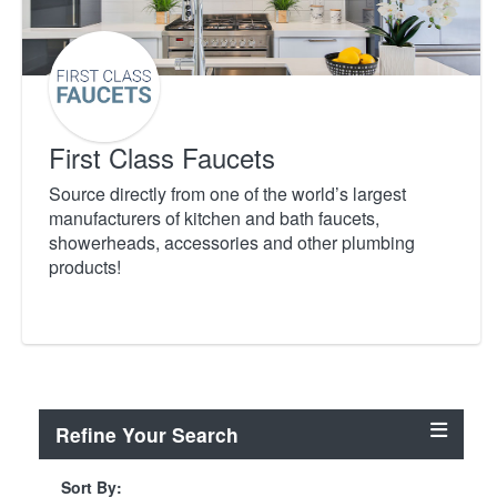
First Class Faucets
Source directly from one of the world’s largest
manufacturers of kitchen and bath faucets,
showerheads, accessories and other plumbing
products!
Refine Your Search
Sort By: