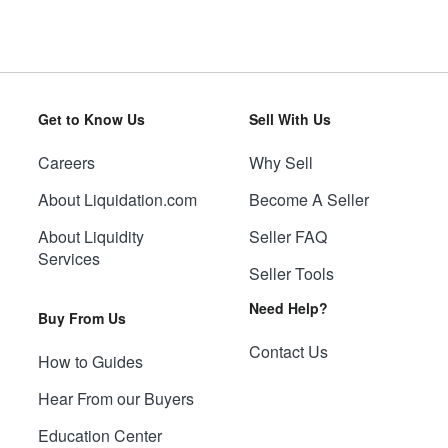
Get to Know Us
Sell With Us
Careers
Why Sell
About Liquidation.com
Become A Seller
About Liquidity
Seller FAQ
Services
Seller Tools
Need Help?
Buy From Us
Contact Us
How to Guides
Hear From our Buyers
Education Center