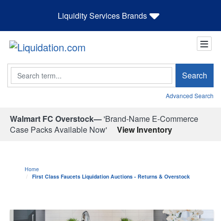
Liquidity Services Brands
Search
Search
Advanced Search
Walmart FC Overstock—
'Brand-Name E-Commerce
Case Packs Available Now'
View Inventory
Home
First Class Faucets Liquidation Auctions - Returns & Overstock