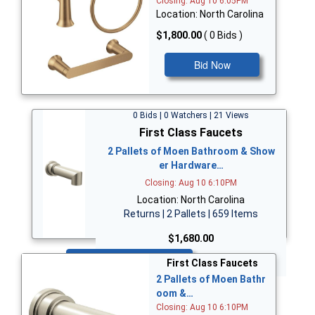
Closing: Aug 10 6:05PM
Location: North Carolina
$1,800.00
( 0 Bids )
Bid Now
0 Bids | 0 Watchers | 21 Views
First Class Faucets
2 Pallets of Moen Bathroom & Show
er Hardware…
Closing: Aug 10 6:10PM
Location: North Carolina
Returns | 2 Pallets | 659 Items
$1,680.00
Bid Now
First Class Faucets
2 Pallets of Moen Bathr
oom &…
Closing: Aug 10 6:10PM