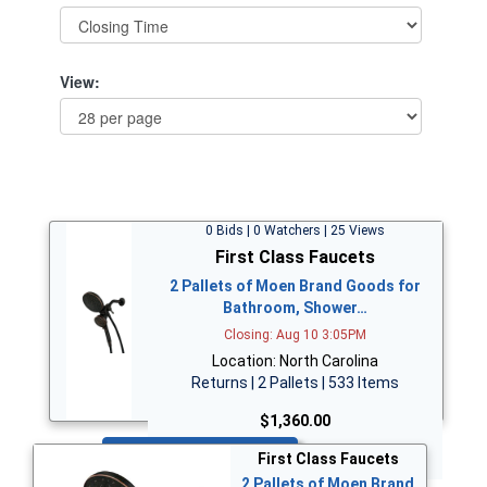
View:
0 Bids | 0 Watchers | 25 Views
First Class Faucets
2 Pallets of Moen Brand Goods for
Bathroom, Shower…
Closing: Aug 10 3:05PM
Location: North Carolina
Returns | 2 Pallets | 533 Items
$1,360.00
Bid Now
First Class Faucets
2 Pallets of Moen Brand