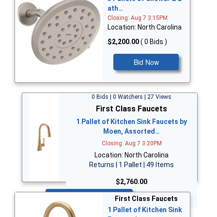
ath…
Closing: Aug 7 3:15PM
Location: North Carolina
$2,200.00
( 0 Bids )
Bid Now
0 Bids | 0 Watchers | 27 Views
First Class Faucets
1 Pallet of Kitchen Sink Faucets by
Moen, Assorted…
Closing: Aug 7 3:20PM
Location: North Carolina
Returns | 1 Pallet | 49 Items
$2,760.00
Bid Now
First Class Faucets
1 Pallet of Kitchen Sink