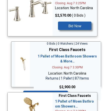
Closing: Aug 7 3:25PM
Location: North Carolina
$2,570.00
( 0 Bids )
Bid Now
0 Bids | 0 Watchers | 24 Views
First Class Faucets
1 Pallet of Moen Bathroom Showers
& More…
Closing: Aug 7 3:30PM
Location: North Carolina
Returns | 1 Pallet | 87 Items
$2,900.00
Bid Now
First Class Faucets
1 Pallet of Moen Bathro
om Showers…