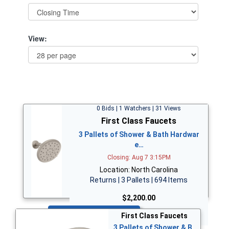
View:
0 Bids | 1 Watchers | 31 Views
First Class Faucets
3 Pallets of Shower & Bath Hardwar
e…
Closing: Aug 7 3:15PM
Location: North Carolina
Returns | 3 Pallets | 694 Items
$2,200.00
Bid Now
First Class Faucets
3 Pallets of Shower & B