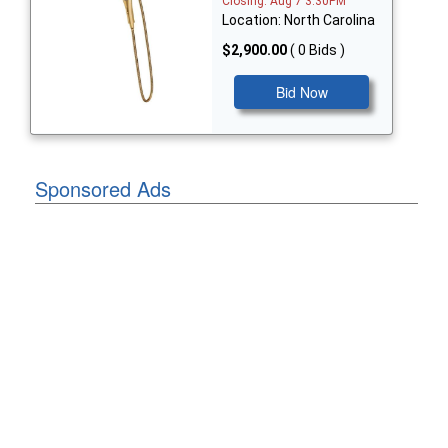
Closing: Aug 7 3:30PM
Location: North Carolina
$2,900.00
( 0 Bids )
Bid Now
Sponsored Ads