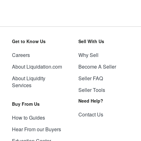
Get to Know Us
Sell With Us
Careers
Why Sell
About Liquidation.com
Become A Seller
About Liquidity
Seller FAQ
Services
Seller Tools
Need Help?
Buy From Us
Contact Us
How to Guides
Hear From our Buyers
Education Center