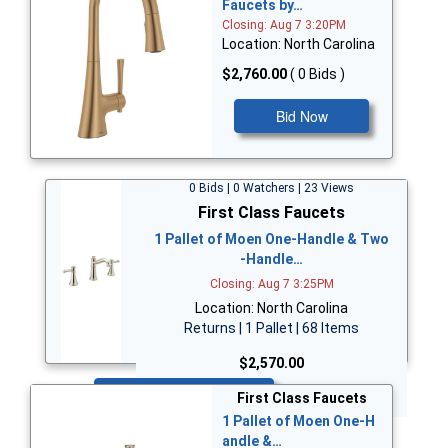
Faucets by…
Closing: Aug 7 3:20PM
Location: North Carolina
$2,760.00
( 0 Bids )
Bid Now
0 Bids | 0 Watchers | 23 Views
First Class Faucets
1 Pallet of Moen One-Handle & Two
-Handle…
Closing: Aug 7 3:25PM
Location: North Carolina
Returns | 1 Pallet | 68 Items
$2,570.00
Bid Now
First Class Faucets
1 Pallet of Moen One-H
andle &…