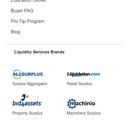
Buyer FAQ
Pro-Tip Program
Blog
Liquidity Services Brands
Surplus Aggregator
Retail Surplus
Property Surplus
Machinery Surplus