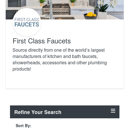
First Class Faucets
Source directly from one of the world’s largest
manufacturers of kitchen and bath faucets,
showerheads, accessories and other plumbing
products!
Refine Your Search
Sort By: