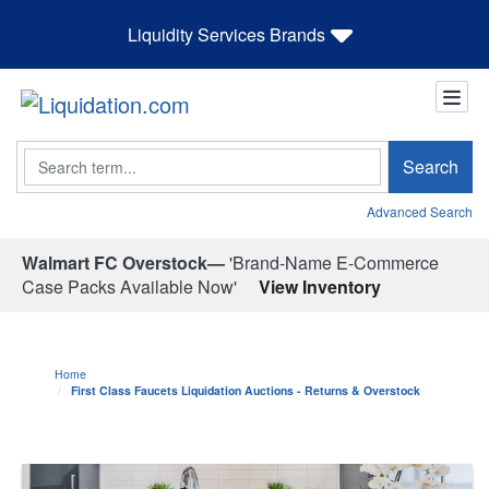
Liquidity Services Brands
Search
Search
Advanced Search
Walmart FC Overstock—
'Brand-Name E-Commerce
Case Packs Available Now'
View Inventory
Home
First Class Faucets Liquidation Auctions - Returns & Overstock