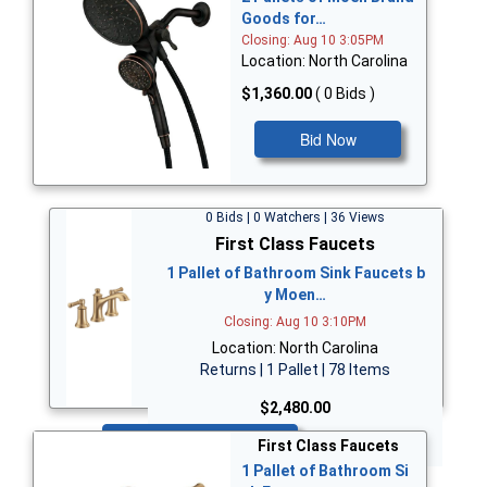
Goods for…
Closing: Aug 10 3:05PM
Location: North Carolina
$1,360.00
( 0 Bids )
Bid Now
0 Bids | 0 Watchers | 36 Views
First Class Faucets
1 Pallet of Bathroom Sink Faucets b
y Moen…
Closing: Aug 10 3:10PM
Location: North Carolina
Returns | 1 Pallet | 78 Items
$2,480.00
Bid Now
First Class Faucets
1 Pallet of Bathroom Si