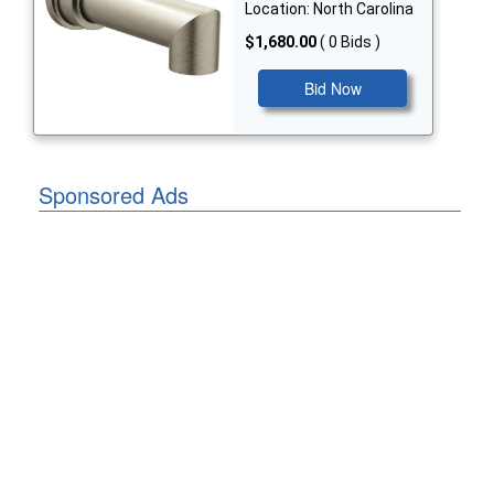
Location: North Carolina
$1,680.00
( 0 Bids )
Bid Now
Sponsored Ads