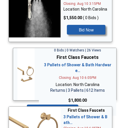
Closing: Aug 10 3:15PM
Location: North Carolina
$1,550.00
( 0 Bids )
Bid Now
0 Bids | 0 Watchers | 26 Views
First Class Faucets
3 Pallets of Shower & Bath Hardwar
e…
Closing: Aug 10 6:05PM
Location: North Carolina
Returns | 3 Pallets | 612 Items
$1,800.00
Bid Now
First Class Faucets
3 Pallets of Shower & B
ath…