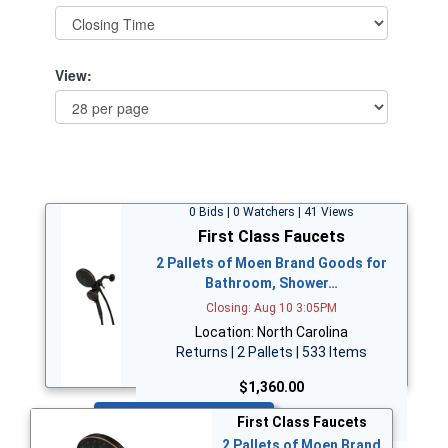
View:
0 Bids | 0 Watchers | 41 Views
First Class Faucets
2 Pallets of Moen Brand Goods for
Bathroom, Shower…
Closing: Aug 10 3:05PM
Location: North Carolina
Returns | 2 Pallets | 533 Items
$1,360.00
Bid Now
First Class Faucets
2 Pallets of Moen Brand