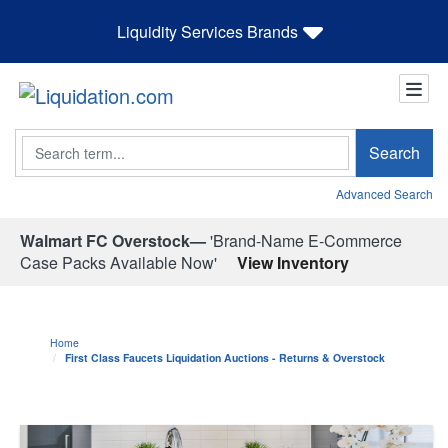
Liquidity Services Brands
Search
Search
Advanced Search
Walmart FC Overstock—
'Brand-Name E-Commerce
Case Packs Available Now'
View Inventory
Home
First Class Faucets Liquidation Auctions - Returns & Overstock