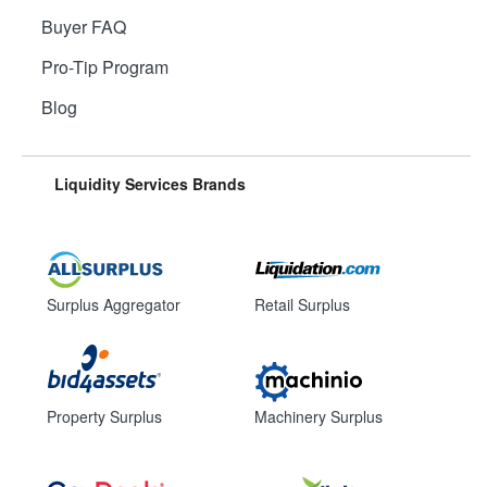
Buyer FAQ
Pro-Tip Program
Blog
Liquidity Services Brands
Surplus Aggregator
Retail Surplus
Property Surplus
Machinery Surplus