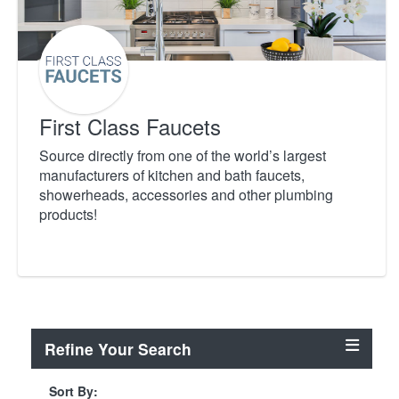
First Class Faucets
Source directly from one of the world’s largest
manufacturers of kitchen and bath faucets,
showerheads, accessories and other plumbing
products!
Refine Your Search
Sort By: