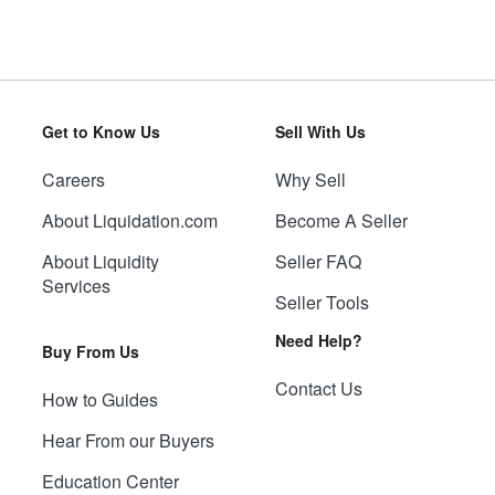
Get to Know Us
Sell With Us
Careers
Why Sell
About Liquidation.com
Become A Seller
About Liquidity
Seller FAQ
Services
Seller Tools
Need Help?
Buy From Us
Contact Us
How to Guides
Hear From our Buyers
Education Center