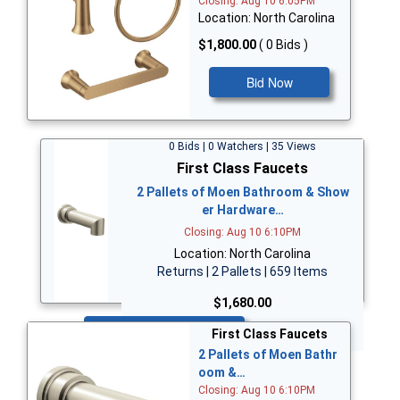
Closing: Aug 10 6:05PM
Location: North Carolina
$1,800.00
( 0 Bids )
Bid Now
0 Bids | 0 Watchers | 35 Views
First Class Faucets
2 Pallets of Moen Bathroom & Show
er Hardware…
Closing: Aug 10 6:10PM
Location: North Carolina
Returns | 2 Pallets | 659 Items
$1,680.00
Bid Now
First Class Faucets
2 Pallets of Moen Bathr
oom &…
Closing: Aug 10 6:10PM