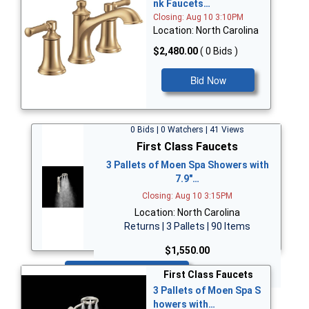
nk Faucets…
Closing: Aug 10 3:10PM
Location: North Carolina
$2,480.00
( 0 Bids )
Bid Now
0 Bids | 0 Watchers | 41 Views
First Class Faucets
3 Pallets of Moen Spa Showers with
7.9"…
Closing: Aug 10 3:15PM
Location: North Carolina
Returns | 3 Pallets | 90 Items
$1,550.00
Bid Now
First Class Faucets
3 Pallets of Moen Spa S
howers with…